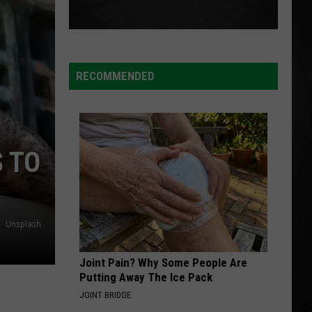
RECOMMENDED
 TO
Unsplash
Joint Pain? Why Some People Are
Putting Away The Ice Pack
JOINT BRIDGE