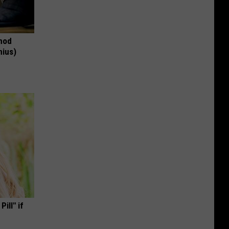
thod
nius)
ill" if