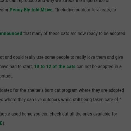
 cats can reproduce and why we stress the importance of
ector
Penny Bly told MLive
. "Including outdoor feral cats, to
 announced
that many of these cats are now ready to be adopted
lot and could really use some people to really love them and give
have had to start,
10 to 12 of the cats
can not be adopted in a
ontact.
didates for the shelter’s barn cat program where they are adopted
es where they can live outdoors while still being taken care of."
itties a good home you can check out all the ones available for
RE
).