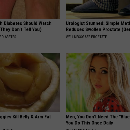
h Diabetes Should Watch
Urologist Stunned: Simple Me
They Don't Tell You)
Reduces Swollen Prostate (Ge
 DIABETES
WELLNESSGAZE PROSTATE
gies Kill Belly & Arm Fat
Men, You Don't Need The "Blue P
You Do This Once Daily