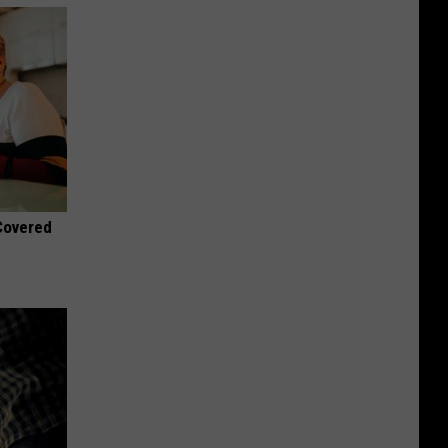
 Covered