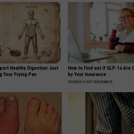
port Healthy Digestion Just
How to Find out if GLP-1s Are
g Your Frying Pan
by Your Insurance
GOODRX IS NOT INSURANCE.