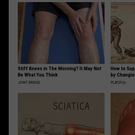
Stiff Knees in The Morning? It May Not
How to Sup
Be What You Think
by Changin
JOINT BRIDGE
PLATEFUL