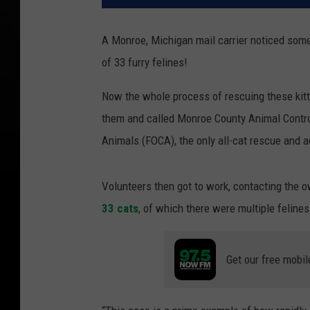
A Monroe, Michigan mail carrier noticed some
of 33 furry felines!
Now the whole process of rescuing these kitti
them and called Monroe County Animal Cont
Animals (FOCA), the only all-cat rescue and 
Volunteers then got to work, contacting the 
33 cats
, of which there were multiple feline
Get our free mobil