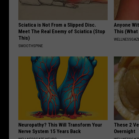
Sciatica is Not From a Slipped Disc.
Anyone Wit
Meet The Real Enemy of Sciatica (Stop
This (What 
This)
WELLNESSGAZE
SMOOTHSPINE
Neuropathy? This Will Transform Your
These 2 Veg
Nerve System 15 Years Back
Overnight