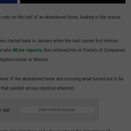
 cats on the roof of an abandoned home, leading to the rescue
es started back in January when the mail carrier first notices
rol who
MLive reports
, then referred him to Friends of Companion
adoption center in Monroe.
owner of the abandoned home and rescuing what turned out to be
s that needed serious medical attention.
e app