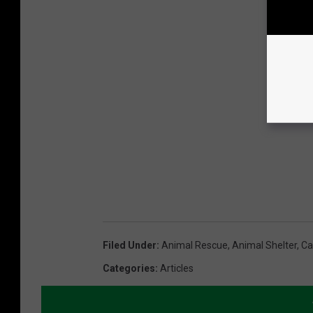
Filed Under
:
Animal Rescue
,
Animal Shelter
,
Ca
Categories
:
Articles