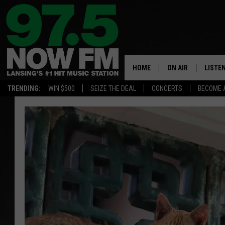
HOME
ON AIR
LISTE
TRENDING:
WIN $500
SEIZE THE DEAL
CONCERTS
BECOME 
ALL DJS
LISTEN
SHOWS
97.5 A
BROOKE & JEFFRE
ALEXA
ANDI AHNE
GOOGL
SARAH STRINGER
RECEN
SWEET LENNY