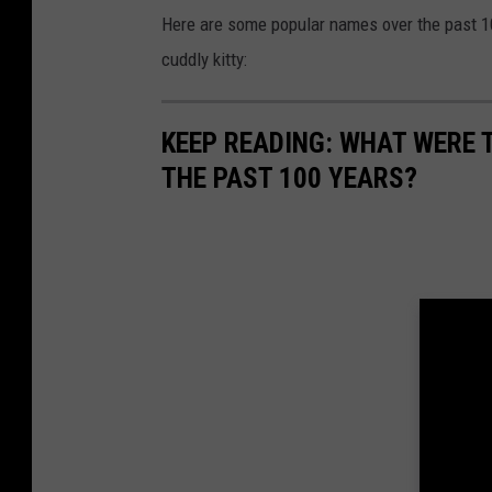
Here are some popular names over the past 100
cuddly kitty:
KEEP READING: WHAT WERE
THE PAST 100 YEARS?