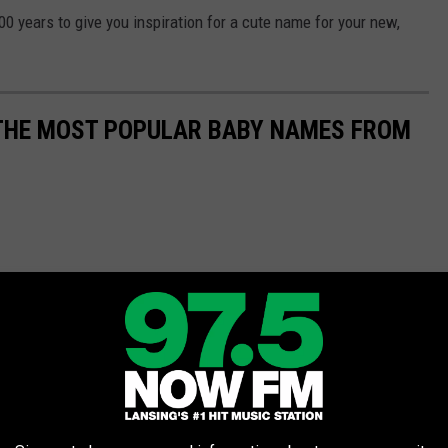
 years to give you inspiration for a cute name for your new,
 THE MOST POPULAR BABY NAMES FROM