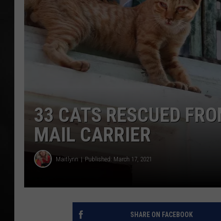
POPCRUSH NIGHT
33 CATS RESCUED FR
MAIL CARRIER
Maitlynn
Published: March 17, 2021
SHARE ON FACEBOOK