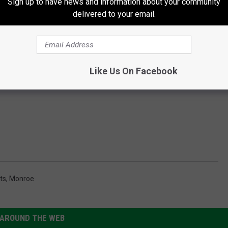
Sign up to have news and information about your community
delivered to your email.
Like Us On Facebook
ts
,
Monroe
AROUND THE WEB