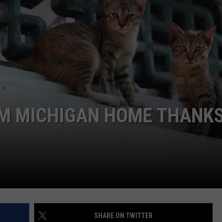
S
OM MICHIGAN HOME THANKS
SHARE ON TWITTER