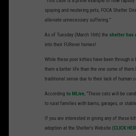
“This case is a prime example of how rapidly
spaying and neutering pets, FOCA Shelter Dir
alleviate unnecessary suffering.”
As of Tuesday (March 16th) the
shelter has
into their FURever homes!
While these poor kitties have been through a 
them a better life than the one some of them 
traditional sense due to their lack of human c
According
to MLive
, "These cats will be can
to rural families with barns, garages, or stabl
If you are interested in giving any of these k
adoption at the Shelter's Website (
CLICK HE