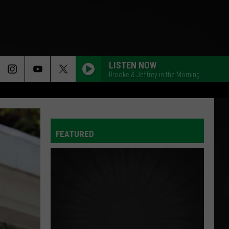
LISTEN NOW
Brooke & Jeffrey in the Morning
FEATURED