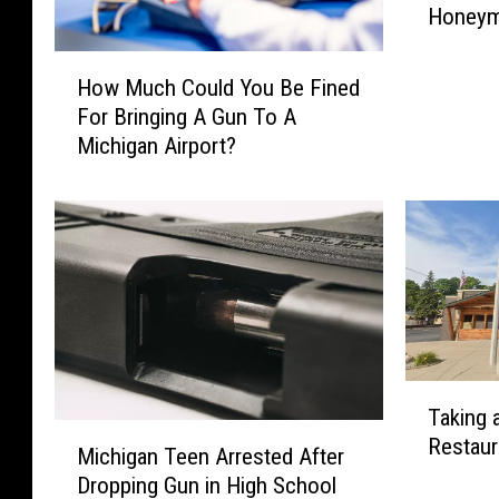
Honeym
r
g
H
i
How Much Could You Be Fined
o
s
For Bringing A Gun To A
w
C
Michigan Airport?
M
o
u
u
c
p
h
l
C
e
o
R
u
e
l
u
d
n
T
Y
i
Taking 
a
o
M
t
Restaur
k
u
Michigan Teen Arrested After
i
e
i
B
Dropping Gun in High School
c
d