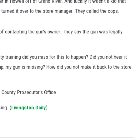
in Howell off of Grand River. And luckily it wasn't a kid that
 turned it over to the store manager. They called the cops.
S
of contacting the gun's owner. They say the gun was legally
y training did you miss for this to happen? Did you not hear it
crap, my gun is missing? How did you not make it back to the store
n County Prosecutor’s Office.
ing. (
Livingston Daily
)