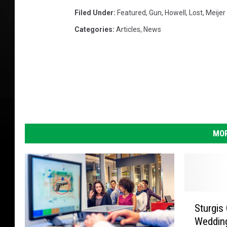
l
s
Filed Under
:
Featured
,
Gun
,
Howell
,
Lost
,
Meijer
I
Categories
:
Articles
,
News
n
2
0
1
2
MOR
S
Sturgis
t
Wedding
u