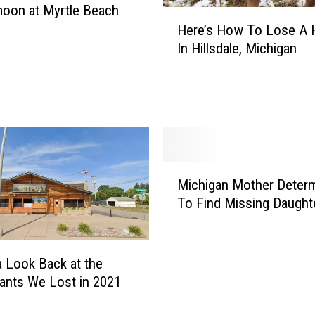
oon at Myrtle Beach
H
Here’s How To Lose A 
e
In Hillsdale, Michigan
r
e
’
s
H
o
w
M
T
Michigan Mother Deter
i
o
To Find Missing Daught
c
L
h
o
i
s
g
e
a Look Back at the
a
A
ants We Lost in 2021
n
H
M
o