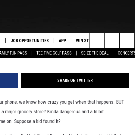
IN THE MEIJER BATHROOM I
N
JOB OPPORTUNITIES
APP
WIN STUFF
CONTACT US
G
Search
AMILY FUN PASS
TEE TIME GOLF PASS
SEIZE THE DEAL
CONCERT
 LIVE
DOWNLOAD IOS
CONTEST RULES
HELP & CONTAC
The
PP
DOWNLOAD ANDROID
CONTEST SUPPORT
SEND FEEDBACK
Site
SHARE ON TWITTER
Y
ADVERTISE
 your phone, we know how crazy you get when that happens. BUT
E HOME
INDUSTRY ACE 
major grocery store? Kinda dangerous and a lil bit
TLY PLAYED
me on. Suppose a kid found it?