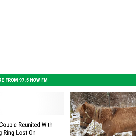
E FROM 97.5 NOW FM
 Couple Reunited With
 Ring Lost On