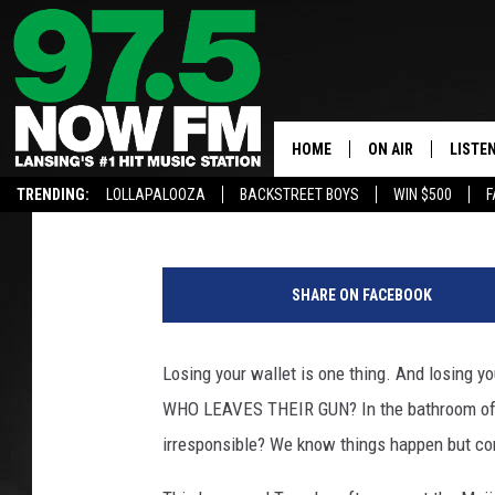
WHO LEFT THEIR GUN 
HOWELL?
HOME
ON AIR
LISTE
Large
Published: January 9, 2019
TRENDING:
LOLLAPALOOZA
BACKSTREET BOYS
WIN $500
F
ALL DJS
LISTEN
U
SHOWS
97.5 A
.
SHARE ON FACEBOOK
S
BROOKE & JEFFRE
ALEXA
.
G
Losing your wallet is one thing. And losing
ANDI AHNE
GOOGL
u
WHO LEAVES THEIR GUN? In the bathroom of a 
n
SARAH STRINGER
RECEN
S
irresponsible? We know things happen but co
a
SWEET LENNY