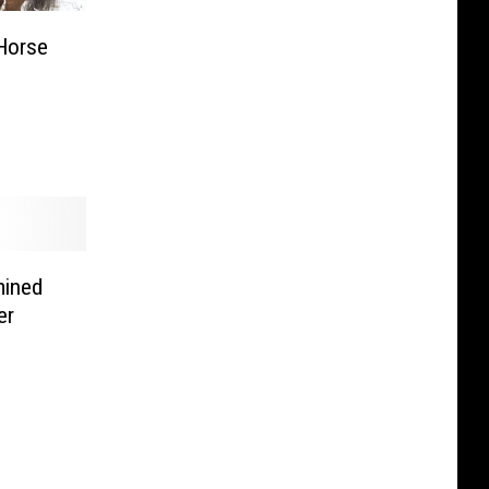
Horse
mined
er