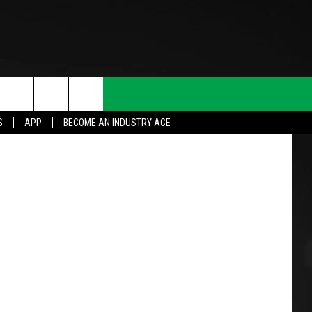
N
etty Images
S
APP
BECOME AN INDUSTRY ACE
T INFO
INQUIRY