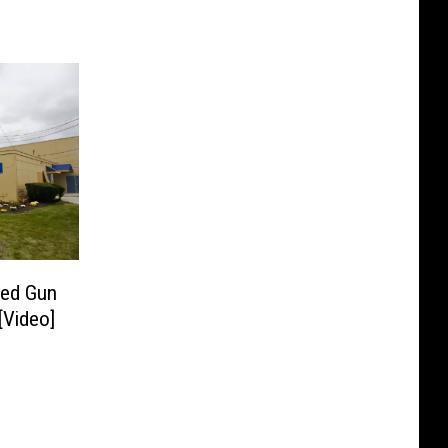
ded Gun
[Video]