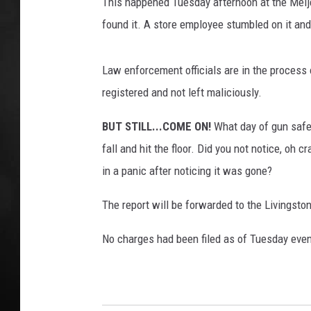
l
This happened Tuesday afternoon at the Meijer 
e
found it. A store employee stumbled on it and
POPCRUSH NIGHT
s
R
e
Law enforcement officials are in the process 
a
registered and not left maliciously.
c
h
BUT STILL...COME ON!
What day of gun safet
R
fall and hit the floor. Did you not notice, oh 
e
in a panic after noticing it was gone?
c
o
The report will be forwarded to the Livingsto
r
d
No charges had been filed as of Tuesday even
L
e
v
e