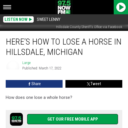
LISTEN NOW
SWEET LENNY
Hillsdale County Sheriff's Office via Facebook
Here’s
HERE’S HOW TO LOSE A HORSE IN
How
To
HILLSDALE, MICHIGAN
Lose
A
Large
Horse
Published: March 17, 2022
In
Large
Hillsdale,
Share
Tweet
Michigan
How does one lose a whole horse?
GET OUR FREE MOBILE APP