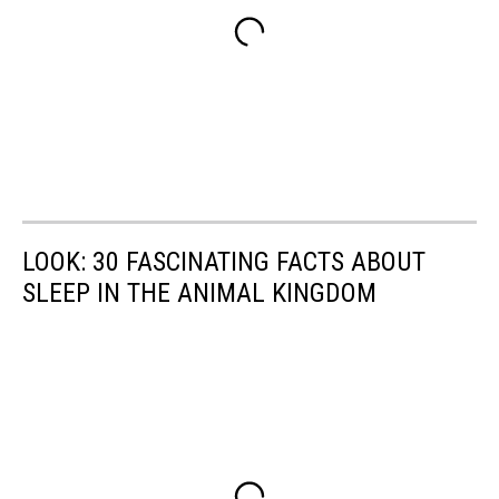
LOOK: 30 FASCINATING FACTS ABOUT
SLEEP IN THE ANIMAL KINGDOM