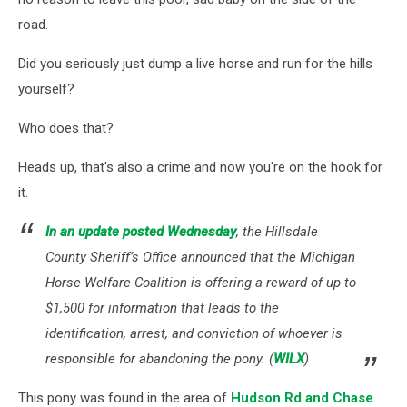
road.
Did you seriously just dump a live horse and run for the hills
yourself?
Who does that?
Heads up, that's also a crime and now you're on the hook for
it.
In an update posted Wednesday
, the Hillsdale
County Sheriff’s Office announced that the Michigan
Horse Welfare Coalition is offering a reward of up to
$1,500 for information that leads to the
identification, arrest, and conviction of whoever is
responsible for abandoning the pony. (
WILX
)
This pony was found in the area of
Hudson Rd and Chase