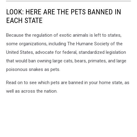
LOOK: HERE ARE THE PETS BANNED IN
EACH STATE
Because the regulation of exotic animals is left to states,
some organizations, including The Humane Society of the
United States, advocate for federal, standardized legislation
that would ban owning large cats, bears, primates, and large
poisonous snakes as pets.
Read on to see which pets are banned in your home state, as
well as across the nation.