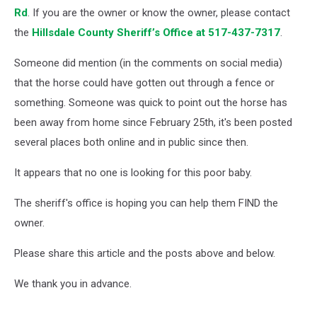
Rd
. If you are the owner or know the owner, please contact
the
Hillsdale County Sheriff’s Office at 517-437-7317
.
Someone did mention (in the comments on social media)
that the horse could have gotten out through a fence or
something. Someone was quick to point out the horse has
been away from home since February 25th, it's been posted
several places both online and in public since then.
It appears that no one is looking for this poor baby.
The sheriff's office is hoping you can help them FIND the
owner.
Please share this article and the posts above and below.
We thank you in advance.