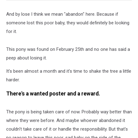
And by lose I think we mean "abandon" here. Because if
someone lost this poor baby, they would definitely be looking
for it.
This pony was found on February 25th and no one has said a
peep about losing it.
It's been almost a month and it's time to shake the tree a little
harder.
There's a wanted poster and a reward.
The pony is being taken care of now. Probably way better than
where they were before. And maybe whoever abandoned it
couldn't take care of it or handle the responsibility. But that's
no reason to leave this poor, sad baby on the side of the