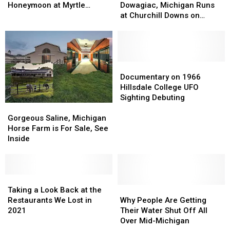
With
With
for
for
Honeymoon at Myrtle
Dowagiac, Michigan Runs
Wedding
Wedding
Dowagiac,
Dowagiac,
Beach
at Churchill Downs on
Ring
Ring
Michigan
Michigan
Kentucky Derby Saturday
Lost
Lost
Runs
Runs
2022
On
On
at
at
Honeymoon
Honeymoon
Churchill
Churchill
at
at
Downs
Downs
Documentary
Documentary
Myrtle
Myrtle
on
on
on
on
Documentary on 1966
Beach
Beach
Kentucky
Kentucky
1966
1966
Hillsdale College UFO
Derby
Derby
Hillsdale
Hillsdale
Sighting Debuting
Gorgeous
Gorgeous
Saturday
Saturday
College
College
Saline,
Saline,
2022
2022
UFO
UFO
Gorgeous Saline, Michigan
Michigan
Michigan
Sighting
Sighting
Horse Farm is For Sale, See
Horse
Horse
Debuting
Debuting
Inside
Farm
Farm
is
is
For
For
Sale,
Sale,
Taking
Taking
See
See
a
a
Why
Why
Taking a Look Back at the
Inside
Inside
Look
Look
People
People
Restaurants We Lost in
Why People Are Getting
Back
Back
Are
Are
2021
Their Water Shut Off All
at
at
Getting
Getting
Over Mid-Michigan