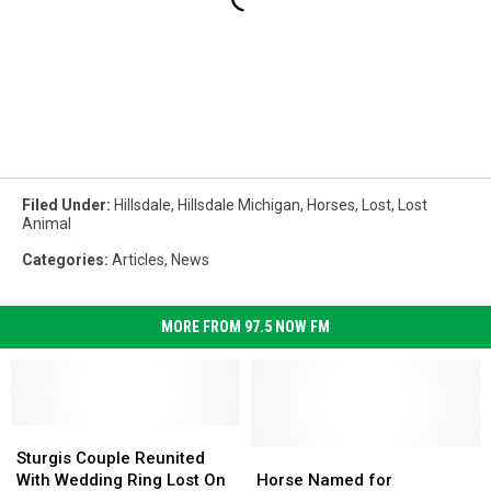
Filed Under
:
Hillsdale
,
Hillsdale Michigan
,
Horses
,
Lost
,
Lost
Animal
Categories
:
Articles
,
News
MORE FROM 97.5 NOW FM
Sturgis
Sturgis
Couple
Couple
Horse
Horse
Sturgis Couple Reunited
Reunited
Reunited
Named
Named
With Wedding Ring Lost On
Horse Named for