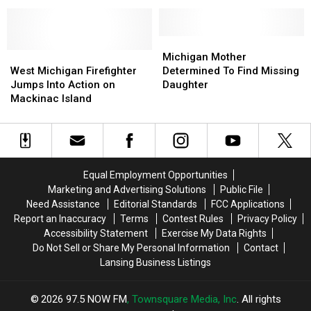
the
the
Their
Their
Restaurants
Restaurants
Water
Water
We
We
Shut
Shut
Lost
Lost
Off
Off
Michigan
Michigan
in
in
West
West
All
All
Mother
Mother
Michigan Mother
2021
2021
Michigan
Michigan
Over
Over
Determined
Determined
West Michigan Firefighter
Determined To Find Missing
Firefighter
Firefighter
Mid-
Mid-
To
To
Jumps Into Action on
Daughter
Jumps
Jumps
Michigan
Michigan
Find
Find
Mackinac Island
Into
Into
Missing
Missing
Action
Action
Daughter
Daughter
on
on
Mackinac
Mackinac
Island
Island
Equal Employment Opportunities
Marketing and Advertising Solutions
Public File
Need Assistance
Editorial Standards
FCC Applications
Report an Inaccuracy
Terms
Contest Rules
Privacy Policy
Accessibility Statement
Exercise My Data Rights
Do Not Sell or Share My Personal Information
Contact
Lansing Business Listings
2026
97.5 NOW FM
, Townsquare Media, Inc
. All rights