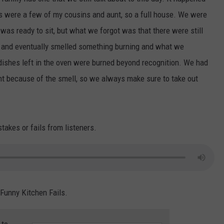
 were a few of my cousins and aunt, so a full house. We were
S
 was ready to sit, but what we forgot was that there were still
at and eventually smelled something burning and what we
dishes left in the oven were burned beyond recognition. We had
ht because of the smell, so we always make sure to take out
akes or fails from listeners.
 Funny Kitchen Fails.