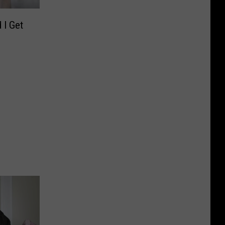
 I Get