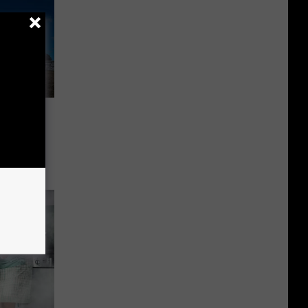
d You
 Never