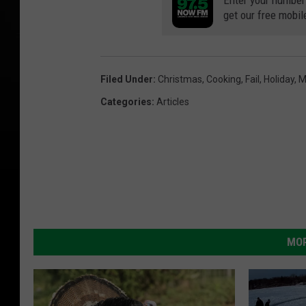
Enter your number
get our free mobil
Filed Under
:
Christmas
,
Cooking
,
Fail
,
Holiday
,
M
Categories
:
Articles
MOR