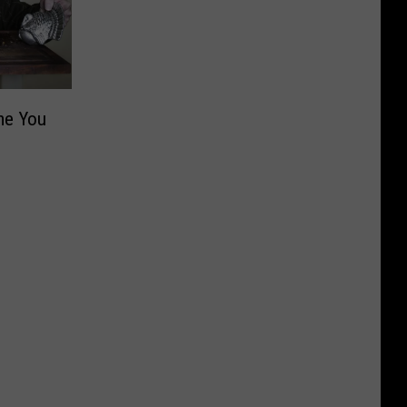
me You