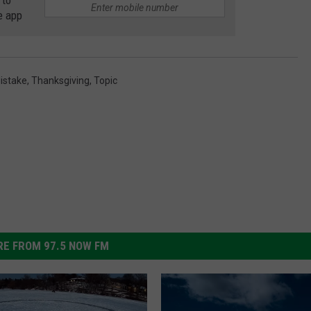
 to
e app
istake
,
Thanksgiving
,
Topic
E FROM 97.5 NOW FM