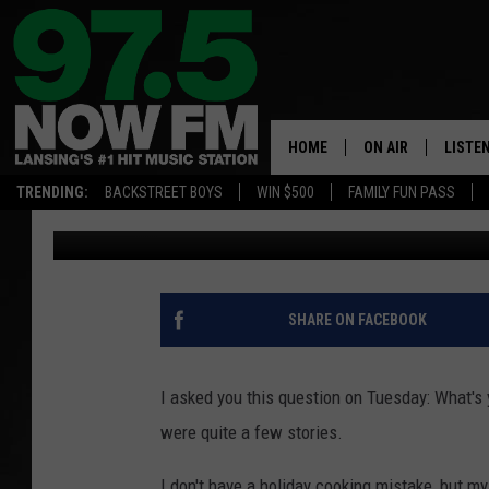
TOPIC: WHAT’S YOUR 
MISTAKE/FAILS
HOME
ON AIR
LISTE
TRENDING:
BACKSTREET BOYS
WIN $500
FAMILY FUN PASS
Max
Published: December 11, 2019
ALL DJS
LISTEN
SHOWS
97.5 A
BROOKE & JEFFRE
ALEXA
SHARE ON FACEBOOK
ANDI AHNE
GOOGL
I asked you this question on Tuesday: What's 
SARAH STRINGER
RECEN
were quite a few stories.
SWEET LENNY
I don't have a holiday cooking mistake, but my