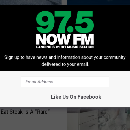
an Ice Carousel? Don’t
 This Michigander Did
T
That Full Ride CMU Sai
h
Sign up to have news and information about your community
Got? Let’s Pretend That
a
delivered to your email.
Happened
t
F
u
l
l
Like Us On Facebook
R
n’s Favorite (Wrong)
i
Eat Steak Is A “Rare”
d
e