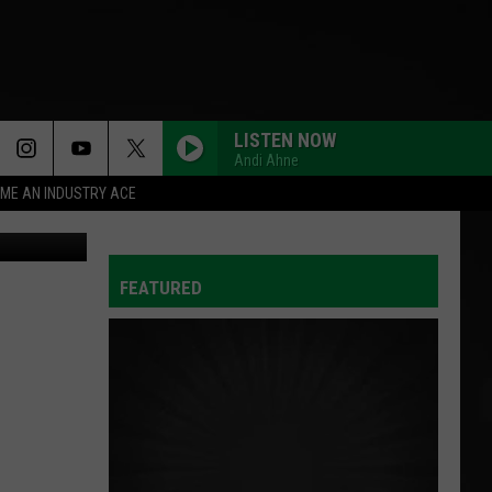
LISTEN NOW
Andi Ahne
ME AN INDUSTRY ACE
iStockphoto
FEATURED