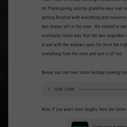
on Thanksgiving, and my grandma was over as
POPCRUSH NIGHT
getting finished with everything and everyone
two dishes left in the oven. We started to e
eventually found was that the two vegetable 
to eat with the widows open for most the nig
everything from the oven and turn it off too.
Below you can hear some Holiday cooking mist
Also, if you want more laughs, here are some