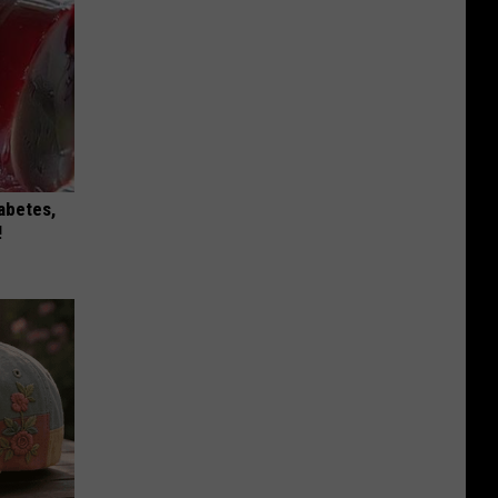
iabetes,
!