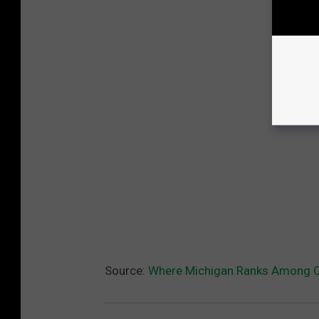
Source:
Where Michigan Ranks Among Ot