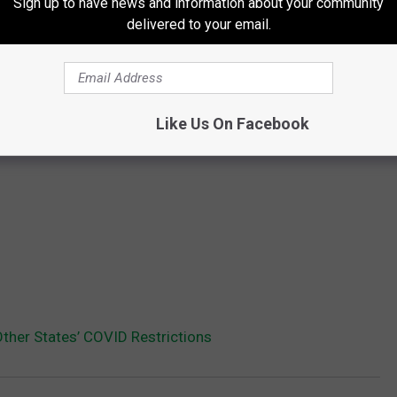
Sign up to have news and information about your community
delivered to your email.
Like Us On Facebook
her States’ COVID Restrictions