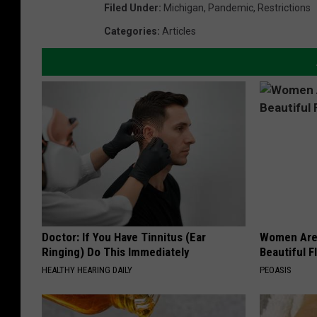
Filed Under
:
Michigan
,
Pandemic
,
Restrictions
Categories
:
Articles
Doctor: If You Have Tinnitus (Ear
Women Are
Ringing) Do This Immediately
Beautiful F
HEALTHY HEARING DAILY
PEOASIS