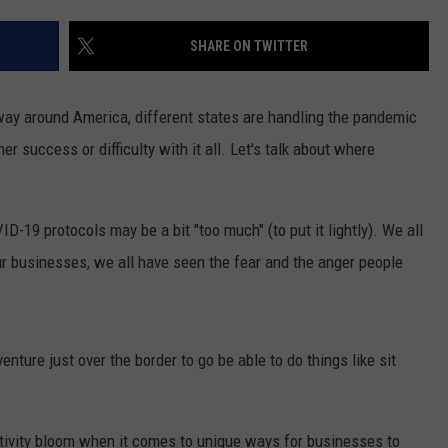
S
SHARE ON TWITTER
way around America, different states are handling the pandemic
her success or difficulty with it all. Let's talk about where
-19 protocols may be a bit "too much" (to put it lightly). We all
our businesses, we all have seen the fear and the anger people
nture just over the border to go be able to do things like sit
ativity bloom when it comes to unique ways for businesses to