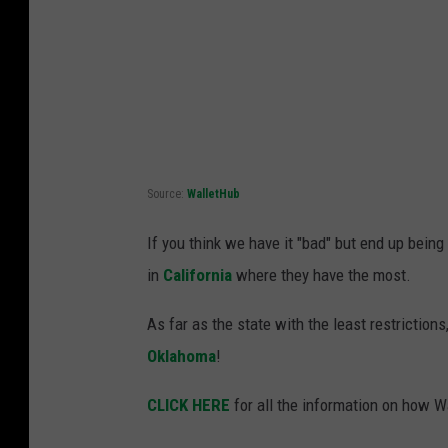
Source:
WalletHub
If you think we have it "bad" but end up bein
in
California
where they have the most.
As far as the state with the least restrictions
Oklahoma
!
CLICK HERE
for all the information on how 