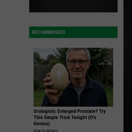
RECOMMENDED
Urologists: Enlarged Prostate? Try
This Simple Trick Tonight (It's
Genius)
HEALTH WEEKLY