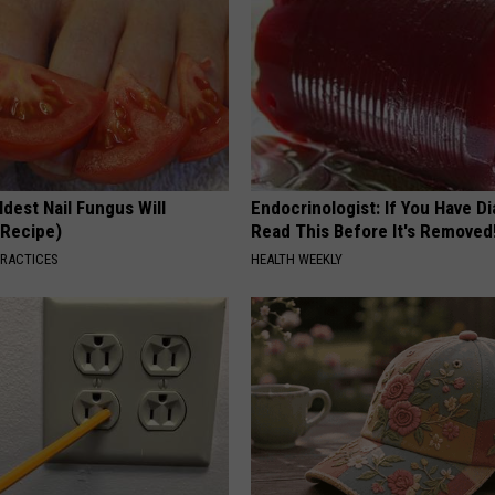
dest Nail Fungus Will
Endocrinologist: If You Have D
(Recipe)
Read This Before It's Removed
PRACTICES
HEALTH WEEKLY