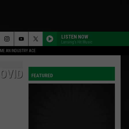
LISTEN NOW
Lansing's Hit Music
ME AN INDUSTRY ACE
OVID
FEATURED