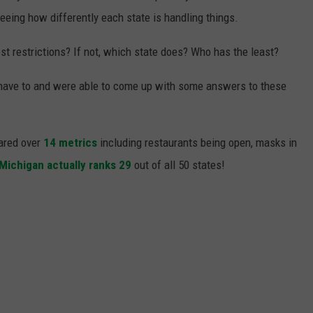
 seeing how differently each state is handling things.
st restrictions? If not, which state does? Who has the least?
 have to and were able to come up with some answers to these
pared over
14 metrics
including restaurants being open, masks in
Michigan actually ranks 29
out of all 50 states!