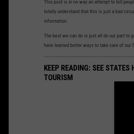
This post is in no way an attempt to tell peo
totally understand that this is just a bad cir
information.
The best we can do is just all do our part to 
have learned better ways to take care of our
KEEP READING: SEE STATES 
TOURISM