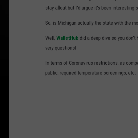
stay afloat but I'd argue it's been interesting
So, is Michigan actually the state with the mo
Well,
WalletHub
did a deep dive so you don't
very questions!
In terms of Coronavirus restrictions, as com
public, required temperature screenings, etc.