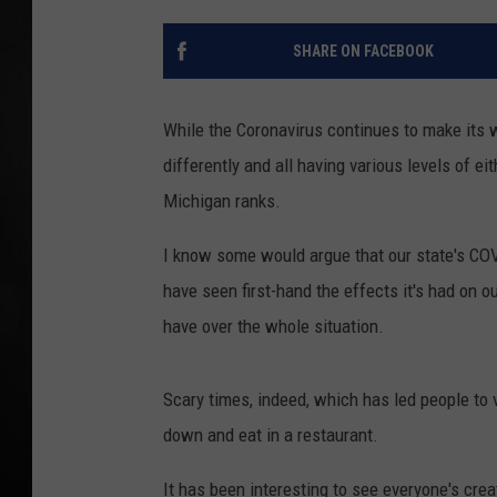
POPCRUSH NIGHT
SHARE ON FACEBOOK
While the Coronavirus continues to make its 
differently and all having various levels of eit
Michigan ranks.
I know some would argue that our state's COVID
have seen first-hand the effects it's had on 
have over the whole situation.
Scary times, indeed, which has led people to ve
down and eat in a restaurant.
It has been interesting to see everyone's cre