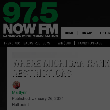
HOME
ON AIR
LISTE
TRENDING:
BACKSTREET BOYS
WIN $500
FAMILY FUN PASS
ALL DJS
LISTEN
SHOWS
97.5 A
WHERE MICHIGAN RANK
RESTRICTIONS
BROOKE & JEFFRE
ALEXA
ANDI AHNE
GOOGL
Maitlynn
SARAH STRINGER
RECEN
Published: January 26, 2021
Halfpoint
SWEET LENNY