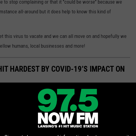
ple to stop complaining or that it "could be worse" because we
cumstance all-around but it does help to know this kind of
get this virus to vacate and we can all move on and hopefully we
 fellow humans, local businesses and more!
HIT HARDEST BY COVID-19’S IMPACT ON