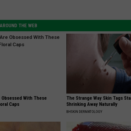
AROUND THE WEB
 Obsessed With These
The Strange Way Skin Tags Sta
loral Caps
Shrinking Away Naturally
BHSKIN DERMATOLOGY