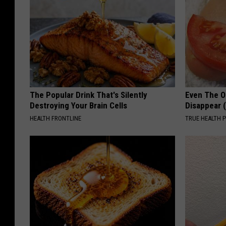
The Popular Drink That's Silently
Even The Ol
Destroying Your Brain Cells
Disappear 
HEALTH FRONTLINE
TRUE HEALTH 