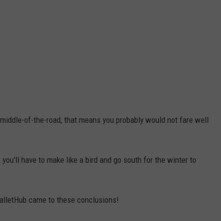
g middle-of-the-road, that means you probably would not fare well
, you'll have to make like a bird and go south for the winter to
WalletHub came to these conclusions!