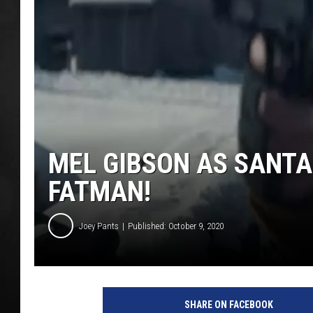
POPCRUSH NIGHT
MEL GIBSON AS SANTA
FATMAN!
Joey Pants
Published: October 9, 2020
SHARE ON FACEBOOK