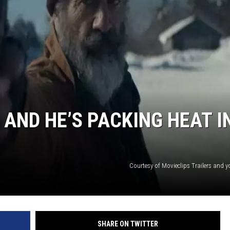
S
 AND HE’S PACKING HEAT I
Courtesy of Movieclips Trailers and 
SHARE ON TWITTER