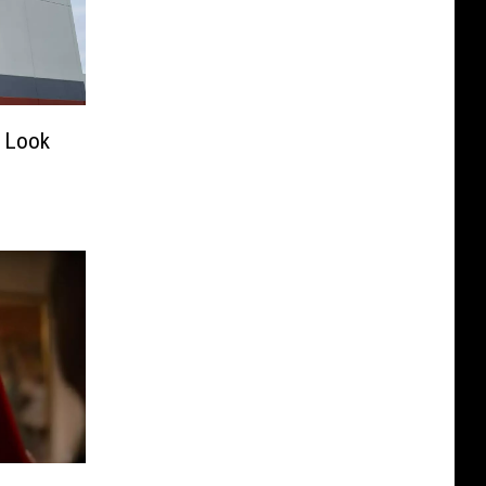
a Look