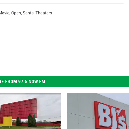
Movie
,
Open
,
Santa
,
Theaters
E FROM 97.5 NOW FM