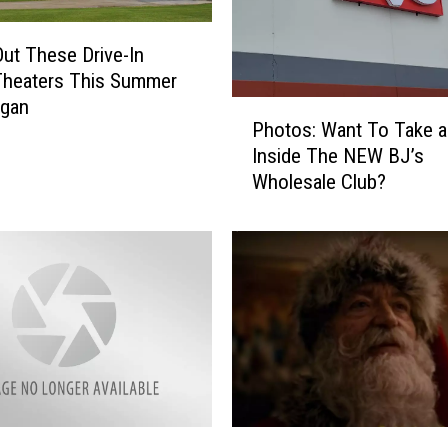
ut These Drive-In
Theaters This Summer
igan
P
Photos: Want To Take 
h
Inside The NEW BJ’s
o
Wholesale Club?
t
o
s
:
W
a
n
t
T
o
T
S