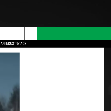
 AN INDUSTRY ACE
T INFO
INQUIRY