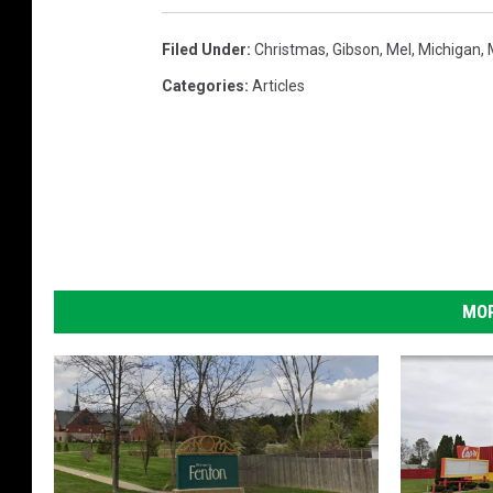
Filed Under
:
Christmas
,
Gibson
,
Mel
,
Michigan
,
Categories
:
Articles
MOR