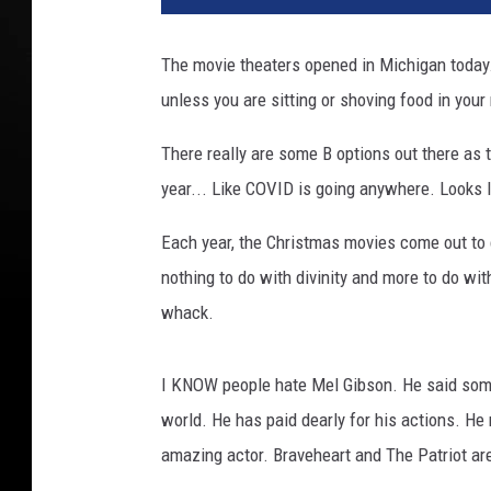
The movie theaters opened in Michigan today
unless you are sitting or shoving food in your
There really are some B options out there as t
year... Like COVID is going anywhere. Looks l
Each year, the Christmas movies come out to c
nothing to do with divinity and more to do wit
whack.
I KNOW people hate Mel Gibson. He said some 
world. He has paid dearly for his actions. He
amazing actor. Braveheart and The Patriot ar