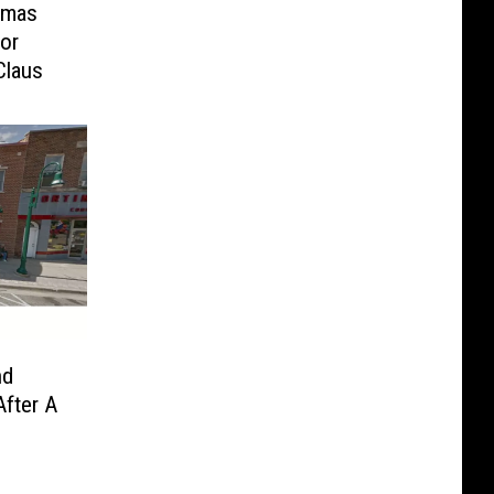
tmas
or
Claus
nd
fter A