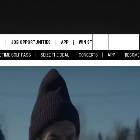
N
JOB OPPORTUNITIES
APP
WIN STUFF
CONTACT US
Search
E TIME GOLF PASS
SEIZE THE DEAL
CONCERTS
APP
BECOME
 LIVE
DOWNLOAD IOS
CONTEST RULES
HELP & CONTAC
The
PP
DOWNLOAD ANDROID
CONTEST SUPPORT
SEND FEEDBACK
Site
Y
ADVERTISE
E HOME
INDUSTRY ACE 
TLY PLAYED