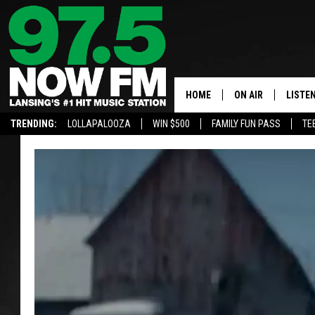
HOME
ON AIR
LISTE
TRENDING:
LOLLAPALOOZA
WIN $500
FAMILY FUN PASS
TE
ALL DJS
LISTEN
SHOWS
97.5 A
BROOKE & JEFFRE
ALEXA
ANDI AHNE
GOOGL
SARAH STRINGER
RECEN
SWEET LENNY