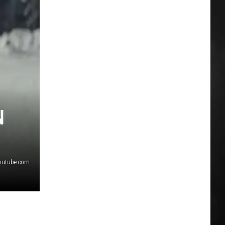
N
youtube.com