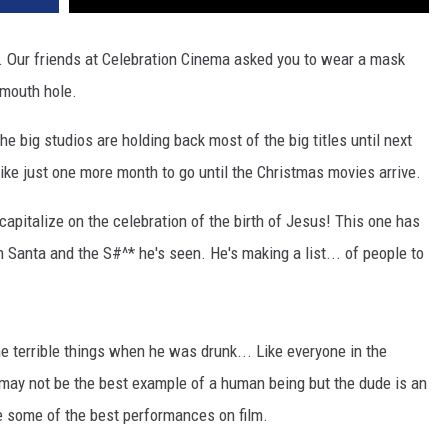
. Our friends at Celebration Cinema asked you to wear a mask
 mouth hole.
he big studios are holding back most of the big titles until next
ike just one more month to go until the Christmas movies arrive.
apitalize on the celebration of the birth of Jesus! This one has
h Santa and the S#^* he's seen. He's making a list... of people to
terrible things when he was drunk... Like everyone in the
 may not be the best example of a human being but the dude is an
e some of the best performances on film.