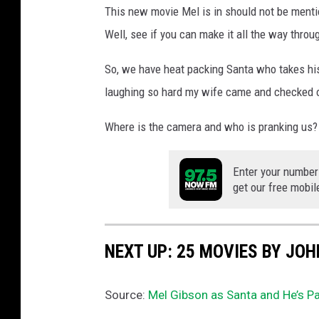
This new movie Mel is in should not be ment
Well, see if you can make it all the way throug
So, we have heat packing Santa who takes hi
laughing so hard my wife came and checked 
Where is the camera and who is pranking us?
Enter your number
get our free mobil
NEXT UP: 25 MOVIES BY JO
Source:
Mel Gibson as Santa and He’s P