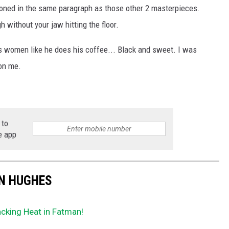
ioned in the same paragraph as those other 2 masterpieces.
h without your jaw hitting the floor.
s women like he does his coffee... Black and sweet. I was
on me.
 to
e app
HN HUGHES
acking Heat in Fatman!