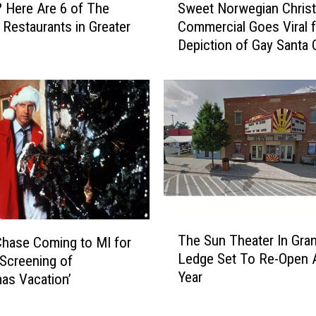
a
 Here Are 6 of The
Sweet Norwegian Chris
w
k
Restaurants in Greater
Commercial Goes Viral f
e
e
g
Depiction of Gay Santa 
e
a
t
L
N
o
o
o
r
k
w
I
e
n
g
s
i
i
a
d
n
T
e
The Sun Theater In Gra
C
hase Coming to MI for
h
T
Ledge Set To Re-Open A
h
 Screening of
e
h
r
Year
mas Vacation’
S
e
i
u
N
s
n