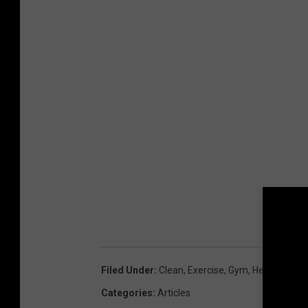
Filed Under
:
Clean
,
Exercise
,
Gym
,
Healthy
,
Wor
Categories
:
Articles