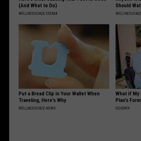
(And What to Do)
Should Wat
WELLNESSGAZE EDEMA
WELLNESSGAZ
Put a Bread Clip in Your Wallet When
What if My
Traveling, Here's Why
Plan's Form
WELLNESSGAZE NEWS
GOODRX