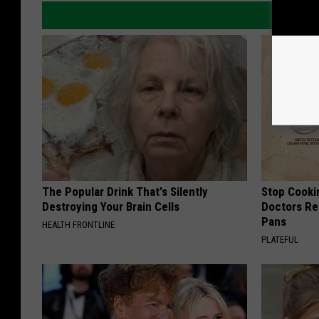
The Popular Drink That's Silently
Stop Cooki
Destroying Your Brain Cells
Doctors R
Pans
HEALTH FRONTLINE
PLATEFUL