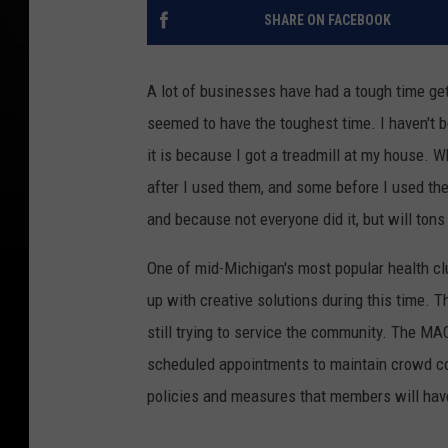
SHARE ON FACEBOOK
A lot of businesses have had a tough time get
seemed to have the toughest time. I haven't be
it is because I got a treadmill at my house. 
after I used them, and some before I used the
and because not everyone did it, but will tons
One of mid-Michigan's most popular health c
up with creative solutions during this time. T
still trying to service the community. The MA
scheduled appointments to maintain crowd con
policies and measures that members will hav