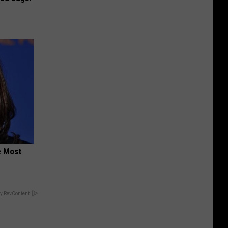
e Most
y RevContent