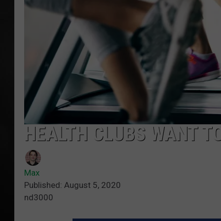
POPCRUSH NIGHT
HEALTH CLUBS WANT TO
Max
Published: August 5, 2020
nd3000