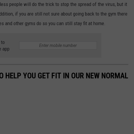
ess people will do the trick to stop the spread of the virus, but it
ddition, if you are still not sure about going back to the gym there
es and other gyms do so you can still stay fit at home.
 to
e app
O HELP YOU GET FIT IN OUR NEW NORMAL