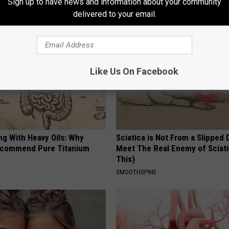
Sign up to have news and information about your community
AROUND THE WEB
delivered to your email.
Like Us On Facebook
ng With Heavy Oils: Why
Sciatica is Not From a Slipped 
ecommend Pure Titanium
Meet The Real Enemy of Sciati
This)
SMOOTHSPINE