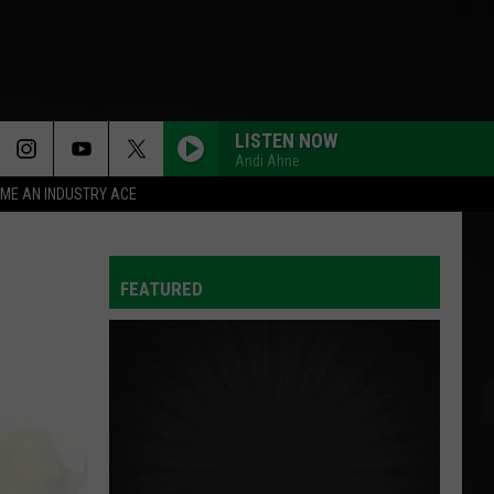
LISTEN NOW
Andi Ahne
ME AN INDUSTRY ACE
FEATURED