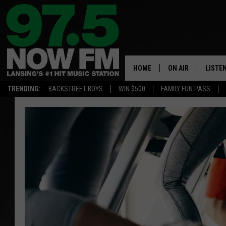
HOME
ON AIR
LISTE
TRENDING:
BACKSTREET BOYS
WIN $500
FAMILY FUN PASS
ALL DJS
LISTEN
SHOWS
97.5 A
BROOKE & JEFFRE
ALEXA
ANDI AHNE
GOOGL
SARAH STRINGER
RECEN
SWEET LENNY