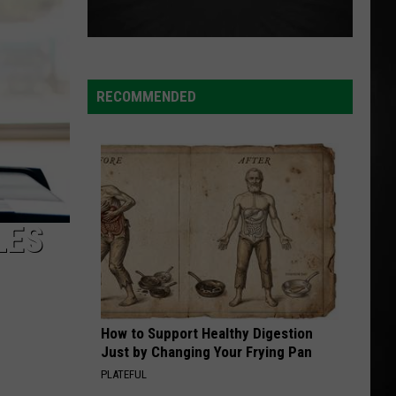
RECOMMENDED
LES
How to Support Healthy Digestion
Just by Changing Your Frying Pan
PLATEFUL