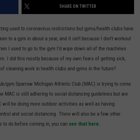
SHARE ON TWITTER
ting used to coronavirus restrictions but gyms/health clubs have
en to a gym in about a year, and it isn't because I don't workout
When I used to go to the gym I'd wipe down all of the machines
m. I did this mostly because of my own fears of getting sick,
 of cleaning work in health clubs and gyms in the future?
lub/gym Sparrow Michigan Athletic Club (MAC) is trying to come
he MAC is still adhering to social distancing guidelines but are
C will be doing more outdoor activities as well as having
trol and social distancing. There will also be a few other
e to do before coming in, you can
see that here.