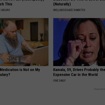
ch This
(Naturally)
E NEURO
WELLNESSGAZE DIABETES
 Medication is Not on My
Kamala, 59, Drives Probably th
ulary?
Expensive Car in the World
ONE DAILY
Powered b