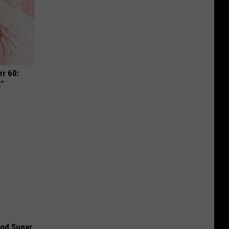
r 60:
t"
ood Sugar