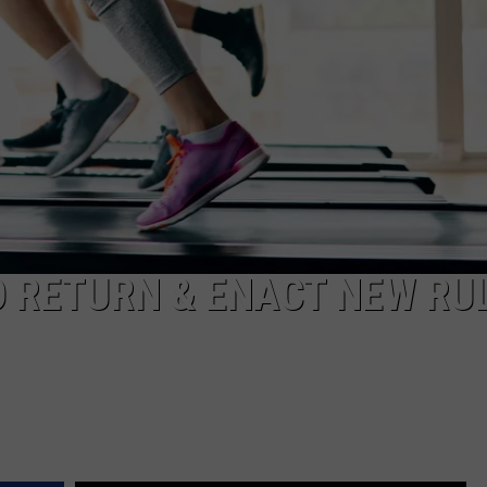
S
 RETURN & ENACT NEW RU