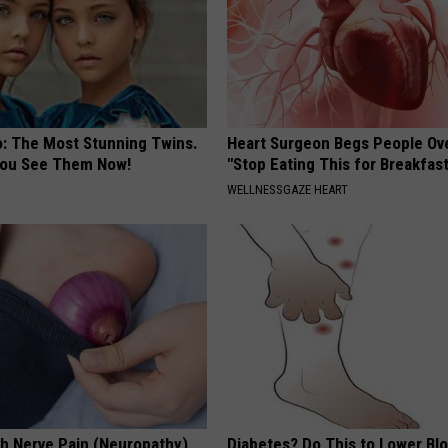
o: The Most Stunning Twins.
Heart Surgeon Begs People Ove
 You See Them Now!
"Stop Eating This for Breakfas
WELLNESSGAZE HEART
h Nerve Pain (Neuropathy)
Diabetes? Do This to Lower Bl