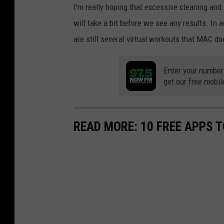
I'm really hoping that excessive cleaning and l
will take a bit before we see any results. In a
are still several virtual workouts that MAC do
Enter your number
get our free mobil
READ MORE: 10 FREE APPS T