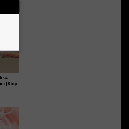
Disc.
ca (Stop