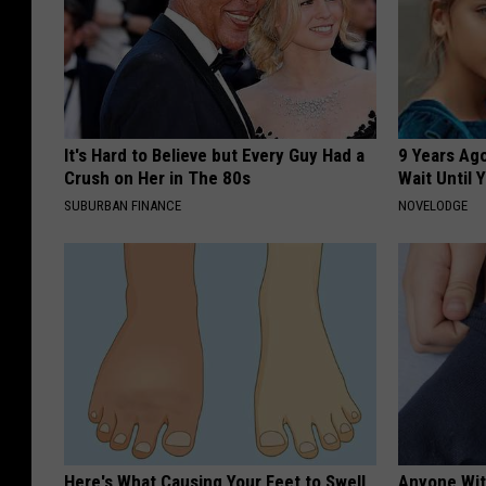
It's Hard to Believe but Every Guy Had a
9 Years Ag
Crush on Her in The 80s
Wait Until
SUBURBAN FINANCE
NOVELODGE
Here's What Causing Your Feet to Swell
Anyone Wit