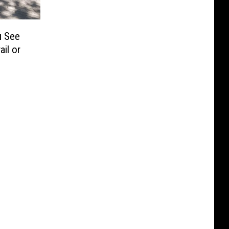
u See
ail or