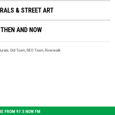
ALS & STREET ART
 THEN AND NOW
urals
,
Old Town
,
REO Town
,
Riverwalk
E FROM 97.5 NOW FM