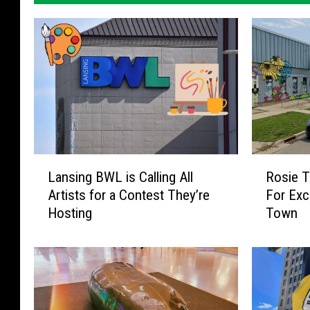
L
R
Lansing BWL is Calling All
Rosie T
a
o
Artists for a Contest They’re
For Exci
n
s
Hosting
Town
s
i
i
e
n
T
g
h
B
e
W
R