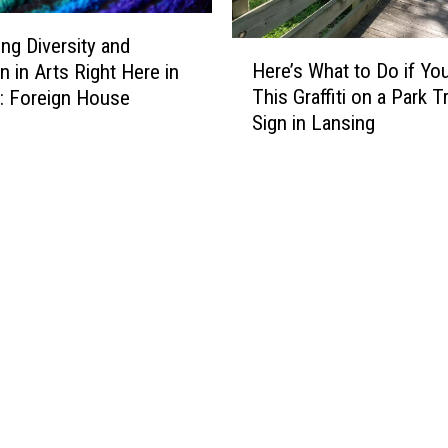
T
o
o
g
ng Diversity and
H
w
a
Here’s What to Do if Yo
n in Arts Right Here in
e
n
,
This Graffiti on a Park Tr
: Foreign House
r
S
A
Sign in Lansing
e
e
r
’
r
t
s
v
,
W
e
a
h
s
n
a
T
d
t
h
t
t
e
h
o
B
e
D
e
R
o
s
o
i
t
a
f
V
d