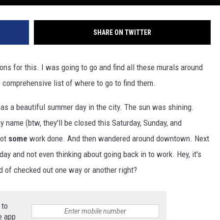
SHARE ON TWITTER
ions for this. I was going to go and find all these murals around
le comprehensive list of where to go to find them.
 was a beautiful summer day in the city. The sun was shining.
my name (btw, they'll be closed this Saturday, Sunday, and
got
some
work done. And then wandered around downtown. Next
day and not even thinking about going back in to work. Hey, it's
 of checked out one way or another right?
 to
e app