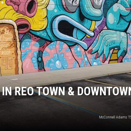
S
’ IN REO TOWN & DOWNTOW
McConnell Adams T