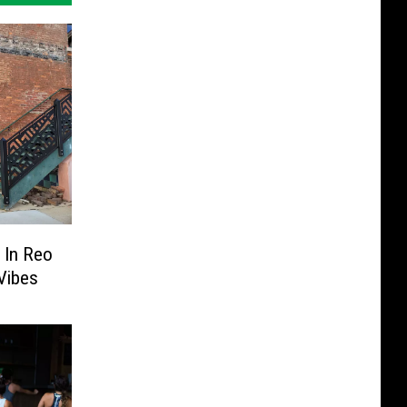
e In Reo
Vibes