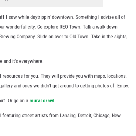
ff I saw while daytrippin' downtown. Something I advise all of
 our wonderful city. Go explore REO Town. Talk a walk down
 Brewing Company. Slide on over to Old Town. Take in the sights,
ve and it's everywhere.
f resources for you. They will provide you with maps, locations,
 gallery and ones we didn't get around to getting photos of. Enjoy.
in'. Or go on a
mural crawl
.
l featuring street artists from Lansing, Detroit, Chicago, New