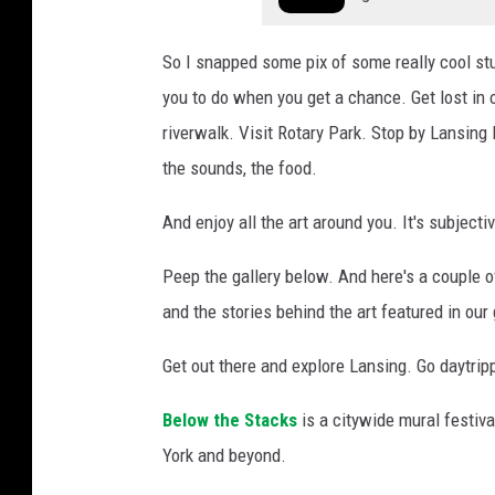
a
n
So I snapped some pix of some really cool stu
s
you to do when you get a chance. Get lost in
i
riverwalk. Visit Rotary Park. Stop by Lansing
n
g
the sounds, the food.
And enjoy all the art around you. It's subjecti
Peep the gallery below. And here's a couple o
and the stories behind the art featured in our
Get out there and explore Lansing. Go daytripp
Below the Stacks
is a citywide mural festiva
York and beyond.