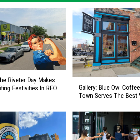
he Riveter Day Makes
G
Gallery: Blue Owl Coffe
ting Festivities In REO
a
Town Serves The Best 
l
l
e
r
y
: