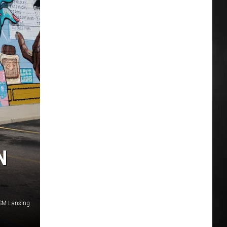
N
SM Lansing