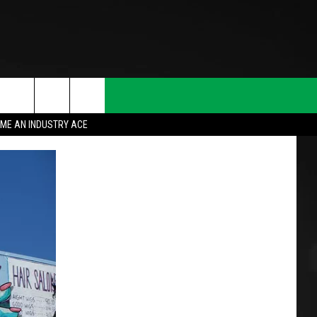
ME AN INDUSTRY ACE
T INFO
INQUIRY