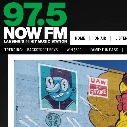
HOME
ON AIR
LISTE
TRENDING:
BACKSTREET BOYS
WIN $500
FAMILY FUN PASS
ALL DJS
LISTEN
SHOWS
97.5 A
BROOKE & JEFFRE
ALEXA
ANDI AHNE
GOOGL
SARAH STRINGER
RECEN
SWEET LENNY