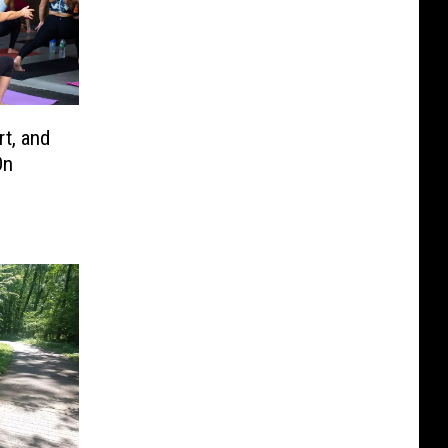
t, and
On