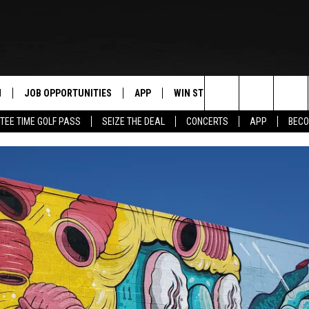
N
JOB OPPORTUNITIES
APP
WIN STUFF
CONTACT US
Search
TEE TIME GOLF PASS
SEIZE THE DEAL
CONCERTS
APP
BECO
 LIVE
DOWNLOAD IOS
CONTEST RULES
HELP & CONTAC
The
PP
DOWNLOAD ANDROID
CONTEST SUPPORT
SEND FEEDBACK
Site
Y
ADVERTISE
E HOME
INDUSTRY ACE 
TLY PLAYED