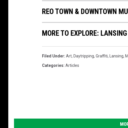
REO TOWN & DOWNTOWN MUR
MORE TO EXPLORE: LANSING
Filed Under
:
Art
,
Daytripping
,
Graffiti
,
Lansing
,
M
Categories
:
Articles
MOR