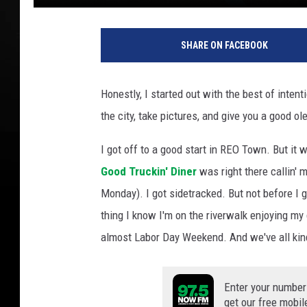
M
c
SHARE ON FACEBOOK
C
o
n
Honestly, I started out with the best of intent
n
the city, take pictures, and give you a good o
e
l
I got off to a good start in REO Town. But it
l
A
Good Truckin' Diner
was right there callin' 
d
Monday). I got sidetracked. But not before I 
a
thing I know I'm on the riverwalk enjoying my 
m
almost Labor Day Weekend. And we've all kind
s
T
S
Enter your number
M
get our free mobil
L