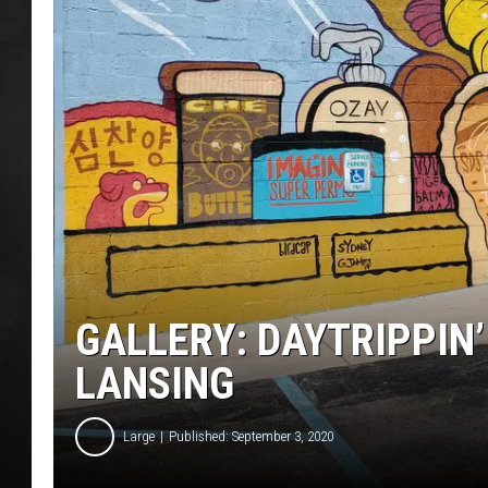
POPCRUSH NIGHT
GALLERY: DAYTRIPPIN
LANSING
Large
Published: September 3, 2020