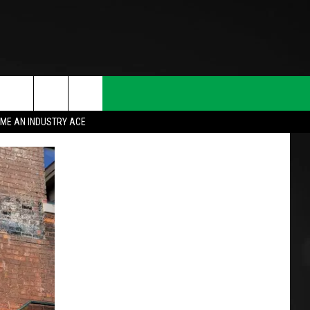
ME AN INDUSTRY ACE
T INFO
INQUIRY