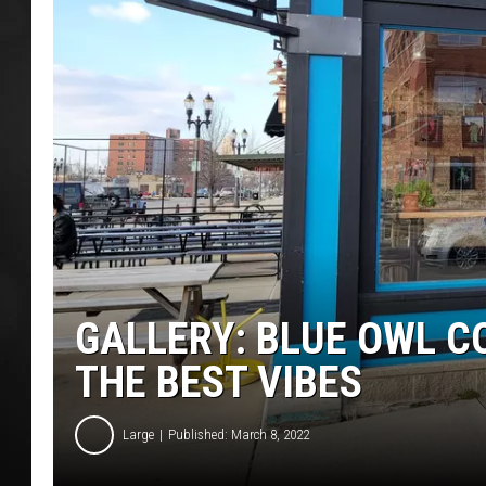
POPCRUSH NIGHT
GALLERY: BLUE OWL C
THE BEST VIBES
Large
Published: March 8, 2022