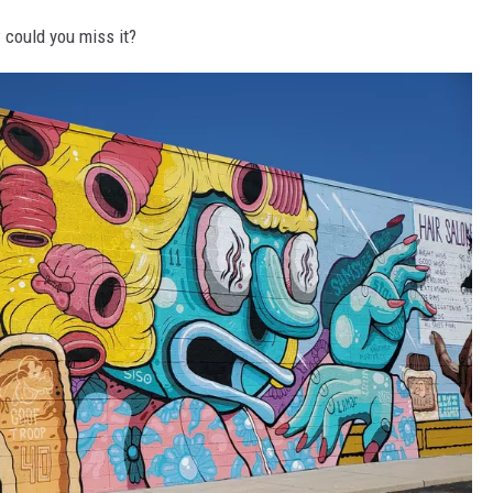
w could you miss it?