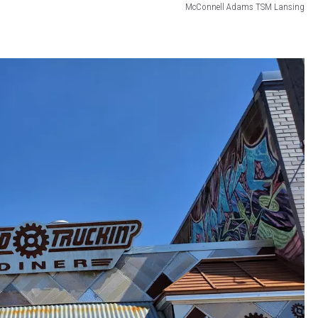
McConnell Adams TSM Lansing