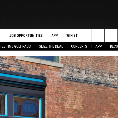
N
JOB OPPORTUNITIES
APP
WIN STUFF
CONTACT US
Search
TEE TIME GOLF PASS
SEIZE THE DEAL
CONCERTS
APP
BECO
 LIVE
DOWNLOAD IOS
CONTEST RULES
HELP & CONTAC
The
PP
DOWNLOAD ANDROID
CONTEST SUPPORT
SEND FEEDBACK
Site
Y
ADVERTISE
E HOME
INDUSTRY ACE 
TLY PLAYED