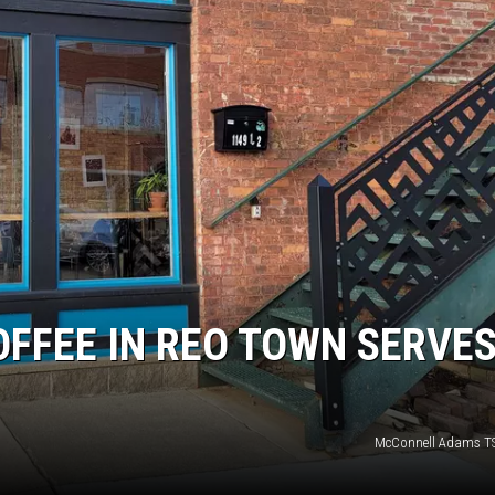
S
OFFEE IN REO TOWN SERVE
McConnell Adams T