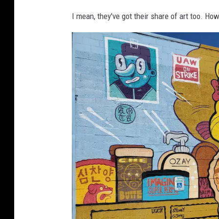
a
I mean, they've got their share of art too. Ho
n
s
i
n
g