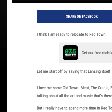
M
c
SHARE ON FACEBOOK
C
o
n
I think I am ready to relocate to Reo Town.
n
e
l
Get our free mobil
l
A
d
Let me start off by saying that Lansing itsel
a
m
s
I love me some Old Town. Meat, The Creole, Ba
T
talking about all the art and music that's there
S
M
But I really have to spend more time in Reo T
L