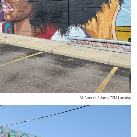
McConnell Adams TSM Lansing