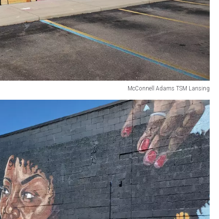
McConnell Adams TSM Lansing