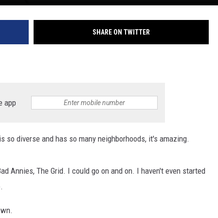
SHARE ON TWITTER
e app
f is so diverse and has so many neighborhoods, it's amazing.
d Annies, The Grid. I could go on and on. I haven't even started
.
own.