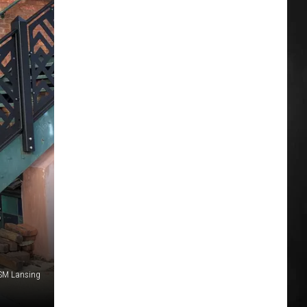
S
SM Lansing