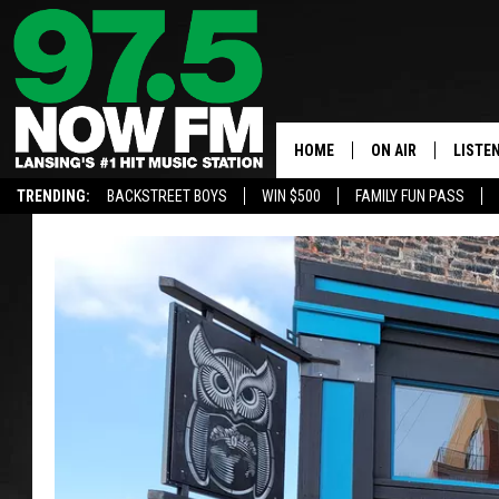
HOME
ON AIR
LISTE
TRENDING:
BACKSTREET BOYS
WIN $500
FAMILY FUN PASS
ALL DJS
LISTEN
SHOWS
97.5 A
BROOKE & JEFFRE
ALEXA
ANDI AHNE
GOOGL
SARAH STRINGER
RECEN
SWEET LENNY