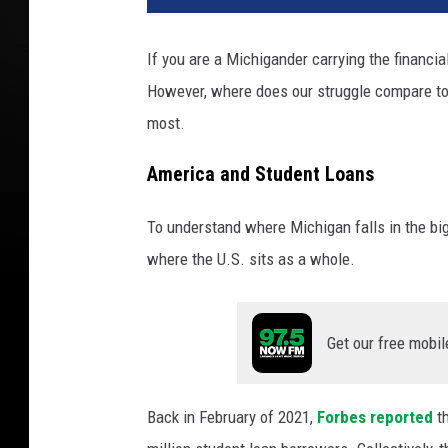
a
n
If you are a Michigander carrying the financia
A
However, where does our struggle compare to 
J
a
most.
c
k
America and Student Loans
s
o
To understand where Michigan falls in the bi
n
where the U.S. sits as a whole.
Get our free mobil
Back in February of 2021,
Forbes reported
t