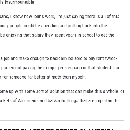
els insurmountable.
loans, I know how loans work, I'm just saying there is all of this
money people could be spending and putting back into the
 be enjoying that salary they spent years in school to get the
t a job and make enough to basically be able to pay rent twice-
mpanies not paying their employees enough or that student loan
on for someone far better at math than myself.
 come up with some sort of solution that can make this a whole lot
ockets of Americans and back into things that are important to