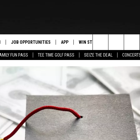
N
JOB OPPORTUNITIES
APP
WIN STUFF
CONTACT US
Search
AMILY FUN PASS
TEE TIME GOLF PASS
SEIZE THE DEAL
CONCERT
 LIVE
DOWNLOAD IOS
CONTEST RULES
HELP & CONTAC
The
PP
DOWNLOAD ANDROID
CONTEST SUPPORT
SEND FEEDBACK
Site
Y
ADVERTISE
E HOME
INDUSTRY ACE 
TLY PLAYED