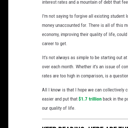
interest rates and a mountain of debt that fe
I'm not saying to forgive all existing student 
money unaccounted for. There is all of this 
economy, improving their quality of life, could
career to get.
It's not always as simple to be starting out a
over each month. Whether it's an issue of co
rates are too high in comparison, is a questi
All I know is that I hope we can collectively
easier and put that
$1.7 trillion
back in the p
our quality of life.