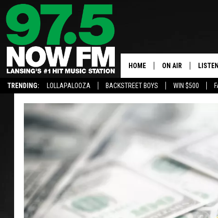
HOME
ON AIR
LISTE
TRENDING:
LOLLAPALOOZA
BACKSTREET BOYS
WIN $500
F
ALL DJS
LISTEN
SHOWS
97.5 A
BROOKE & JEFFRE
ALEXA
ANDI AHNE
GOOGL
SARAH STRINGER
RECEN
SWEET LENNY