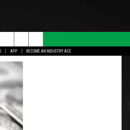
S
APP
BECOME AN INDUSTRY ACE
T INFO
INQUIRY