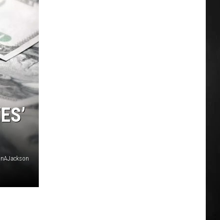
ES’
anAJackson