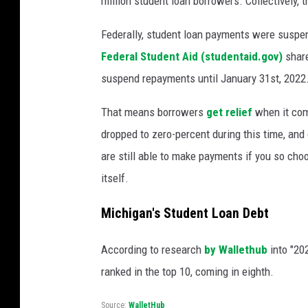
million student loan borrowers. Collectively,
Federally, student loan payments were suspe
Federal Student Aid (studentaid.gov)
share
suspend repayments until January 31st, 2022
That means borrowers
get relief
when it com
dropped to zero-percent during this time, an
are still able to make payments if you so choo
itself.
Michigan's Student Loan Debt
According to research
by Wallethub
into "20
ranked in the top 10, coming in eighth.
Source:
WalletHub