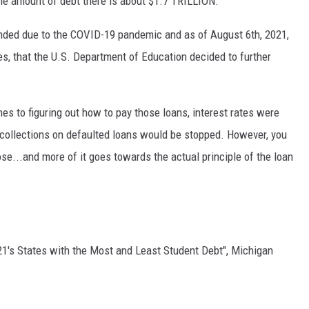
 the amount of debt there is about $1.7 TRILLION.
nded due to the COVID-19 pandemic and as of August 6th, 2021,
s, that the U.S. Department of Education decided to further
.
es to figuring out how to pay those loans, interest rates were
d collections on defaulted loans would be stopped. However, you
se...and more of it goes towards the actual principle of the loan
21's States with the Most and Least Student Debt", Michigan