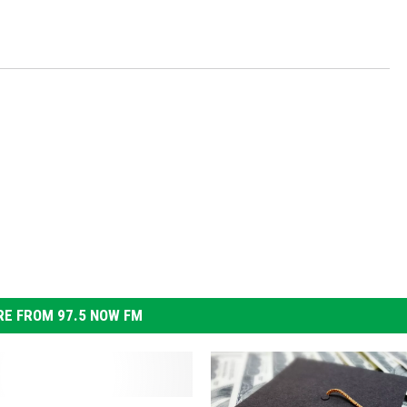
E FROM 97.5 NOW FM