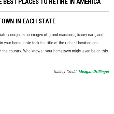
E BEST PLACES TO RETIRE IN AMERICA
 TOWN IN EACH STATE
ately conjures up images of grand mansions, luxury cars, and
n your home state took the title of the richest location and
in the country. Who knows—your hometown might even be on this
Gallery Credit:
Meagan Drillinger