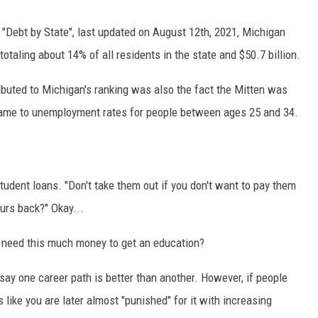
 "Debt by State", last updated on August 12th, 2021, Michigan
totaling about 14% of all residents in the state and $50.7 billion.
buted to Michigan's ranking was also the fact the Mitten was
 came to unemployment rates for people between ages 25 and 34.
udent loans. "Don't take them out if you don't want to pay them
ours back?" Okay...
you need this much money to get an education?
o say one career path is better than another. However, if people
 like you are later almost "punished" for it with increasing