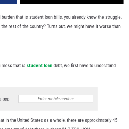
l burden that is student loan bills, you already know the struggle.
the rest of the country? Turns out, we might have it worse than
g mess that is
student loan
debt, we first have to understand
e app
hat in the United States as a whole, there are approximately 45