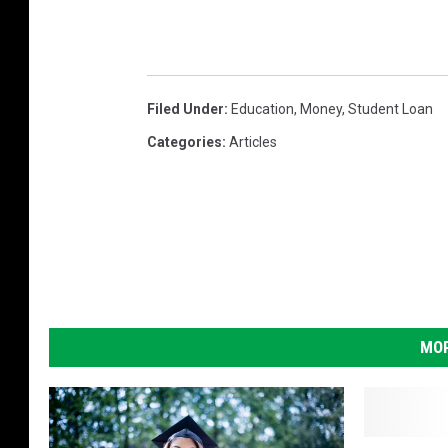
Filed Under
:
Education
,
Money
,
Student Loan
Categories
:
Articles
MOR
M