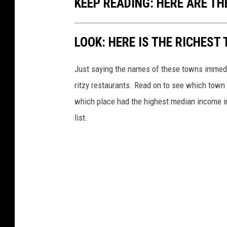
KEEP READING: HERE ARE TH
LOOK: HERE IS THE RICHEST
Just saying the names of these towns immedi
ritzy restaurants. Read on to see which town i
which place had the highest median income 
list.