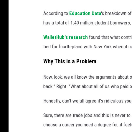
According to
Education Data
's breakdown of
has a total of 1.40 million student borrowers, 
WalletHub's research
found that what contri
tied for fourth-place with New York when it
Why This is a Problem
Now, look, we all know the arguments about st
back." Right. "What about all of us who paid 
Honestly, can't we all agree it's ridiculous 
Sure, there are trade jobs and this is never t
choose a career you need a degree for, it feels