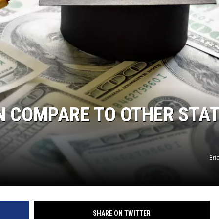
S
N COMPARE TO OTHER STAT
Bri
SHARE ON TWITTER