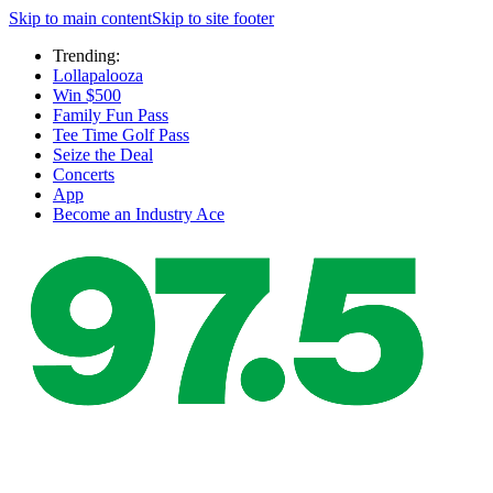
Skip to main content
Skip to site footer
Trending:
Lollapalooza
Win $500
Family Fun Pass
Tee Time Golf Pass
Seize the Deal
Concerts
App
Become an Industry Ace