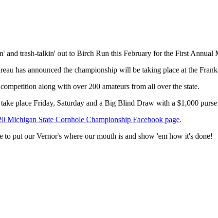
ssin' and trash-talkin' out to Birch Run this February for the First A
ureau has announced the championship will be taking place at the Fra
 competition along with over 200 amateurs from all over the state.
s take place Friday, Saturday and a Big Blind Draw with a $1,000 purs
20 Michigan State Cornhole Championship Facebook page
.
e to put our Vernor's where our mouth is and show 'em how it's done!