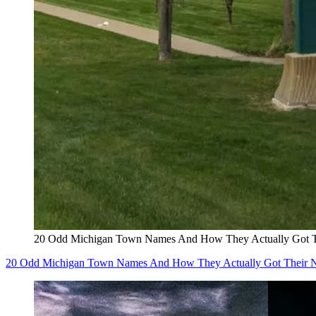
20 Odd Michigan Town Names And How They Actually Got 
20 Odd Michigan Town Names And How They Actually Got Their 