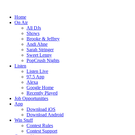
Home
On Air
All DJs
Shows
Brooke & Jeffrey
Andi Ahne
Sarah Stringer
Sweet Lenny
PopCrush Nights
Listen
Listen Live
97.5 App
Alexa
Google Home
Recently Played
Job Opportunities
App
Download iOS
Download Android
Win Stuff
Contest Rules
Contest Support