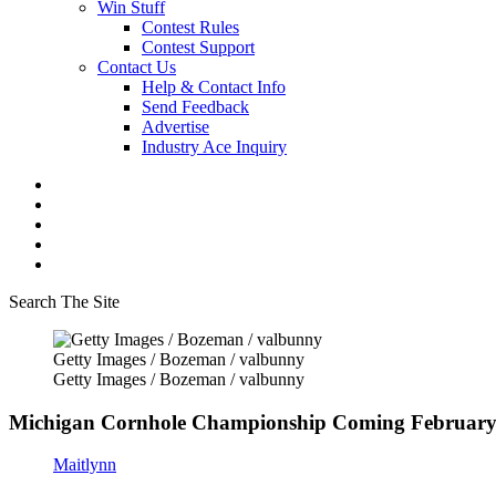
Win Stuff
Contest Rules
Contest Support
Contact Us
Help & Contact Info
Send Feedback
Advertise
Industry Ace Inquiry
Search The Site
Getty Images / Bozeman / valbunny
Getty Images / Bozeman / valbunny
Michigan Cornhole Championship Coming February
Maitlynn