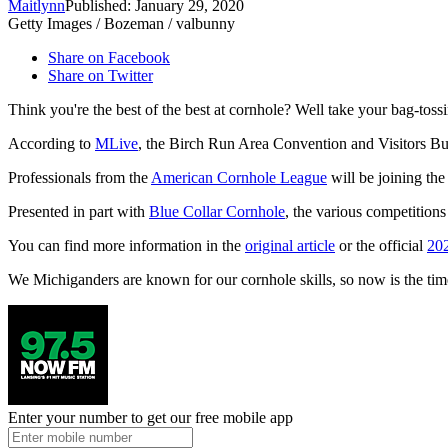
Maitlynn
Published: January 29, 2020
Getty Images / Bozeman / valbunny
Share on Facebook
Share on Twitter
Think you're the best of the best at cornhole? Well take your bag-to
According to
MLive
, the Birch Run Area Convention and Visitors B
Professionals from the
American Cornhole League
will be joining the
Presented in part with
Blue Collar Cornhole
, the various competition
You can find more information in the
original article
or the official
20
We Michiganders are known for our cornhole skills, so now is the tim
Enter your number to get our free mobile app