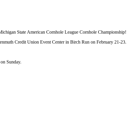
nnual Michigan State American Cornhole League Cornhole Championship!
nkenmuth Credit Union Event Center in Birch Run on February 21-23.
e on Sunday.