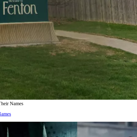
Their Names
Names