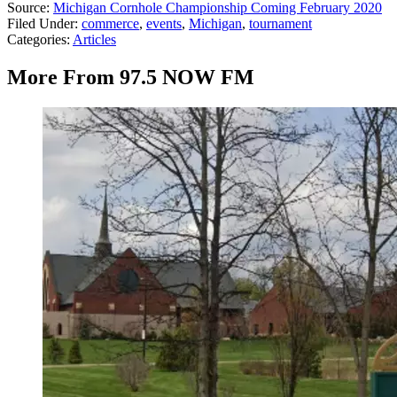
Source:
Michigan Cornhole Championship Coming February 2020
Filed Under
:
commerce
,
events
,
Michigan
,
tournament
Categories
:
Articles
More From 97.5 NOW FM