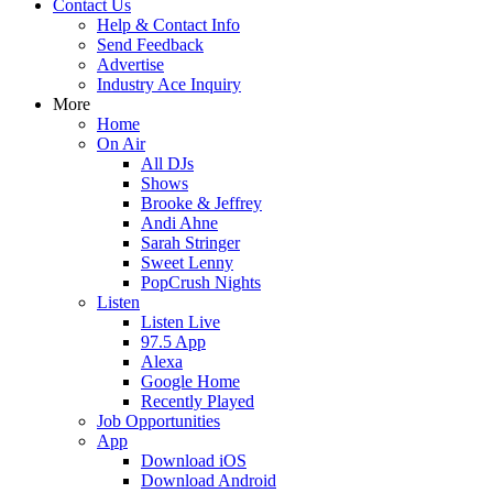
Contact Us
Help & Contact Info
Send Feedback
Advertise
Industry Ace Inquiry
More
Home
On Air
All DJs
Shows
Brooke & Jeffrey
Andi Ahne
Sarah Stringer
Sweet Lenny
PopCrush Nights
Listen
Listen Live
97.5 App
Alexa
Google Home
Recently Played
Job Opportunities
App
Download iOS
Download Android