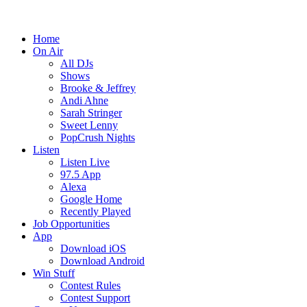
Home
On Air
All DJs
Shows
Brooke & Jeffrey
Andi Ahne
Sarah Stringer
Sweet Lenny
PopCrush Nights
Listen
Listen Live
97.5 App
Alexa
Google Home
Recently Played
Job Opportunities
App
Download iOS
Download Android
Win Stuff
Contest Rules
Contest Support