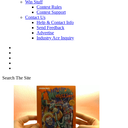
Win Stuff
Contest Rules
Contest Support
Contact Us
Help & Contact Info
Send Feedback
Advertise
Industry Ace Inquiry
Search The Site