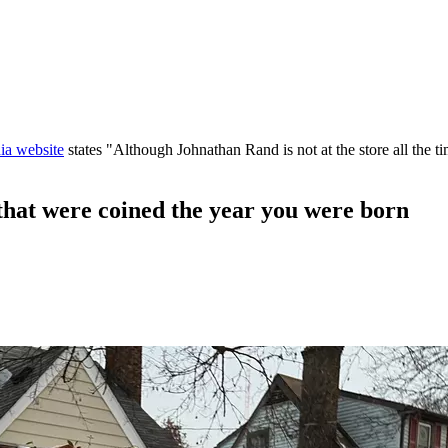
ia website
states "Although Johnathan Rand is not at the store all the ti
at were coined the year you were born