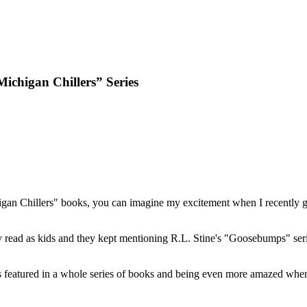
ichigan Chillers” Series
an Chillers" books, you can imagine my excitement when I recently got
ey read as kids and they kept mentioning R.L. Stine's "Goosebumps" seri
 featured in a whole series of books and being even more amazed when