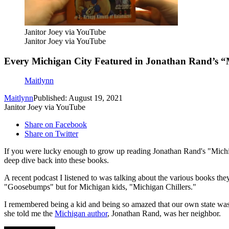
Janitor Joey via YouTube
Janitor Joey via YouTube
Every Michigan City Featured in Jonathan Rand’s “M
Maitlynn
Maitlynn
Published: August 19, 2021
Janitor Joey via YouTube
Share on Facebook
Share on Twitter
If you were lucky enough to grow up reading Jonathan Rand's "Michig
deep dive back into these books.
A recent podcast I listened to was talking about the various books th
"Goosebumps" but for Michigan kids, "Michigan Chillers."
I remembered being a kid and being so amazed that our own state was
she told me the
Michigan author
, Jonathan Rand, was her neighbor.