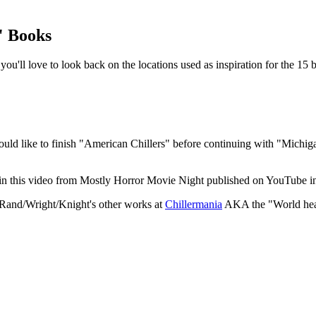
" Books
u'll love to look back on the locations used as inspiration for the 15 
uld like to finish "American Chillers" before continuing with "Michigan 
ke in this video from Mostly Horror Movie Night published on YouTube i
as Rand/Wright/Knight's other works at
Chillermania
AKA the "World headq