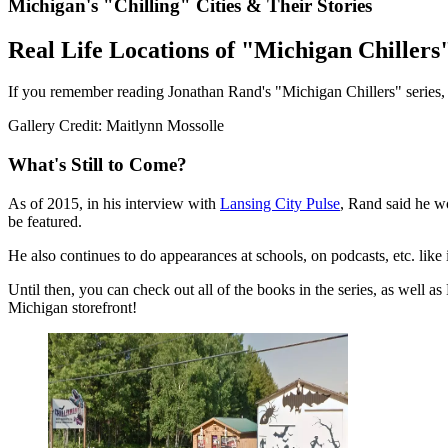
Michigan's "Chilling" Cities & Their Stories
Real Life Locations of "Michigan Chillers
If you remember reading Jonathan Rand's "Michigan Chillers" series, yo
Gallery Credit: Maitlynn Mossolle
What's Still to Come?
As of 2015, in his interview with
Lansing City Pulse
, Rand said he wo
be featured.
He also continues to do appearances at schools, on podcasts, etc. li
Until then, you can check out all of the books in the series, as well 
Michigan storefront!