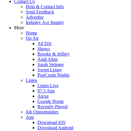
Contact Us
Help & Contact Info
Send Feedback
Advertise
Industry Ace Inquiry
More
Home
On Air
All DJs
Shows
Brooke & Jeffrey
Andi Ahne
Sarah Stringer
Sweet Lenny
PopCrush Nights
Listen
Listen Live
97.5 App
Alexa
Google Home
Recently Played
Job Opportunities
App
Download iOS
Download Android