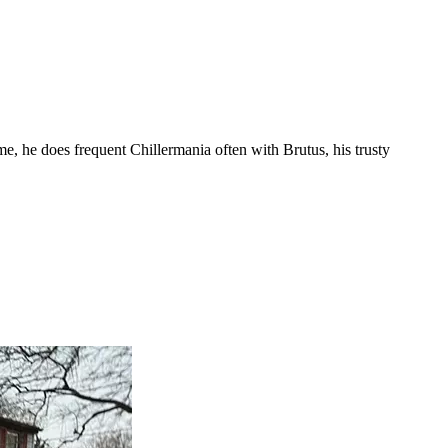
me, he does frequent Chillermania often with Brutus, his trusty