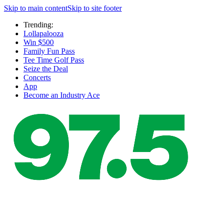
Skip to main content
Skip to site footer
Trending:
Lollapalooza
Win $500
Family Fun Pass
Tee Time Golf Pass
Seize the Deal
Concerts
App
Become an Industry Ace