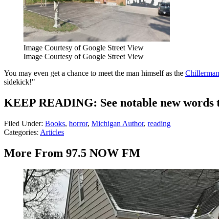
Image Courtesy of Google Street View
Image Courtesy of Google Street View
You may even get a chance to meet the man himself as the
Chillerman
sidekick!"
KEEP READING: See notable new words th
Filed Under
:
Books
,
horror
,
Michigan Author
,
reading
Categories
:
Articles
More From 97.5 NOW FM