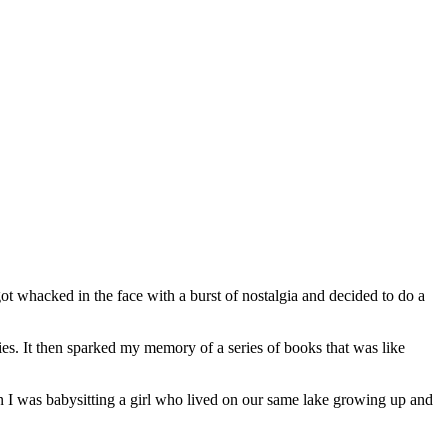
 whacked in the face with a burst of nostalgia and decided to do a
es. It then sparked my memory of a series of books that was like
 I was babysitting a girl who lived on our same lake growing up and