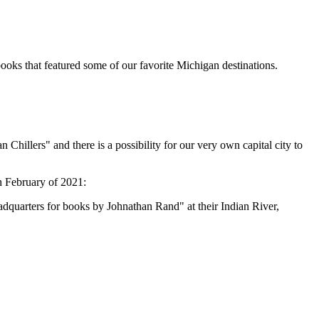
books that featured some of our favorite Michigan destinations.
Chillers" and there is a possibility for our very own capital city to
n February of 2021:
uarters for books by Johnathan Rand" at their Indian River,