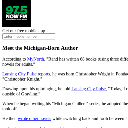
Get our free mobile app
Meet the Michigan-Born Author
According to
MyNorth
, "Rand has written 68 books (using three dif
novels for adults."
Lansing City Pulse reports
, he was born Christopher Wright in Ponti
"Christopher Knight."
Drawing upon his upbringing, he told
Lansing City Pulse
, "Today, I 
outside of Grayling.”
When he began writing his "Michigan Chillers" series, he adopted th
took off.
He then
wrote other novels
while switching back and forth between "