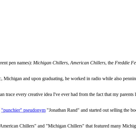
ferent pen names):
Michigan Chillers
,
American Chillers
, the
Freddie Fe
ac, Michigan and upon graduating, he worked in radio while also penn
can trace every creative idea I've ever had from the fact that my parent
e
"punchier" pseudonym
"Jonathan Rand" and started out selling the bo
American Chillers" and "Michigan Chillers" that featured many Michiga