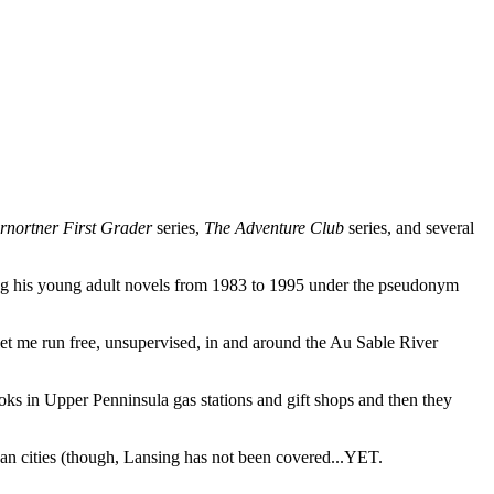
rnortner First Grader
series,
The Adventure Club
series, and several
ing his young adult novels from 1983 to 1995 under the pseudonym
s let me run free, unsupervised, in and around the Au Sable River
oks in Upper Penninsula gas stations and gift shops and then they
n cities (though, Lansing has not been covered...YET.