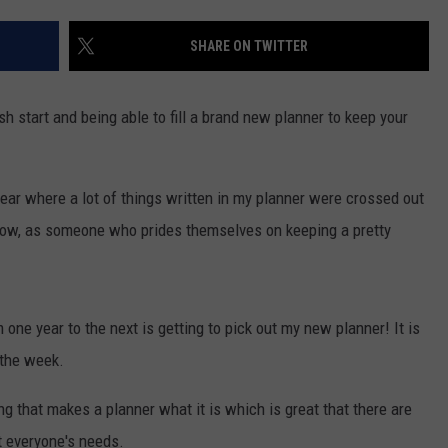
S
SHARE ON TWITTER
 start and being able to fill a brand new planner to keep your
year where a lot of things written in my planner were crossed out
. Now, as someone who prides themselves on keeping a pretty
 one year to the next is getting to pick out my new planner! It is
 the week.
ing that makes a planner what it is which is great that there are
 everyone's needs.