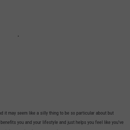
 it may seem like a silly thing to be so particular about but
 benefits you and your lifestyle and just helps you feel like you've