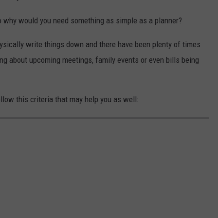
 so why would you need something as simple as a planner?
hysically write things down and there have been plenty of times
g about upcoming meetings, family events or even bills being
low this criteria that may help you as well: