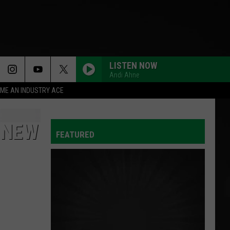
LISTEN NOW
Andi Ahne
ME AN INDUSTRY ACE
 NEW
FEATURED