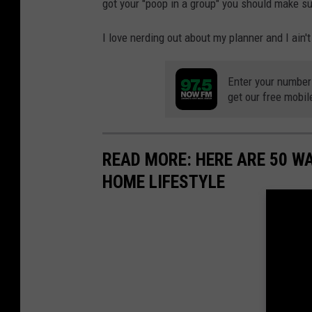
got your "poop in a group" you should make su
I love nerding out about my planner and I ain't
Enter your number
get our free mobil
READ MORE: HERE ARE 50 
HOME LIFESTYLE