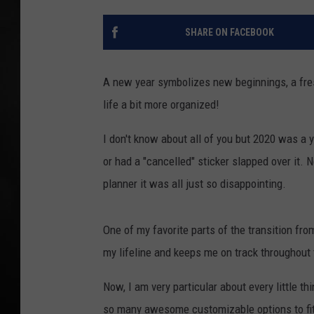
POPCRUSH NIGHT
SHARE ON FACEBOOK
A new year symbolizes new beginnings, a fresh
life a bit more organized!
I don't know about all of you but 2020 was a 
or had a "cancelled" sticker slapped over it
planner it was all just so disappointing.
One of my favorite parts of the transition from
my lifeline and keeps me on track throughout
Now, I am very particular about every little th
so many awesome customizable options to fit