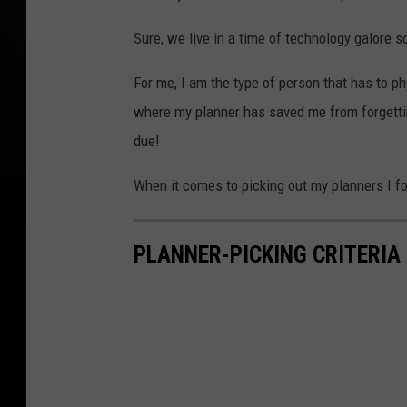
Sure, we live in a time of technology galore
For me, I am the type of person that has to p
where my planner has saved me from forgettin
due!
When it comes to picking out my planners I fol
PLANNER-PICKING CRITERIA