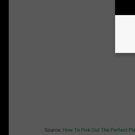
Source:
How To Pick Out The Perfect Pl