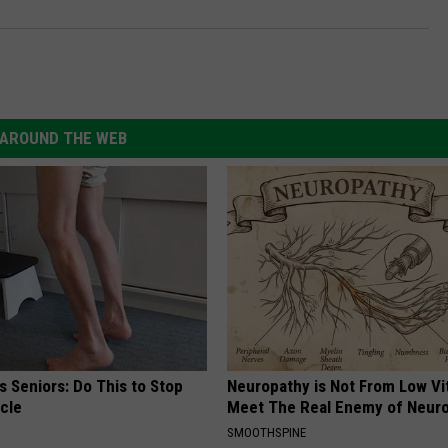
AROUND THE WEB
 Seniors: Do This to Stop
Neuropathy is Not From Low Vi
cle
Meet The Real Enemy of Neur
SMOOTHSPINE