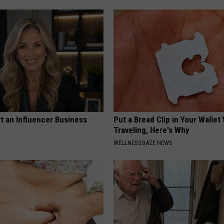
t an Influencer Business
Put a Bread Clip in Your Walle
Traveling, Here's Why
WELLNESSGAZE NEWS