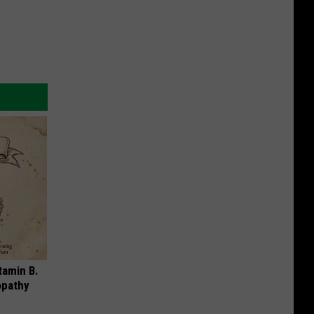
tamin B.
opathy