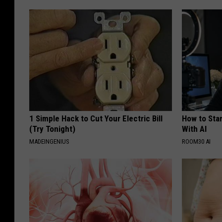
1 Simple Hack to Cut Your Electric Bill
How to Star
(Try Tonight)
With AI
MADEINGENIUS
ROOM30 AI