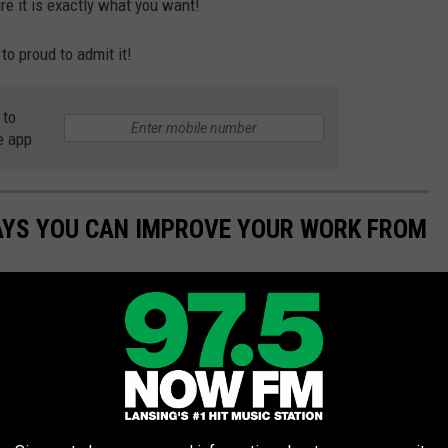
re it is exactly what you want!
 to proud to admit it!
 to
e app
WAYS YOU CAN IMPROVE YOUR WORK FROM