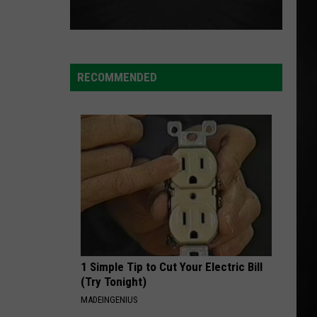
RECOMMENDED
1 Simple Tip to Cut Your Electric Bill
(Try Tonight)
MADEINGENIUS