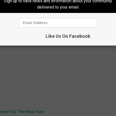
Sign up to have news and information about your community
delivered to your email.
Like Us On Facebook
anner For The New Year