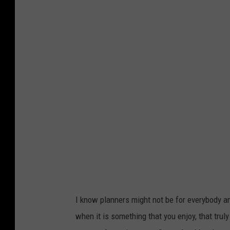
I know planners might not be for everybody and
when it is something that you enjoy, that truly