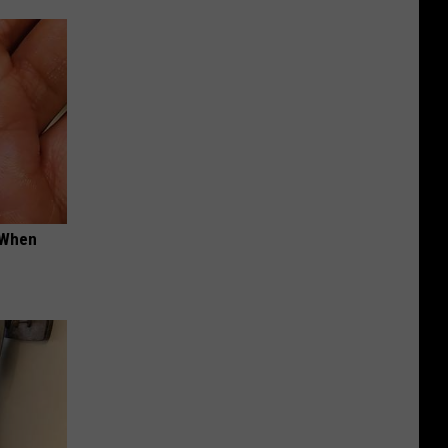
t When