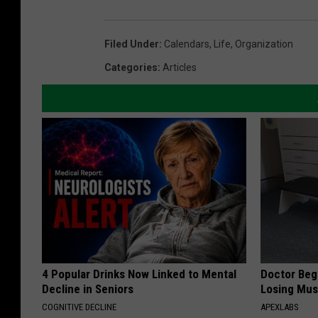
Filed Under
:
Calendars
,
Life
,
Organization
Categories
:
Articles
4 Popular Drinks Now Linked to Mental
Doctor Begs
Decline in Seniors
Losing Mus
COGNITIVE DECLINE
APEXLABS