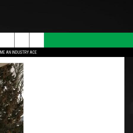
ME AN INDUSTRY ACE
T INFO
INQUIRY