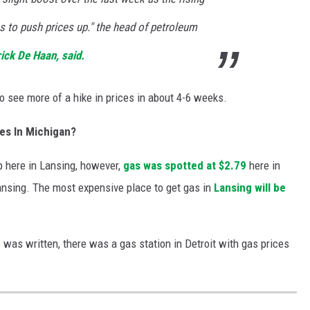
es to push prices up." the head of petroleum
ick De Haan, said.
o see more of a hike in prices in about 4-6 weeks.
es In Michigan?
ap here in Lansing, however,
gas was spotted at $2.79
here in
 Lansing. The most expensive place to get gas in
Lansing will be
s was written, there was a gas station in Detroit with gas prices