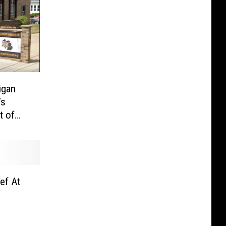
igan
’s
t of
ef At