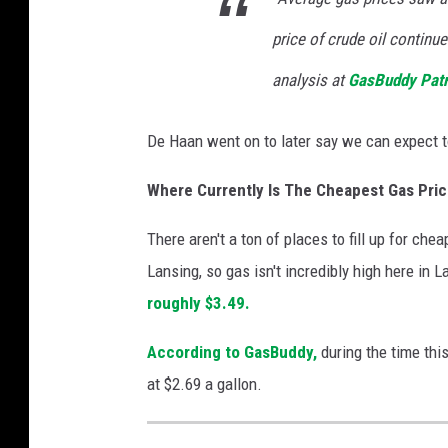
price of crude oil continu
analysis at
GasBuddy Patr
De Haan went on to later say we can expect t
Where Currently Is The Cheapest Gas Pric
There aren't a ton of places to fill up for che
Lansing, so gas isn't incredibly high here in
roughly $3.49.
According to GasBuddy,
during the time thi
at $2.69 a gallon.