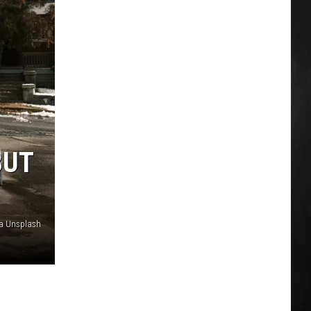
BUT
ia Unsplash