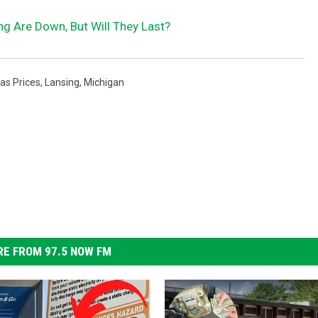
ng Are Down, But Will They Last?
as Prices
,
Lansing
,
Michigan
E FROM 97.5 NOW FM