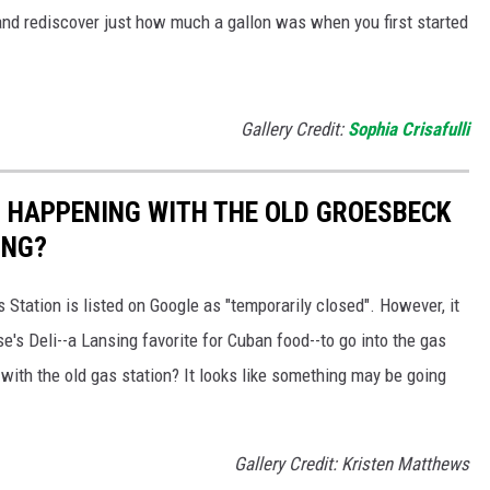
and rediscover just how much a gallon was when you first started
Gallery Credit:
Sophia Crisafulli
 HAPPENING WITH THE OLD GROESBECK
ING?
tation is listed on Google as "temporarily closed". However, it
e's Deli--a Lansing favorite for Cuban food--to go into the gas
ith the old gas station? It looks like something may be going
Gallery Credit: Kristen Matthews