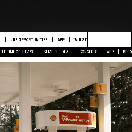
N
JOB OPPORTUNITIES
APP
WIN STUFF
CONTACT US
Search
TEE TIME GOLF PASS
SEIZE THE DEAL
CONCERTS
APP
BECO
 LIVE
DOWNLOAD IOS
CONTEST RULES
HELP & CONTAC
The
PP
DOWNLOAD ANDROID
CONTEST SUPPORT
SEND FEEDBACK
Site
Y
ADVERTISE
E HOME
INDUSTRY ACE 
TLY PLAYED