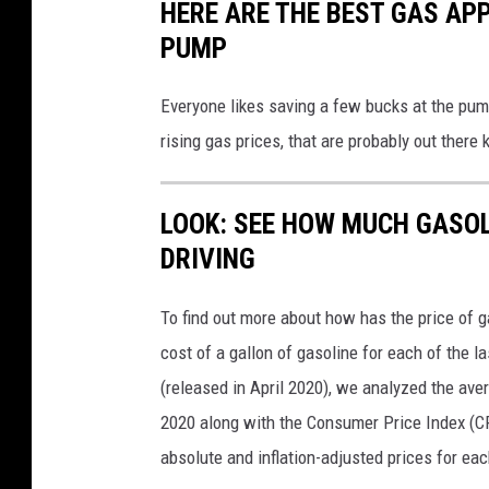
HERE ARE THE BEST GAS APP
PUMP
Everyone likes saving a few bucks at the pump
rising gas prices, that are probably out there k
LOOK: SEE HOW MUCH GASOL
DRIVING
To find out more about how has the price of 
cost of a gallon of gasoline for each of the l
(released in April 2020), we analyzed the ave
2020 along with the Consumer Price Index (CP
absolute and inflation-adjusted prices for eac