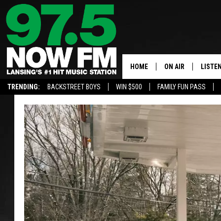
HOME
ON AIR
LISTE
TRENDING:
BACKSTREET BOYS
WIN $500
FAMILY FUN PASS
ALL DJS
LISTEN
SHOWS
97.5 A
BROOKE & JEFFRE
ALEXA
ANDI AHNE
GOOGL
SARAH STRINGER
RECEN
SWEET LENNY