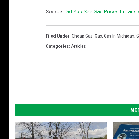
Source:
Did You See Gas Prices In Lansi
Filed Under
:
Cheap Gas
,
Gas
,
Gas In Michigan
,
G
Categories
:
Articles
MOR