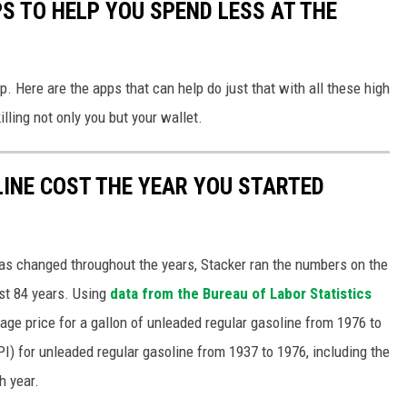
S TO HELP YOU SPEND LESS AT THE
. Here are the apps that can help do just that with all these high
illing not only you but your wallet.
INE COST THE YEAR YOU STARTED
gas changed throughout the years, Stacker ran the numbers on the
ast 84 years. Using
data from the Bureau of Labor Statistics
rage price for a gallon of unleaded regular gasoline from 1976 to
I) for unleaded regular gasoline from 1937 to 1976, including the
h year.