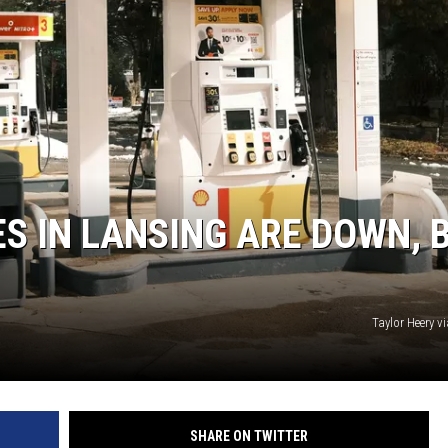
S
ES IN LANSING ARE DOWN, 
Taylor Heery v
SHARE ON TWITTER