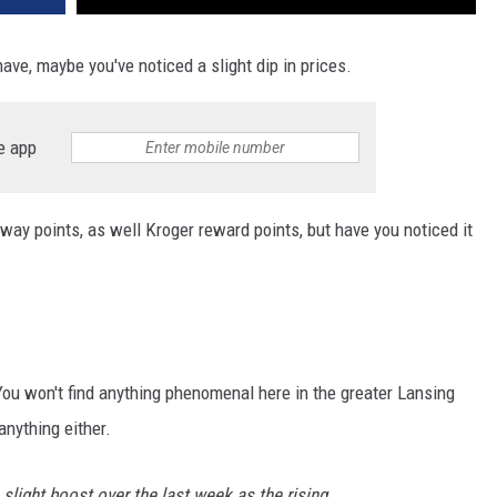
ave, maybe you've noticed a slight dip in prices.
e app
dway points, as well Kroger reward points, but have you noticed it
. You won't find anything phenomenal here in the greater Lansing
anything either.
slight boost over the last week as the rising