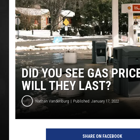
POPCRUSH NIGHT
DID YOU SEE GAS PRIC
WILL THEY LAST?
Nathan Vandenburg
Published: January 17, 2022
SHARE ON FACEBOOK