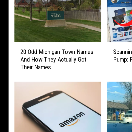
2
S
20 Odd Michigan Town Names
Scanni
0
c
And How They Actually Got
Pump: R
O
a
Their Names
d
n
d
n
M
i
i
n
c
g
h
Q
i
R
g
C
a
o