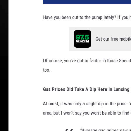
Have you been out to the pump lately? If you h
Get our free mobil
Of course, you've got to factor in those Spee
too.
Gas Prices Did Take A Dip Here In Lansing
At most, it was only a slight dip in the price
area, but I won't say you won't be able to find 
“Average gas prices saw a 