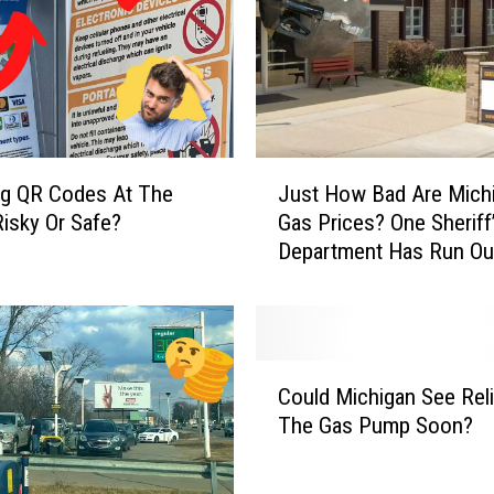
J
ng QR Codes At The
Just How Bad Are Mich
u
isky Or Safe?
Gas Prices? One Sheriff
s
Department Has Run Ou
t
Funds
H
o
w
B
C
a
Could Michigan See Reli
o
d
The Gas Pump Soon?
u
A
l
r
d