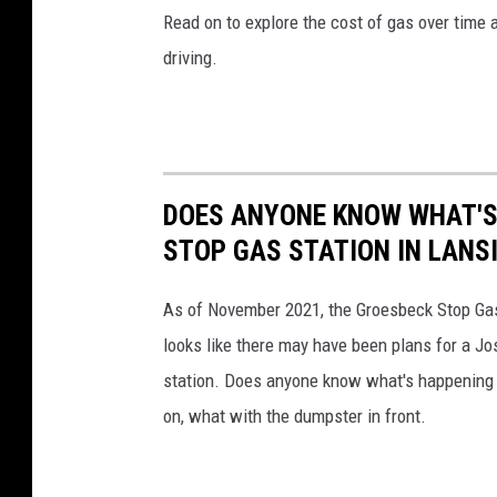
Read on to explore the cost of gas over time 
driving.
DOES ANYONE KNOW WHAT'S
STOP GAS STATION IN LANS
As of November 2021, the Groesbeck Stop Gas S
looks like there may have been plans for a Jos
station. Does anyone know what's happening w
on, what with the dumpster in front.