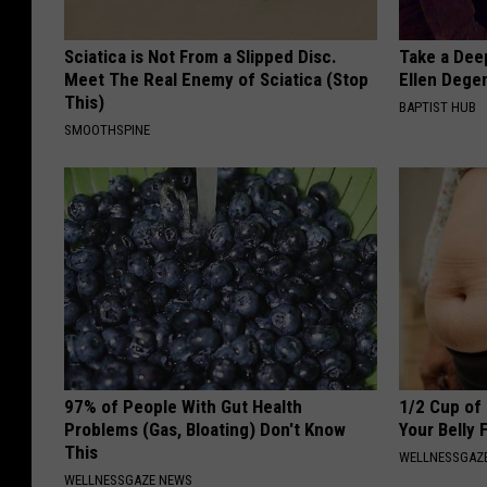
Sciatica is Not From a Slipped Disc.
Take a Dee
Meet The Real Enemy of Sciatica (Stop
Ellen Dege
This)
BAPTIST HUB
SMOOTHSPINE
97% of People With Gut Health
1/2 Cup of 
Problems (Gas, Bloating) Don't Know
Your Belly 
This
WELLNESSGAZE
WELLNESSGAZE NEWS