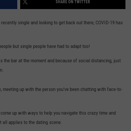
SHARE ON TWITTER
S
e recently single and looking to get back out there, COVID-19 has
f people but single people have had to adapt too!
s the bar at the moment and because of social distancing, just
on.
ne, meeting up with the person you've been chatting with face-to-
as come up with ways to help you navigate this crazy time and
 all applies to the dating scene.