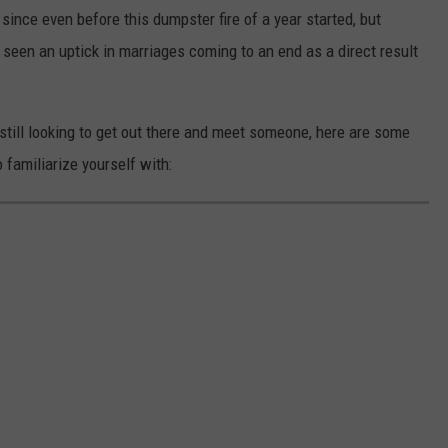
since even before this dumpster fire of a year started, but
seen an uptick in marriages coming to an end as a direct result
nd still looking to get out there and meet someone, here are some
o familiarize yourself with: