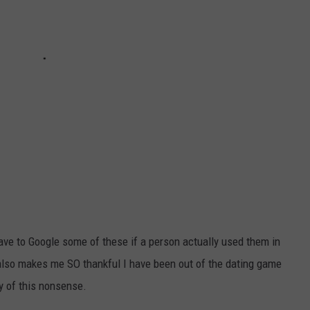
y have to Google some of these if a person actually used them in
also makes me SO thankful I have been out of the dating game
y of this nonsense.