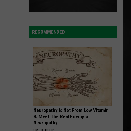
RECOMMENDED
Neuropathy is Not From Low Vitamin
B. Meet The Real Enemy of
Neuropathy
SMOOTHSPINE