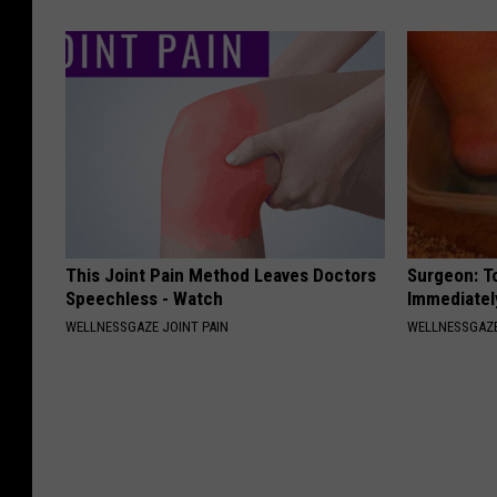
This Joint Pain Method Leaves Doctors
Surgeon: T
Speechless - Watch
Immediatel
WELLNESSGAZE JOINT PAIN
WELLNESSGAZ