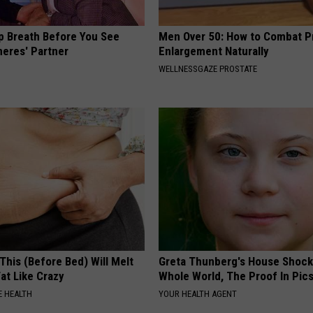
p Breath Before You See
Men Over 50: How to Combat P
neres' Partner
Enlargement Naturally
WELLNESSGAZE PROSTATE
This (Before Bed) Will Melt
Greta Thunberg's House Shoc
Fat Like Crazy
Whole World, The Proof In Pic
 HEALTH
YOUR HEALTH AGENT