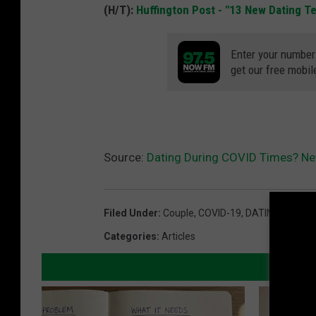
(H/T):
Huffington Post - "13 New Dating 
Enter your number
get our free mobil
Source:
Dating During COVID Times? N
Filed Under
:
Couple
,
COVID-19
,
DATING
,
Divorc
Categories
:
Articles