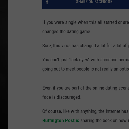
SHARE ON FACEBOOK
POPCRUSH NIGHT
If you were single when this all started or ar
changed the dating game.
Sure, this virus has changed a lot for a lot o
You can't just "lock eyes" with someone acros
going out to meet people is not really an opti
Even if you are part of the online dating sce
face is discouraged.
Of course, like with anything, the internet h
Huffington Post is
sharing the book on how it