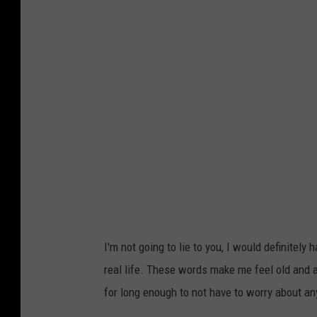
I'm not going to lie to you, I would definitel
real life. These words make me feel old and 
for long enough to not have to worry about an