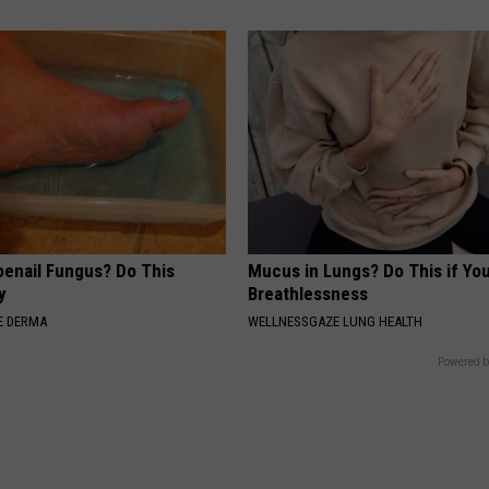
oenail Fungus? Do This
Mucus in Lungs? Do This if You
y
Breathlessness
E DERMA
WELLNESSGAZE LUNG HEALTH
Powered b