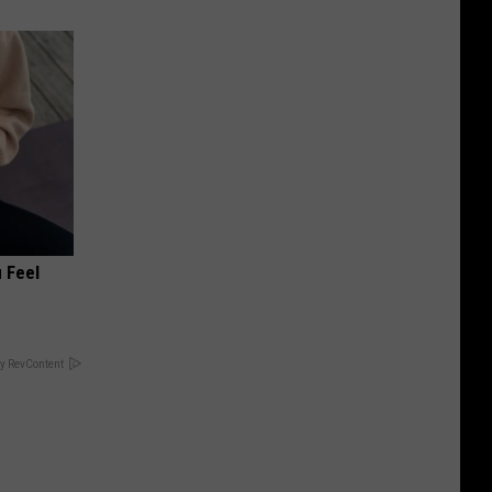
 Feel
y RevContent