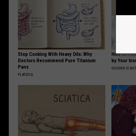
Stop Cooking With Heavy Oils: Why
How to Fin
Doctors Recommend Pure Titanium
by Your In
Pans
GOODRX IS NO
PLATEFUL