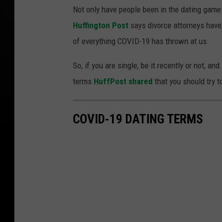
Not only have people been in the dating game 
Huffington Post
says divorce attorneys have 
of everything COVID-19 has thrown at us.
So, if you are single, be it recently or not, a
terms
HuffPost shared
that you should try t
COVID-19 DATING TERMS