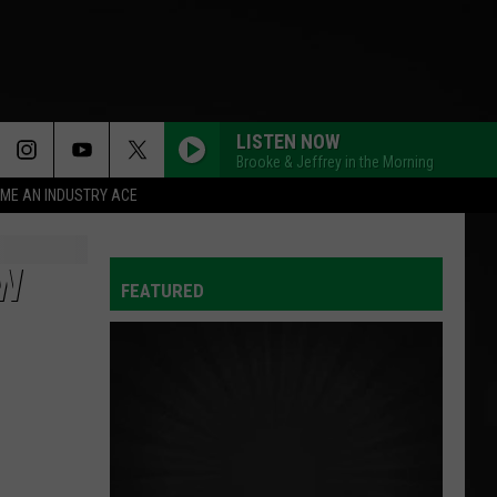
LISTEN NOW
Brooke & Jeffrey in the Morning
ME AN INDUSTRY ACE
OW
FEATURED