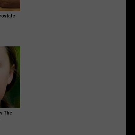
rostate
ks The
s