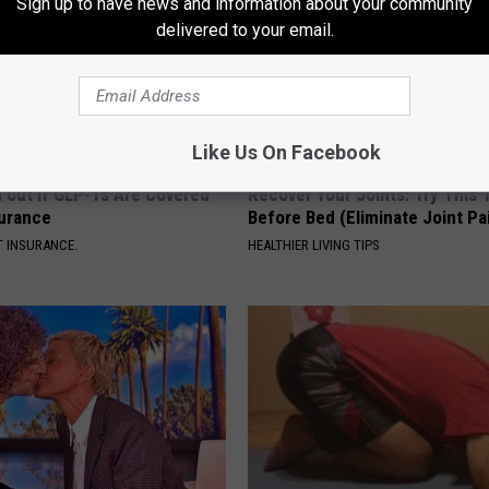
Sign up to have news and information about your community
delivered to your email.
Like Us On Facebook
d out if GLP-1s Are Covered
Recover Your Joints: Try This 
surance
Before Bed (Eliminate Joint Pa
T INSURANCE.
HEALTHIER LIVING TIPS