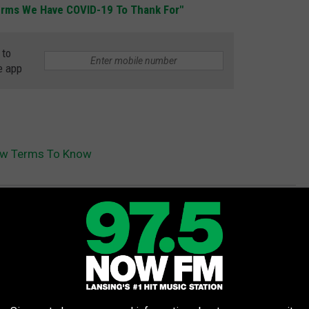
Terms We Have COVID-19 To Thank For"
 to
e app
ew Terms To Know
e
,
Love
,
Online
,
Social Distancing
AROUND THE WEB