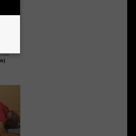
Trick
in)