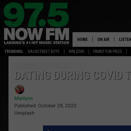
HOME
ON AIR
LISTE
TRENDING:
BACKSTREET BOYS
WIN $500
FAMILY FUN PASS
ALL DJS
LISTEN
SHOWS
97.5 A
DATING DURING COVID 
BROOKE & JEFFRE
ALEXA
Maitlynn
ANDI AHNE
GOOGL
Published: October 28, 2020
Unsplash
SARAH STRINGER
RECEN
SWEET LENNY