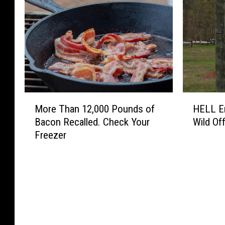
M
H
More Than 12,000 Pounds of
HELL En
o
E
Bacon Recalled. Check Your
Wild Off
r
L
Freezer
e
L
T
E
h
n
a
e
n
r
1
g
2
y
,
D