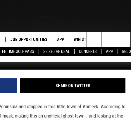
: THE VIOLENT PAST OF
N
JOB OPPORTUNITIES
APP
WIN STUFF
CONTACT US
Search
TEE TIME GOLF PASS
SEIZE THE DEAL
CONCERTS
APP
BECO
G
 LIVE
DOWNLOAD IOS
CONTEST RULES
HELP & CONTAC
The
PP
DOWNLOAD ANDROID
CONTEST SUPPORT
SEND FEEDBACK
Site
Y
ADVERTISE
SHARE ON TWITTER
E HOME
INDUSTRY ACE 
ninsula and stopped in this little town of Ahmeek. According to
TLY PLAYED
hmeek, making this an unofficial ghost town...and looking at the