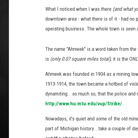
What I noticed when I was there
(and what yo
POPCRUSH NIGHT
downtown area - what there is of it - had no pe
operating business. The whole town is seen as
The name "Ahmeek" is a word taken from the C
is
(only 0.07 square miles total)
, it is the O
Ahmeek was founded in 1904 as a mining town 
1913-1914, the town became a hotbed of violen
dynamiting...so much so, that the police and m
http://www.hu.mtu.edu/vup/Strike/
.
Nowadays, it's quiet and some of the old mines a
part of Michigan history...take a couple of d