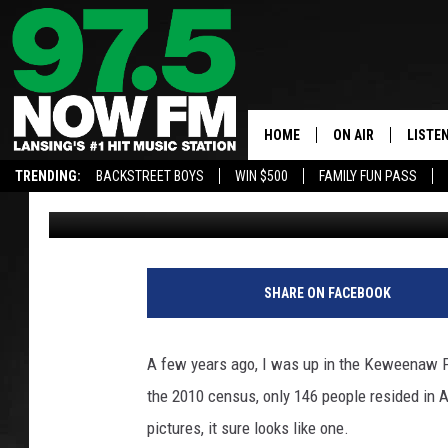
MICHIGAN GHOST TOWN
AHMEEK
HOME
ON AIR
LISTE
TRENDING:
BACKSTREET BOYS
WIN $500
FAMILY FUN PASS
John Robinson
Published: September 19, 2018
ALL DJS
LISTEN
SHOWS
97.5 A
BROOKE & JEFFRE
ALEXA
SHARE ON FACEBOOK
ANDI AHNE
GOOGL
A few years ago, I was up in the Keweenaw Pe
SARAH STRINGER
RECEN
the 2010 census, only 146 people resided in A
pictures, it sure looks like one.
SWEET LENNY