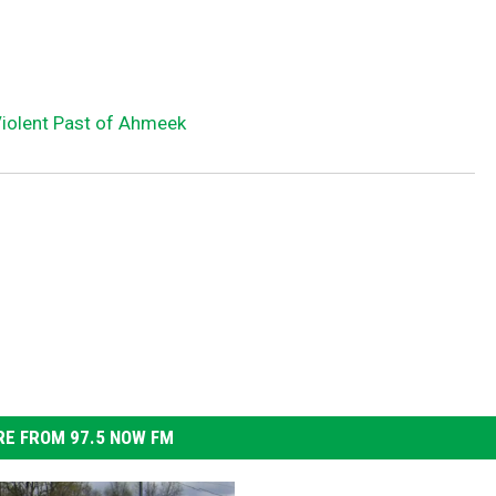
olent Past of Ahmeek
E FROM 97.5 NOW FM