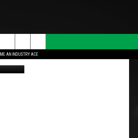
ME AN INDUSTRY ACE
oogle Maps
T INFO
INQUIRY