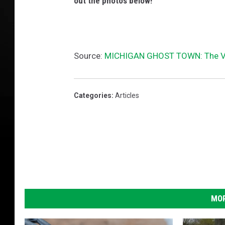
out the photos below!
Source:
MICHIGAN GHOST TOWN: The Vi
Categories
:
Articles
MOR