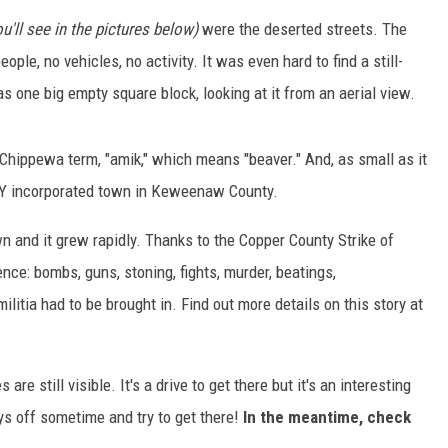
u'll see in the pictures below)
were the deserted streets. The
S
ople, no vehicles, no activity. It was even hard to find a still-
 one big empty square block, looking at it from an aerial view.
hippewa term, "amik," which means "beaver." And, as small as it
NLY incorporated town in Keweenaw County.
and it grew rapidly. Thanks to the Copper County Strike of
ce: bombs, guns, stoning, fights, murder, beatings,
ilitia had to be brought in. Find out more details on this story at
re still visible. It's a drive to get there but it's an interesting
ays off sometime and try to get there!
In the meantime, check