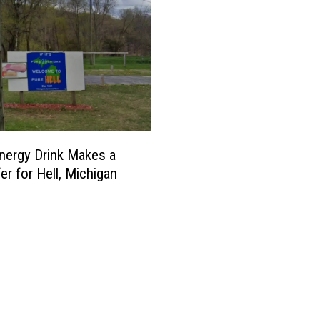
ergy Drink Makes a
er for Hell, Michigan