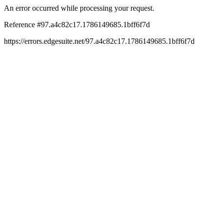
An error occurred while processing your request.
Reference #97.a4c82c17.1786149685.1bff6f7d
https://errors.edgesuite.net/97.a4c82c17.1786149685.1bff6f7d