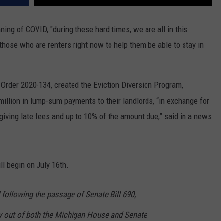
ing of COVID, "during these hard times, we are all in this
those who are renters right now to help them be able to stay in
 Order 2020-134, created the Eviction Diversion Program,
million in lump-sum payments to their landlords, “in exchange for
rgiving late fees and up to 10% of the amount due,” said in a news
ll begin on July 16th.
following the passage of Senate Bill 690,
 out of both the Michigan House and Senate