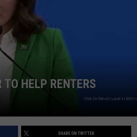
S
 TO HELP RENTERS
Click On Detroit | Local 4 | WDIV
SHARE ON TWITTER