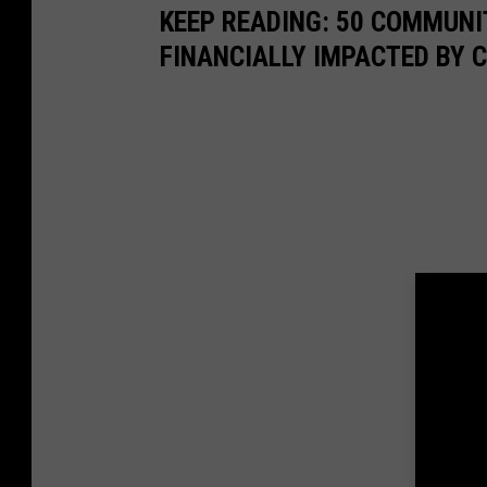
KEEP READING: 50 COMMUN
FINANCIALLY IMPACTED BY 