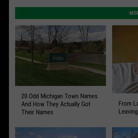
MOR
2
20 Odd Michigan Town Names
F
0
From La
And How They Actually Got
r
O
Leaving
Their Names
o
d
m
d
L
M
a
i