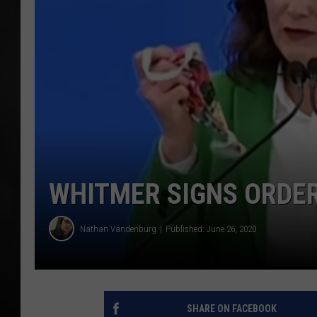
POPCRUSH NIGHT
WHITMER SIGNS ORDER
Nathan Vandenburg
Published: June 26, 2020
SHARE ON FACEBOOK