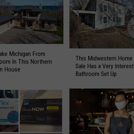
t
H
o
m
e
F
o
T
ake Michigan From
r
This Midwestern Home 
h
oom In This Northern
S
Sale Has a Very Interest
i
an House
a
Bathroom Set Up
s
l
M
e
i
i
d
n
w
M
e
i
s
c
t
h
e