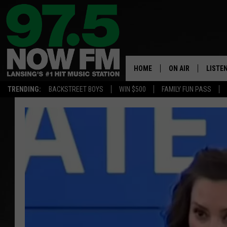
HOME
ON AIR
LISTE
TRENDING:
BACKSTREET BOYS
WIN $500
FAMILY FUN PASS
ALL DJS
LISTEN
SHOWS
97.5 A
BROOKE & JEFFRE
ALEXA
ANDI AHNE
GOOGL
SARAH STRINGER
RECEN
SWEET LENNY