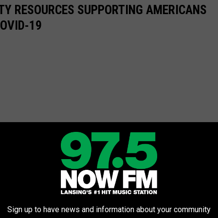
ITY RESOURCES SUPPORTING AMERICANS
COVID-19
Sign up to have news and information about your community