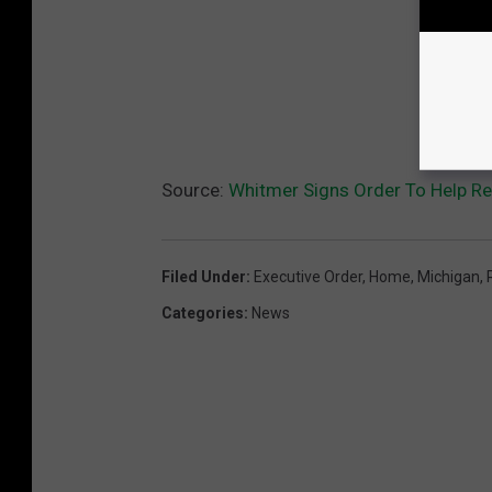
Source:
Whitmer Signs Order To Help Re
Filed Under
:
Executive Order
,
Home
,
Michigan
,
Categories
:
News