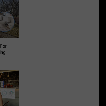
For
ing