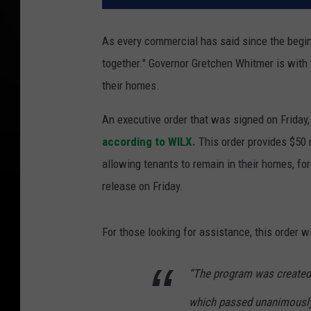
As every commercial has said since the beginn
together." Governor Gretchen Whitmer is with 
their homes.
An executive order that was signed on Friday,
according to WILX.
This order provides $50 
allowing tenants to remain in their homes, fo
release on Friday.
For those looking for assistance, this order wi
“The program was created 
which passed unanimously