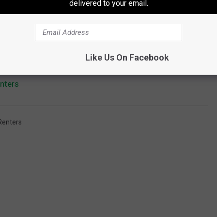
delivered to your email.
Like Us On Facebook
nters
Renters