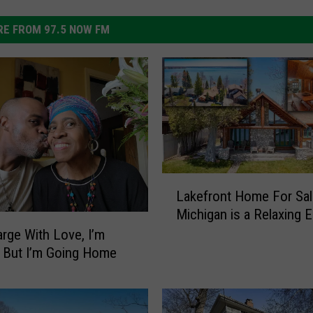
E FROM 97.5 NOW FM
L
Lakefront Home For Sal
a
Michigan is a Relaxing 
k
e
rge With Love, I’m
f
 But I’m Going Home
r
o
n