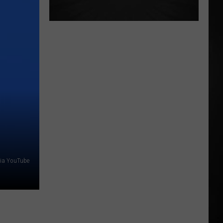
 via YouTube