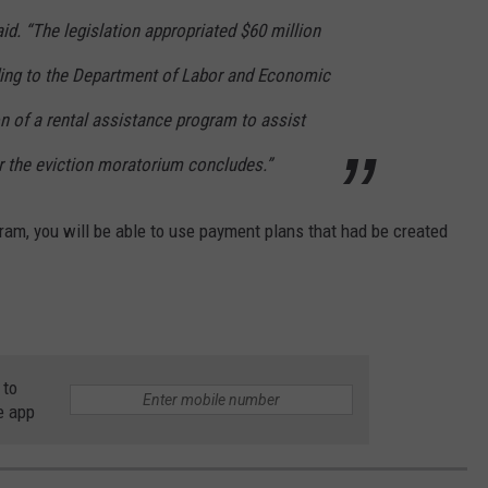
aid. “The legislation appropriated $60 million
ding to the Department of Labor and Economic
on of a rental assistance program to assist
r the eviction moratorium concludes.”
ogram, you will be able to use payment plans that had be created
 to
e app