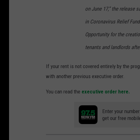
on June 17,” the release s
in Coronavirus Relief Fun
Opportunity for the creati
tenants and landlords afte
If your rent is not covered entirely by the pr
with another previous executive order.
You can read the
executive order here.
Enter your number
get our free mobil