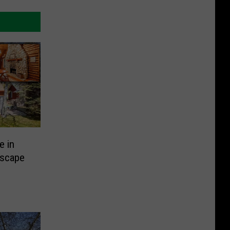
e in
Escape