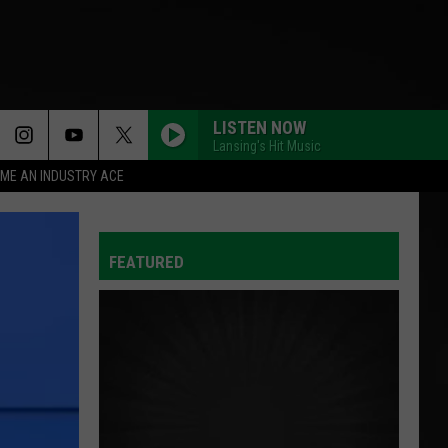
LISTEN NOW
Lansing's Hit Music
ME AN INDUSTRY ACE
FEATURED