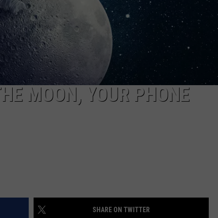
S
THE MOON, YOUR PHONE
SHARE ON TWITTER