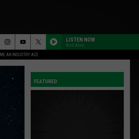
LISTEN NOW
Andi Ahne
ME AN INDUSTRY ACE
FEATURED