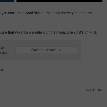
 you can't get a good signal. Including the very studio I am
sure that won't be a problem on the moon. Even if it's only 4G.
 to
e app
le.
Getty Images