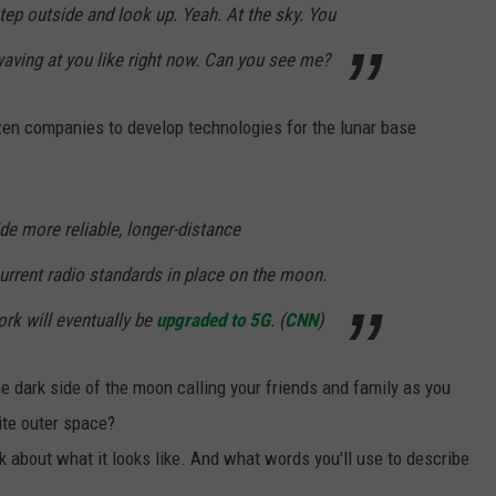
ep outside and look up. Yeah. At the sky. You
waving at you like right now. Can you see me?
zen companies to develop technologies for the lunar base
e more reliable, longer-distance
rrent radio standards in place on the moon.
ork will eventually be
upgraded to 5G
. (
CNN
)
e dark side of the moon calling your friends and family as you
nite outer space?
k about what it looks like. And what words you'll use to describe