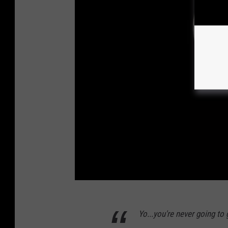
M
Yo...you're never going to
o