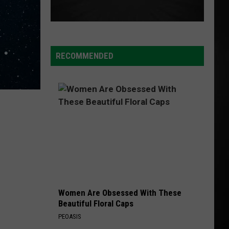
RECOMMENDED
Women Are Obsessed With These
Beautiful Floral Caps
PEOASIS