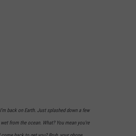
h. I'm back on Earth. Just splashed down a few
g wet from the ocean. What? You mean you're
 come back to get you? Bruh, your phone