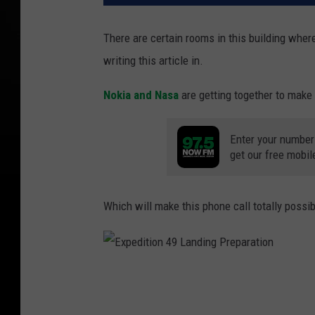
There are certain rooms in this building where
writing this article in.
Nokia and Nasa
are getting together to make 
Enter your number
get our free mobil
Which will make this phone call totally possib
E
x