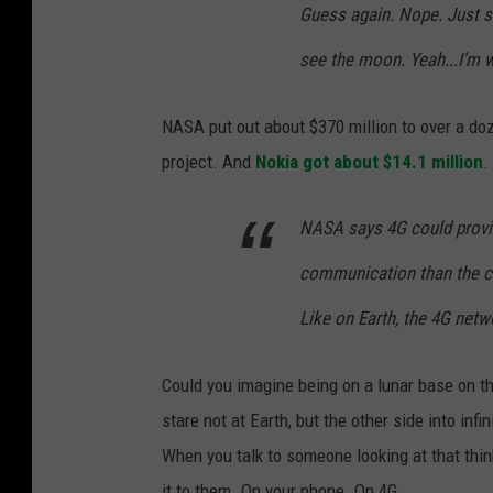
o
Guess again. Nope. Just st
n
see the moon. Yeah...I'm 
.
NASA put out about $370 million to over a do
project. And
Nokia got about $14.1 million
.
NASA says 4G could provid
communication than the cu
Like on Earth, the 4G netw
Could you imagine being on a lunar base on th
stare not at Earth, but the other side into infi
When you talk to someone looking at that thin
it to them. On your phone. On 4G.