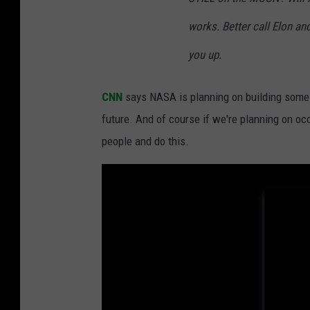
i
works. Better call Elon a
n
g
you up.
P
CNN
says NASA is planning on building some
r
future. And of course if we're planning on oc
e
people and do this.
p
a
r
a
t
i
o
n