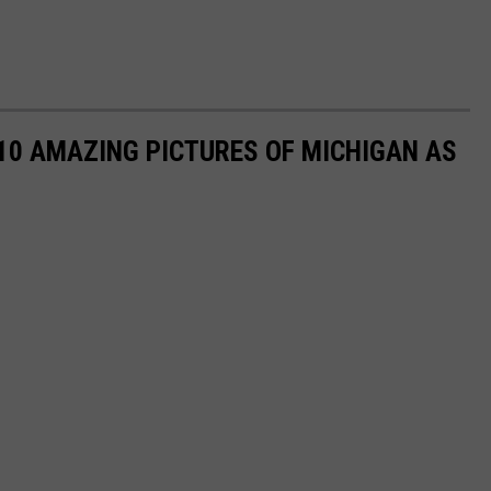
 10 AMAZING PICTURES OF MICHIGAN AS