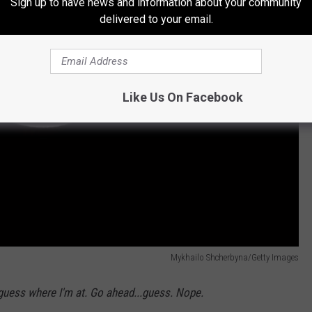
Sign up to have news and information about your community
delivered to your email.
Like Us On Facebook
Mykhailo Shcherbyna/Getty Images
 guess where I'm at. Go ahead...guess. Nope.