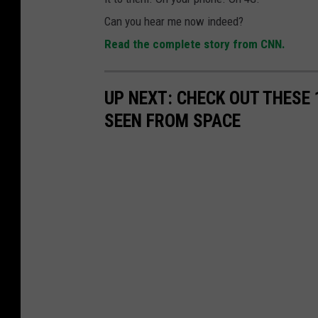
Can you hear me now indeed?
Read the complete story from CNN.
UP NEXT: CHECK OUT THESE
SEEN FROM SPACE