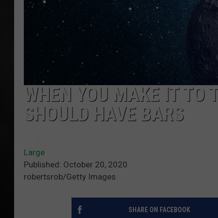
POPCRUSH NIGHT
WHEN YOU MAKE IT TO 
SHOULD HAVE BARS
Large
Published: October 20, 2020
robertsrob/Getty Images
SHARE ON FACEBOOK