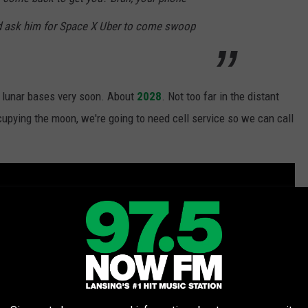
nd ask him for Space X Uber to come swoop
 lunar bases very soon. About
2028
. Not too far in the distant
cupying the moon, we're going to need cell service so we can call