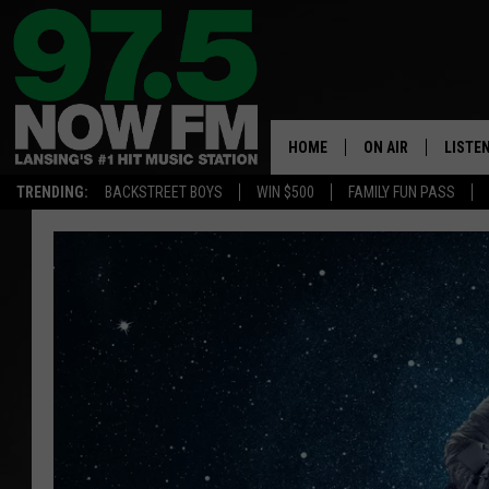
HOME
ON AIR
LISTE
TRENDING:
BACKSTREET BOYS
WIN $500
FAMILY FUN PASS
ALL DJS
LISTEN
SHOWS
97.5 A
BROOKE & JEFFRE
ALEXA
ANDI AHNE
GOOGL
SARAH STRINGER
RECEN
SWEET LENNY