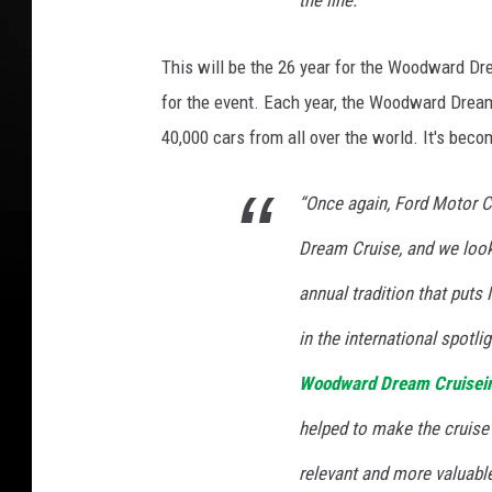
the line.”
This will be the 26 year for the Woodward Dre
for the event. Each year, the Woodward Drea
40,000 cars from all over the world. It's bec
“Once again, Ford Motor 
Dream Cruise, and we look 
annual tradition that puts
in the international spotlig
Woodward Dream Cruise
i
helped to make the cruise 
relevant and more valuable