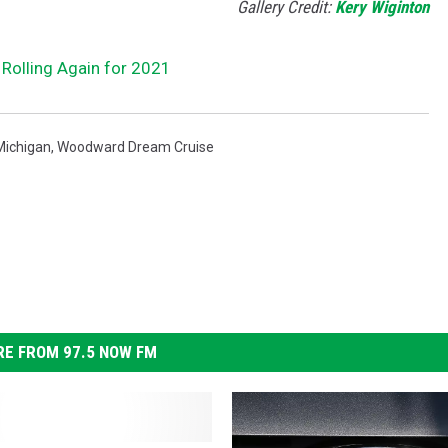
Gallery Credit:
Kery Wiginton
Rolling Again for 2021
Michigan
,
Woodward Dream Cruise
E FROM 97.5 NOW FM