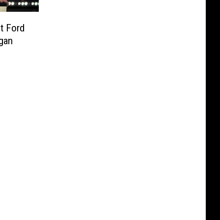
t Ford
igan