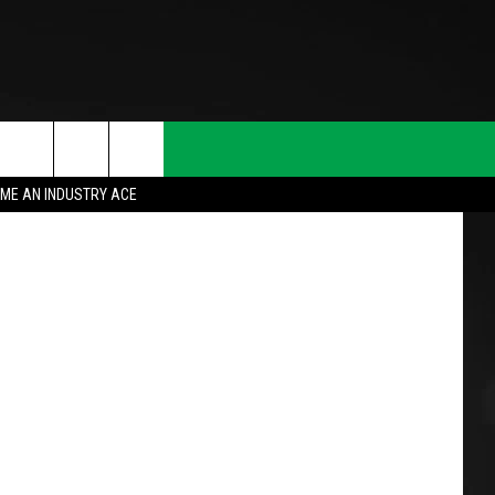
N
ulie Clopper
ME AN INDUSTRY ACE
T INFO
INQUIRY