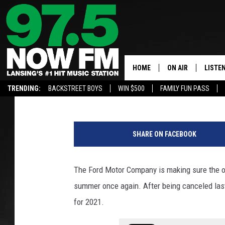
THE WOODWARD DREAM 
FOR 2021
HOME
ON AIR
LISTE
Lisa Marie
Published: June 25, 2021
TRENDING:
BACKSTREET BOYS
WIN $500
FAMILY FUN PASS
ALL DJS
LISTEN
J
SHOWS
97.5 A
u
SHARE ON FACEBOOK
l
BROOKE & JEFFRE
ALEXA
i
e
The Ford Motor Company is making sure the on
ANDI AHNE
GOOGL
C
summer once again. After being canceled las
l
SARAH STRINGER
RECEN
o
for 2021.
p
SWEET LENNY