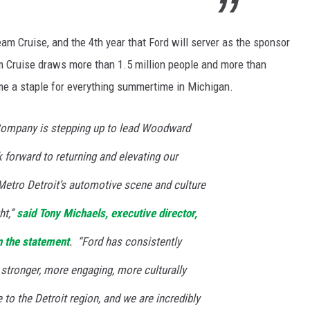
am Cruise, and the 4th year that Ford will server as the sponsor
m Cruise draws more than 1.5 million people and more than
ome a staple for everything summertime in Michigan.
Company is stepping up to lead Woodward
forward to returning and elevating our
 Metro Detroit’s automotive scene and culture
ht,”
said Tony Michaels, executive director,
n the statement
. “Ford has consistently
stronger, more engaging, more culturally
 to the Detroit region, and we are incredibly