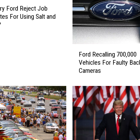
ry Ford Reject Job
tes For Using Salt and
?
F
Ford Recalling 700,000
o
Vehicles For Faulty Ba
r
Cameras
d
R
e
c
a
l
l
i
n