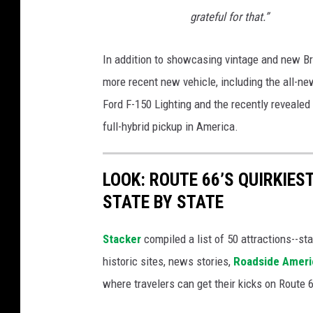
grateful for that.”
In addition to showcasing vintage and new Br
more recent new vehicle, including the all-ne
Ford F-150 Lighting and the recently revealed
full-hybrid pickup in America.
LOOK: ROUTE 66’S QUIRKIE
STATE BY STATE
Stacker
compiled a list of 50 attractions--st
historic sites, news stories,
Roadside Ameri
where travelers can get their kicks on Route 