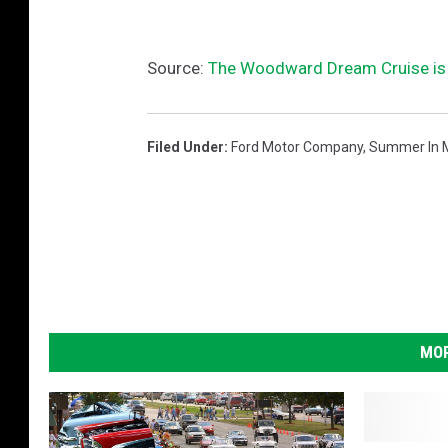
Source:
The Woodward Dream Cruise is 
Filed Under
:
Ford Motor Company
,
Summer In 
MOR