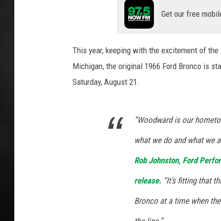
p
e
Get our free mobil
POPCRUSH NIGHT
r
This year, keeping with the excitement of the
Michigan, the original 1966 Ford Bronco is sta
Saturday, August 21.
“Woodward is our hometow
what we do and what we as
Rob Johnston, Ford Perfo
release.
“It’s fitting that
Bronco at a time when the 