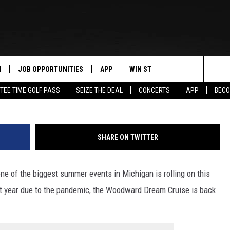
CRUISE IS ROLLING AGAI
N
JOB OPPORTUNITIES
APP
WIN STUFF
CONTACT US
J
Search
TEE TIME GOLF PASS
SEIZE THE DEAL
CONCERTS
APP
BECO
 LIVE
DOWNLOAD IOS
CONTEST RULES
HELP & CONTAC
The
PP
DOWNLOAD ANDROID
CONTEST SUPPORT
SEND FEEDBACK
Site
SHARE ON TWITTER
Y
ADVERTISE
e of the biggest summer events in Michigan is rolling on this
E HOME
INDUSTRY ACE 
t year due to the pandemic, the Woodward Dream Cruise is back
TLY PLAYED