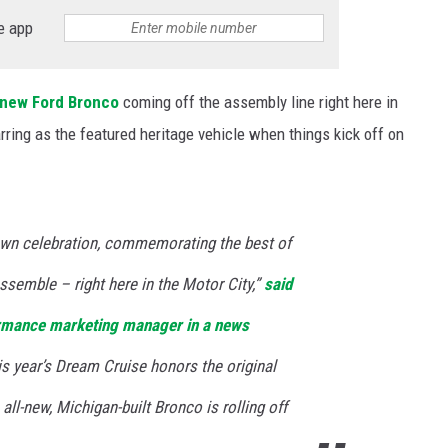
e app
S
new Ford Bronco
coming off the assembly line right here in
rring as the featured heritage vehicle when things kick off on
n celebration, commemorating the best of
semble – right here in the Motor City,”
said
rmance marketing manager in a news
 this year’s Dream Cruise honors the original
all-new, Michigan-built Bronco is rolling off