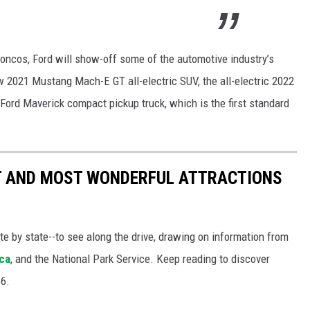
oncos, Ford will show-off some of the automotive industry’s
w 2021 Mustang Mach-E GT all-electric SUV, the all-electric 2022
 Ford Maverick compact pickup truck, which is the first standard
ST AND MOST WONDERFUL ATTRACTIONS
ate by state--to see along the drive, drawing on information from
ca
, and the National Park Service. Keep reading to discover
66.