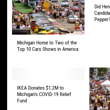
D
Did Hen
i
Candida
d
Pepper
H
e
n
M
r
Michigan Home to Two of the
i
y
Top 10 Cars Shows in America
c
F
h
o
i
r
g
d
a
R
n
e
I
H
j
IKEA Donates $1.2M to
K
o
e
Michigan’s COVID-19 Relief
E
m
c
Fund
A
e
t
D