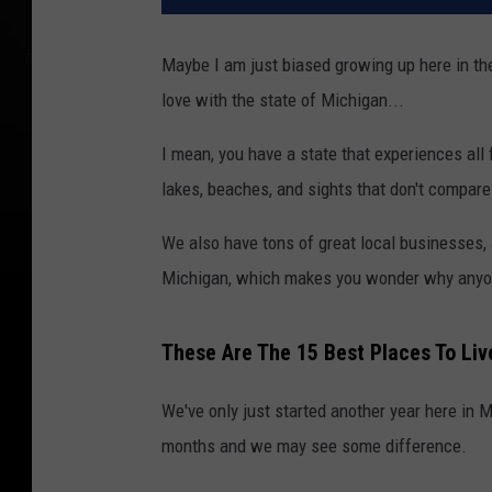
Maybe I am just biased growing up here in the s
love with the state of Michigan...
I mean, you have a state that experiences all
lakes, beaches, and sights that don't compare 
We also have tons of great local businesses, a
Michigan, which makes you wonder why anyone
These Are The 15 Best Places To Liv
We've only just started another year here in M
months and we may see some difference.