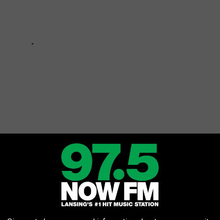
sn't Mean She's Perfect
ve their flaws, and Michigan does have a few bad locations to live