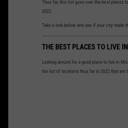
Thus far, this list goes over the best places t
2022.
Take a look below and see if your city made th
THE BEST PLACES TO LIVE I
Looking around for a good place to live in Mi
the list of locations thus far in 2022 that are 