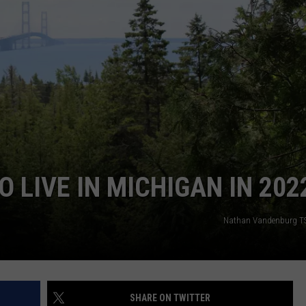
S
O LIVE IN MICHIGAN IN 202
Nathan Vandenburg T
SHARE ON TWITTER