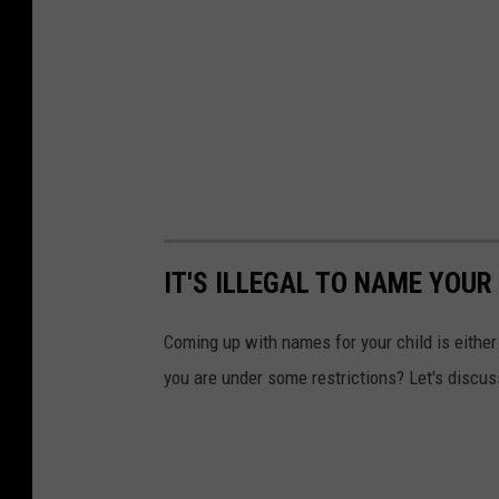
IT'S ILLEGAL TO NAME YOUR
Coming up with names for your child is either 
you are under some restrictions? Let's discus