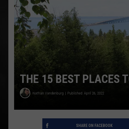
POPCRUSH NIGHT
THE 15 BEST PLACES T
Nathan Vandenburg
Published: April 26, 2022
SHARE ON FACEBOOK