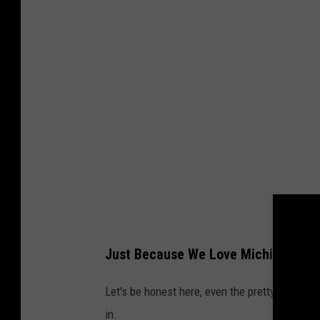
Just Because We Love Michigan, Doe
Let's be honest here, even the pretty ones ha
in.