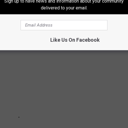
Sign up to have news and information about your community
delivered to your email.
live in Michigan here in 2022 as well.
 LIVE IN MICHIGAN IN 2022
Like Us On Facebook