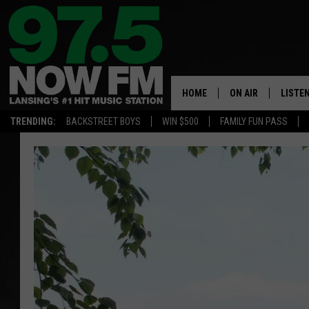
HOME
ON AIR
LISTE
TRENDING:
BACKSTREET BOYS
WIN $500
FAMILY FUN PASS
ALL DJS
LISTEN
SHOWS
97.5 A
BROOKE & JEFFRE
ALEXA
ANDI AHNE
GOOGL
SARAH STRINGER
RECEN
SWEET LENNY