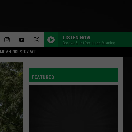
LISTEN NOW
Brooke & Jeffrey in the Morning
ME AN INDUSTRY ACE
FEATURED