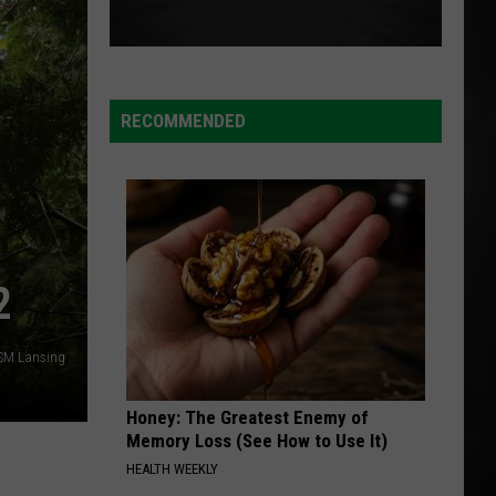
RECOMMENDED
2
SM Lansing
Honey: The Greatest Enemy of
Memory Loss (See How to Use It)
HEALTH WEEKLY