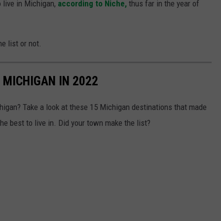
o live in Michigan,
according to Niche,
thus far in the year of
e list or not.
N MICHIGAN IN 2022
chigan? Take a look at these 15 Michigan destinations that made
the best to live in. Did your town make the list?