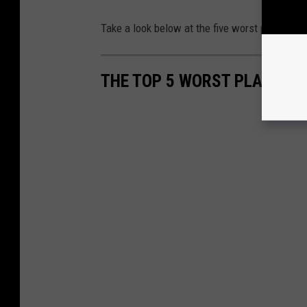
Take a look below at the five worst places to 
THE TOP 5 WORST PLACES TO