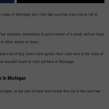
tate of Michigan, but I feel like you'd be crazy not to fall in
 four seasons, sometimes in just a matter of a week, and we have
to other states at times.
nd a lot of big chains have gotten their start here in the state of
 wouldn't want to start out here in Michigan.
e In Michigan
ichigan, so we can sit back and review this list in the next few