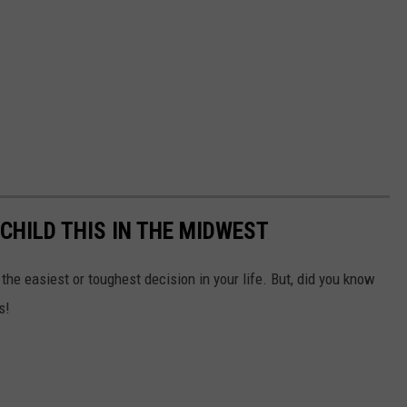
 CHILD THIS IN THE MIDWEST
the easiest or toughest decision in your life. But, did you know
s!