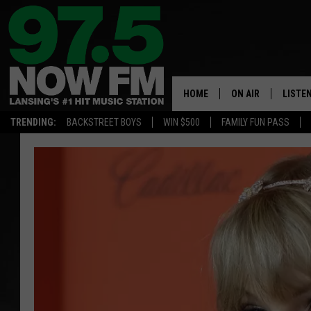
HOME
ON AIR
LISTE
TRENDING:
BACKSTREET BOYS
WIN $500
FAMILY FUN PASS
ALL DJS
LISTEN
SHOWS
97.5 A
BROOKE & JEFFRE
ALEXA
ANDI AHNE
GOOGL
SARAH STRINGER
RECEN
SWEET LENNY