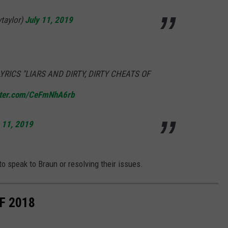
ytaylor)
July 11, 2019
RICS "LIARS AND DIRTY, DIRTY CHEATS OF
itter.com/CeFmNhA6rb
 11, 2019
to speak to Braun or resolving their issues.
F 2018