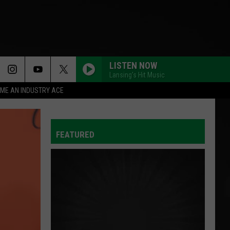
LISTEN NOW
Lansing's Hit Music
ME AN INDUSTRY ACE
FEATURED