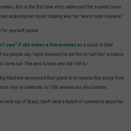
 names, this is the first time she's addressed the scandal since
raun acquiring her music catalog was her "worst case scenario."
 for yourself, below:
n't care" if she makes a few enemies
as a result of their
his people say, Taylor believes he did this to hurt her," a source
to come out. She was furious and she still is."
 Big Machine announced their plans to re-release five songs from
tion vinyl to celebrate its 13th anniversary this October.
the heck out of Braun, Swift liked a bunch of comments about her