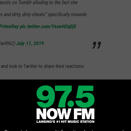
 posts on Tumblr alluding to the fact she
s and dirty, dirty cheats” specifically towards
PrimeDay
pic.twitter.com/YxawH2qEjS
SwiftNZ)
July 11, 2019
s and took to Twitter to share their reactions.
ve you ever watched Taylor Swift shade
a female-led concert after reminding everyone
ngs
#PrimeDayConcert
7B0