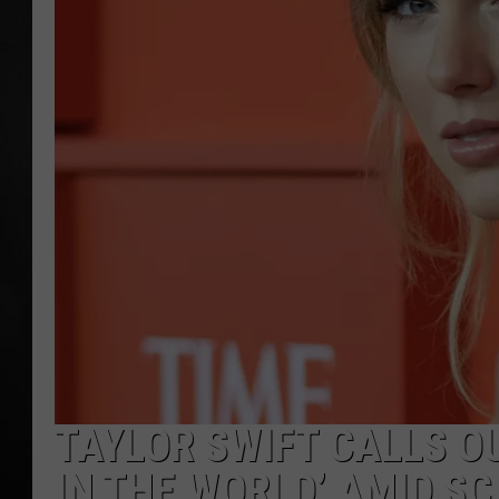
POPCRUSH NIGHT
TAYLOR SWIFT CALLS OU
IN THE WORLD’ AMID S