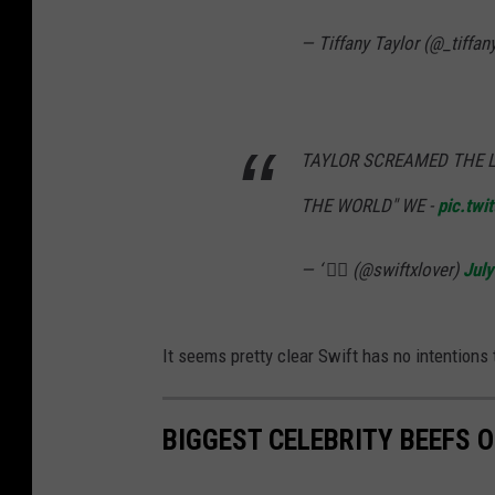
— Tiffany Taylor (@_tiffan
TAYLOR SCREAMED THE LY
THE WORLD" WE -
pic.tw
— ‘ ❤️‍🔥 (@swiftxlover)
July
It seems pretty clear Swift has no intentions 
BIGGEST CELEBRITY BEEFS O