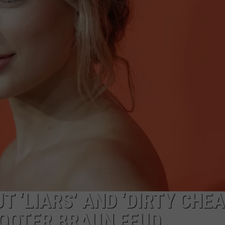
S
T ‘LIARS’ AND ‘DIRTY CHE
COOTER BRAUN FEUD