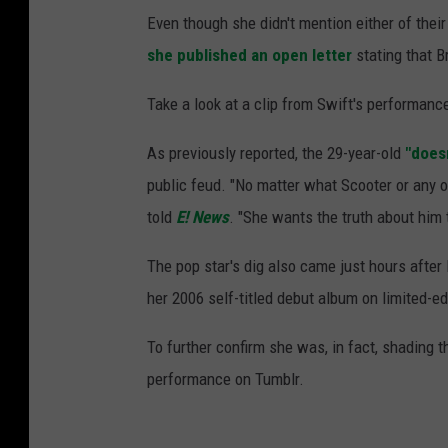
Even though she didn't mention either of their
she published an open letter
stating that B
Take a look at a clip from Swift's performance
As previously reported, the 29-year-old
"does
public feud. "No matter what Scooter or any of 
told
E! News
. "She wants the truth about him 
The pop star's dig also came just hours after
her 2006 self-titled debut album on limited-edi
To further confirm she was, in fact, shading 
performance on Tumblr.