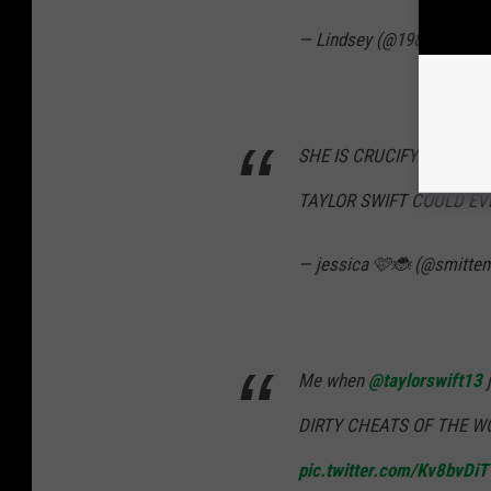
— Lindsey (@1989deluxea
SHE IS CRUCIFYING SCOT
TAYLOR SWIFT COULD EV
— jessica 🩷🐞 (@smitten
Me when
@taylorswift13
j
DIRTY CHEATS OF THE 
pic.twitter.com/Kv8bvDi