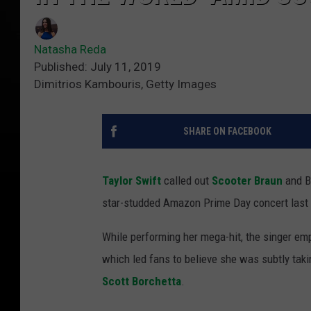
Natasha Reda
Published: July 11, 2019
Dimitrios Kambouris, Getty Images
SHARE ON FACEBOOK
Taylor Swift
called out
Scooter Braun
and B
star-studded Amazon Prime Day concert last n
While performing her mega-hit, the singer emph
which led fans to believe she was subtly taki
Scott Borchetta
.