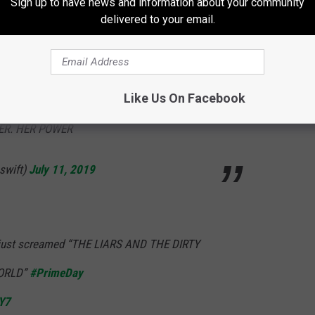
Sign up to have news and information about your community
delivered to your email.
lbum)
July 11, 2019
Like Us On Facebook
T AND SCOOTER IN A... CLASSY WAY? ONLY
ER. HER POWER
swift)
July 11, 2019
ust screamed “THE LIARS AND THE DIRTY
WORLD”
#PrimeDay
TY7