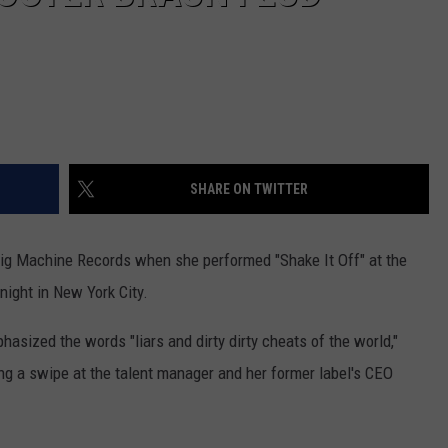
SHARE ON TWITTER
ig Machine Records when she performed "Shake It Off" at the
ight in New York City.
asized the words "liars and dirty dirty cheats of the world,"
ng a swipe at the talent manager and her former label's CEO