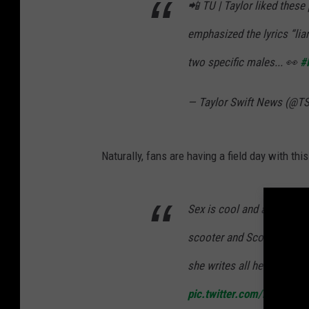
📲 TU | Taylor liked these
emphasized the lyrics “liar
two specific males... 👀
#
— Taylor Swift News (@T
Naturally, fans are having a field day with thi
Sex is cool and all but ha
scooter and Scott during 
she writes all her own so
pic.twitter.com/iHrmlUx