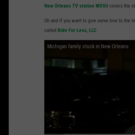
New Orleans TV station WDSU
covers the st
Oh and if you want to give some love to the t
called
Ride For Less, LLC
Michigan family stuck in New Orleans