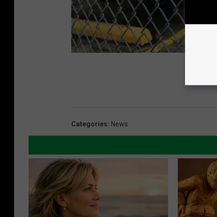
Categories
:
News