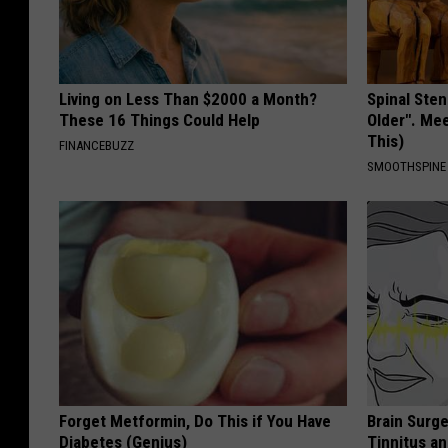
Living on Less Than $2000 a Month?
Spinal Sten
These 16 Things Could Help
Older". Me
This)
FINANCEBUZZ
SMOOTHSPINE
Forget Metformin, Do This if You Have
Brain Surge
Diabetes (Genius)
Tinnitus a