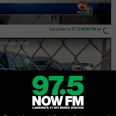
Subscribe to
97.5 NOW FM
on
Michigan family