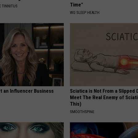
Time"
 TINNITUS
WG SLEEP HEALTH
t an Influencer Business
Sciatica is Not From a Slipped 
Meet The Real Enemy of Sciati
This)
SMOOTHSPINE