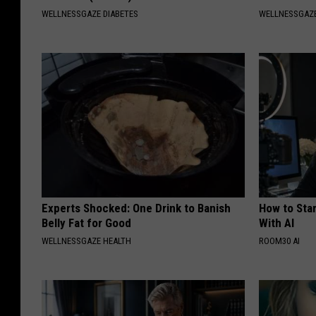
WELLNESSGAZE DIABETES
WELLNESSGAZE
Experts Shocked: One Drink to Banish
How to Star
Belly Fat for Good
With AI
WELLNESSGAZE HEALTH
ROOM30 AI