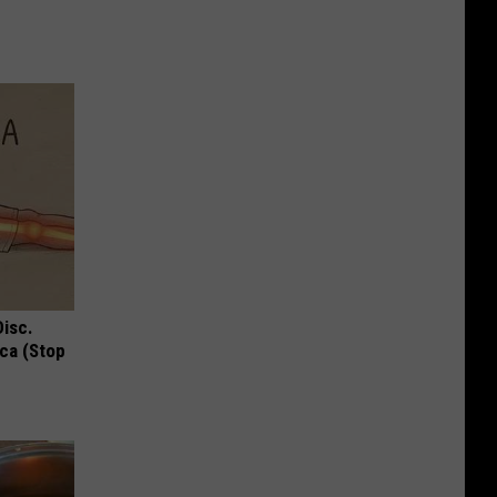
Disc.
ca (Stop