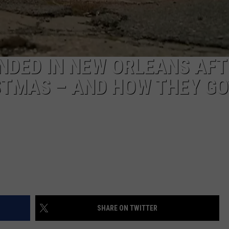
S
NDED IN NEW ORLEANS AFT
STMAS – AND HOW THEY GO
SHARE ON TWITTER