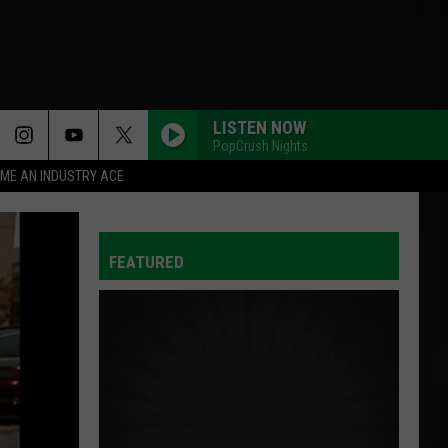
LISTEN NOW
PopCrush Nights
ME AN INDUSTRY ACE
FEATURED