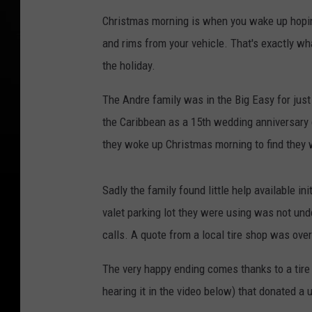
Christmas morning is when you wake up hoping t
and rims from your vehicle. That's exactly w
the holiday.
The Andre family was in the Big Easy for just 
the Caribbean as a 15th wedding anniversary
they woke up Christmas morning to find they 
Sadly the family found little help available in
valet parking lot they were using was not unde
calls. A quote from a local tire shop was over
The very happy ending comes thanks to a tire
hearing it in the video below) that donated a u