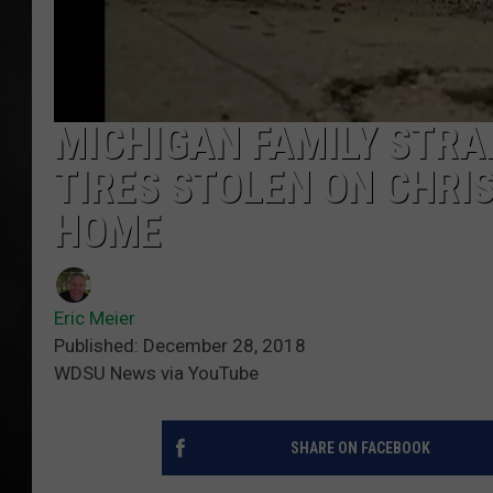
POPCRUSH NIGHT
MICHIGAN FAMILY STRA
TIRES STOLEN ON CHRI
HOME
Eric Meier
Published: December 28, 2018
WDSU News via YouTube
SHARE ON FACEBOOK