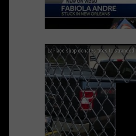
LaPlace shop donates tires to stranded 