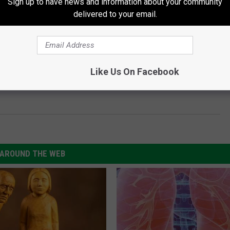
Sign up to have news and information about your community
delivered to your email.
Subscribe to
97.5 NOW FM
on
Like Us On Facebook
AROUND THE WEB