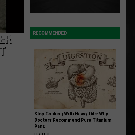
RECOMMENDED
ER
T
Stop Cooking With Heavy Oils: Why
Doctors Recommend Pure Titanium
Pans
PLATEFUL