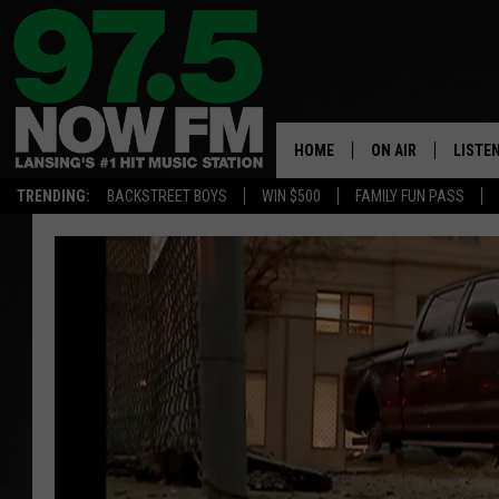
HOME
ON AIR
LISTE
TRENDING:
BACKSTREET BOYS
WIN $500
FAMILY FUN PASS
ALL DJS
LISTEN
SHOWS
97.5 A
BROOKE & JEFFRE
ALEXA
ANDI AHNE
GOOGL
SARAH STRINGER
RECEN
SWEET LENNY