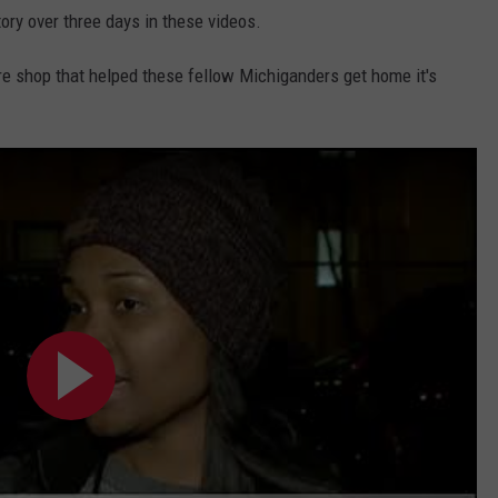
ory over three days in these videos.
ire shop that helped these fellow Michiganders get home it's