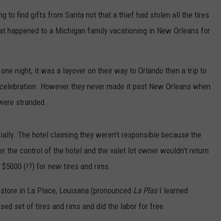
o find gifts from Santa not that a thief had stolen all the tires
hat happened to a Michigan family vacationing in New Orleans for
one night, it was a layover on their way to Orlando then a trip to
 celebration. However they never made it past New Orleans when
were stranded.
itially. The hotel claiming they weren't responsible because the
r the control of the hotel and the valet lot owner wouldn't return
 $5000 (!?) for new tires and rims.
 store in La Place, Louisana (pronounced
La Plas
I learned
sed set of tires and rims and did the labor for free.