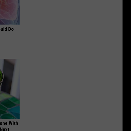
ould Do
yone With
 Next