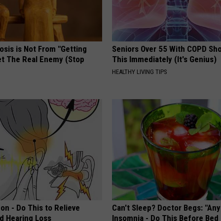
osis is Not From "Getting
Seniors Over 55 With COPD Sh
et The Real Enemy (Stop
This Immediately (It's Genius)
HEALTHY LIVING TIPS
on - Do This to Relieve
Can't Sleep? Doctor Begs: "An
nd Hearing Loss
Insomnia - Do This Before Bed