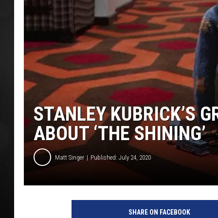
POPCRUSH NIGHT
STANLEY KUBRICK’S 
ABOUT ‘THE SHINING’
Matt Singer
Published: July 24, 2020
W
a
SHARE ON FACEBOOK
r