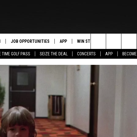
N
JOB OPPORTUNITIES
APP
WIN STUFF
CONTACT US
Search
E TIME GOLF PASS
SEIZE THE DEAL
CONCERTS
APP
BECOME
 LIVE
DOWNLOAD IOS
CONTEST RULES
HELP & CONTAC
The
PP
DOWNLOAD ANDROID
CONTEST SUPPORT
SEND FEEDBACK
Site
Y
ADVERTISE
E HOME
INDUSTRY ACE 
TLY PLAYED