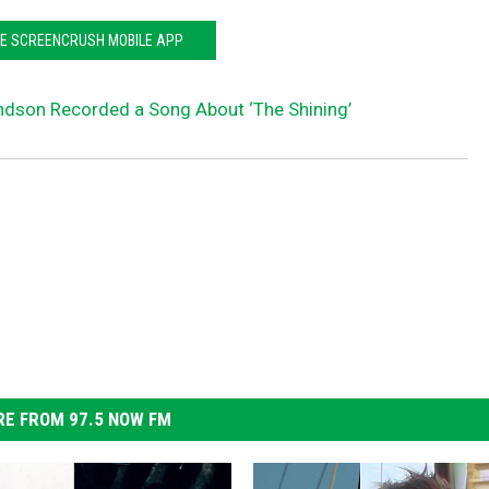
HE SCREENCRUSH MOBILE APP
andson Recorded a Song About ‘The Shining’
E FROM 97.5 NOW FM