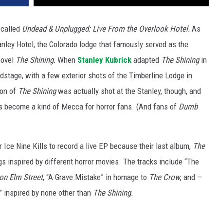
 called
Undead & Unplugged: Live From the Overlook Hotel.
As
nley Hotel, the Colorado lodge that famously served as the
novel
The Shining.
When
Stanley Kubrick
adapted
The Shining
in
dstage, with a few exterior shots of the Timberline Lodge in
ion of
The Shining
was actually shot at the Stanley, though, and
as become a kind of Mecca for horror fans. (And fans of
Dumb
r Ice Nine Kills to record a live EP because their last album,
The
s inspired by different horror movies. The tracks include “The
on Elm Street
, “A Grave Mistake” in homage to
The Crow
, and —
 inspired by none other than
The Shining.