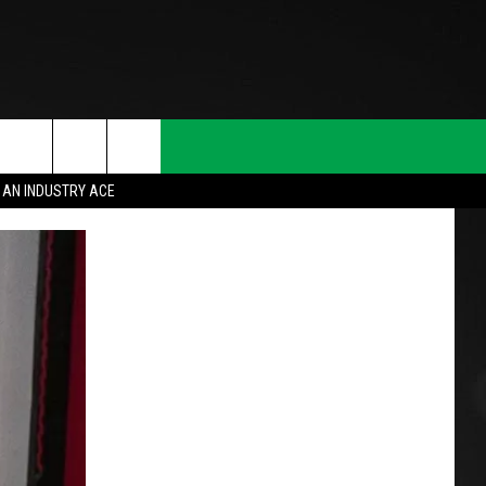
 AN INDUSTRY ACE
T INFO
INQUIRY