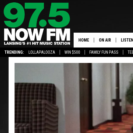
HOME
ON AIR
LISTE
TRENDING:
LOLLAPALOOZA
WIN $500
FAMILY FUN PASS
TE
ALL DJS
LISTEN
SHOWS
97.5 A
BROOKE & JEFFRE
ALEXA
ANDI AHNE
GOOGL
SARAH STRINGER
RECEN
SWEET LENNY