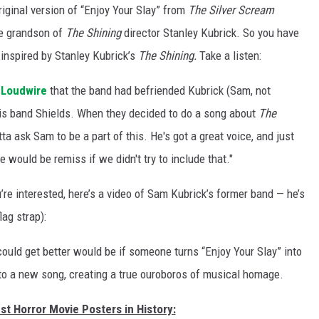
riginal version of “Enjoy Your Slay” from
The Silver Scream
he grandson of
The Shining
director Stanley Kubrick. So you have
 inspired by Stanley Kubrick’s
The Shining.
Take a listen:
d
Loudwire
that the band had befriended Kubrick (Sam, not
his band Shields. When they decided to do a song about
The
a ask Sam to be a part of this. He's got a great voice, and just
we would be remiss if we didn't try to include that."
u’re interested, here’s a video of Sam Kubrick’s former band — he’s
lag strap):
could get better would be if someone turns “Enjoy Your Slay” into
nto a new song, creating a true ouroboros of musical homage.
st Horror Movie Posters in History: