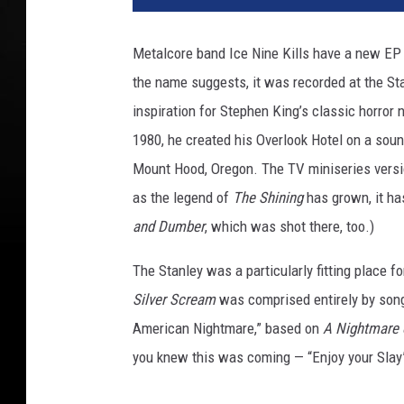
n
e
Metalcore band Ice Nine Kills have a new EP
r
the name suggests, it was recorded at the Sta
B
r
inspiration for Stephen King’s classic horror 
o
1980, he created his Overlook Hotel on a soun
s
Mount Hood, Oregon. The TV miniseries vers
.
as the legend of
The Shining
has grown, it h
and Dumber
, which was shot there, too.)
The Stanley was a particularly fitting place fo
Silver Scream
was comprised entirely by song
American Nightmare,” based on
A Nightmare 
you knew this was coming — “Enjoy your Slay”