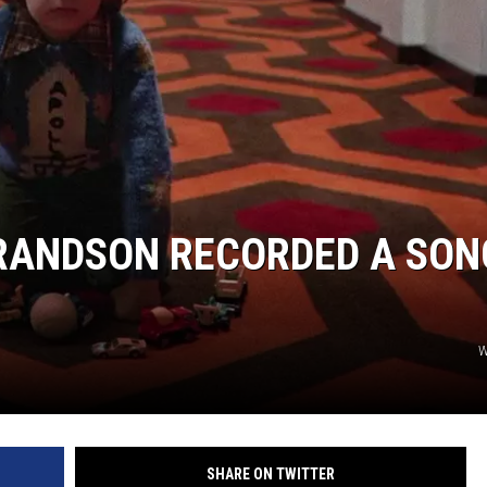
S
GRANDSON RECORDED A SON
W
SHARE ON TWITTER