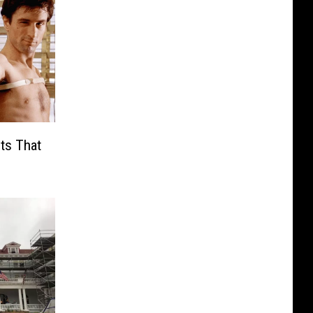
ts That