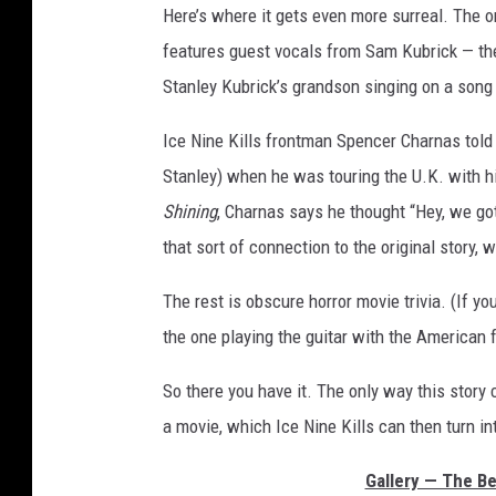
Here’s where it gets even more surreal. The o
features guest vocals from Sam Kubrick — t
Stanley Kubrick’s grandson singing on a song
Ice Nine Kills frontman Spencer Charnas tol
Stanley) when he was touring the U.K. with 
Shining
, Charnas says he thought “Hey, we gott
that sort of connection to the original story, 
The rest is obscure horror movie trivia. (If yo
the one playing the guitar with the American f
So there you have it. The only way this story 
a movie, which Ice Nine Kills can then turn i
Gallery — The Be