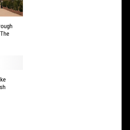
rough
‘The
ake
ash