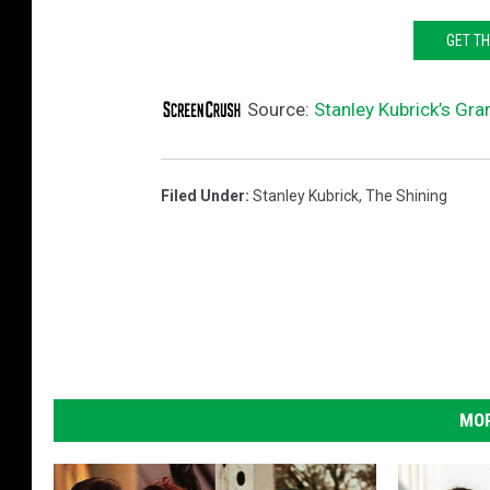
GET T
Source:
Stanley Kubrick’s Gr
Filed Under
:
Stanley Kubrick
,
The Shining
MOR