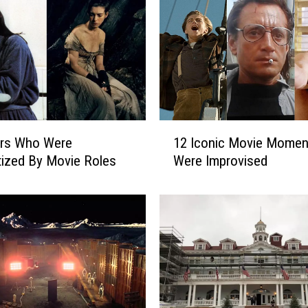
1
ors Who Were
12 Iconic Movie Momen
2
ized By Movie Roles
Were Improvised
I
c
o
n
i
c
M
o
v