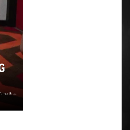
G
arner Bros.