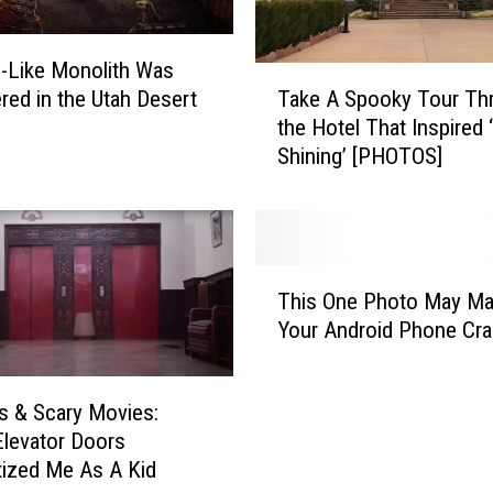
i
e
’-Like Monolith Was
M
T
Take A Spooky Tour Th
o
red in the Utah Desert
a
m
the Hotel That Inspired 
k
e
Shining’ [PHOTOS]
e
n
A
t
S
s
p
T
o
T
h
o
This One Photo May M
h
a
k
Your Android Phone Cr
i
t
y
s
W
T
O
e
o
ns & Scary Movies:
n
r
u
levator Doors
e
e
r
ized Me As A Kid
P
I
T