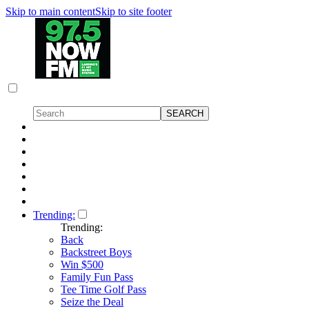
Skip to main content
Skip to site footer
Trending:
Trending:
Back
Backstreet Boys
Win $500
Family Fun Pass
Tee Time Golf Pass
Seize the Deal