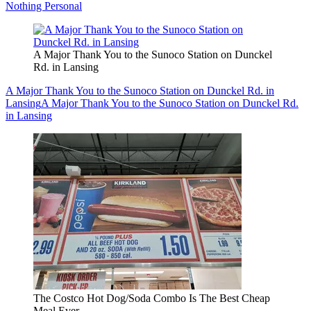
Nothing Personal
A Major Thank You to the Sunoco Station on Dunckel
Rd. in Lansing
A Major Thank You to the Sunoco Station on Dunckel Rd. in
Lansing
A Major Thank You to the Sunoco Station on Dunckel Rd.
in Lansing
The Costco Hot Dog/Soda Combo Is The Best Cheap
Meal Ever