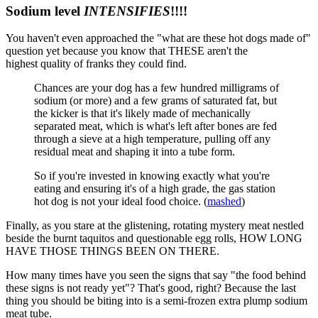
Sodium level
INTENSIFIES
!!!!
You haven't even approached the "what are these hot dogs made of"
question yet because you know that THESE aren't the
highest quality of franks they could find.
Chances are your dog has a few hundred milligrams of
sodium (or more) and a few grams of saturated fat, but
the kicker is that it's likely made of mechanically
separated meat, which is what's left after bones are fed
through a sieve at a high temperature, pulling off any
residual meat and shaping it into a tube form.
So if you're invested in knowing exactly what you're
eating and ensuring it's of a high grade, the gas station
hot dog is not your ideal food choice. (
mashed
)
Finally, as you stare at the glistening, rotating mystery meat nestled
beside the burnt taquitos and questionable egg rolls, HOW LONG
HAVE THOSE THINGS BEEN ON THERE.
How many times have you seen the signs that say "the food behind
these signs is not ready yet"? That's good, right? Because the last
thing you should be biting into is a semi-frozen extra plump sodium
meat tube.