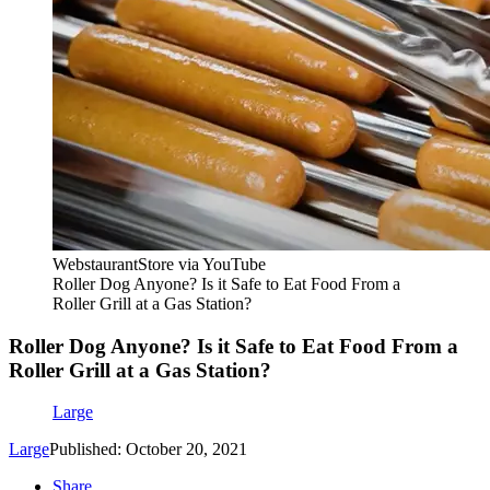
WebstaurantStore via YouTube
Roller Dog Anyone? Is it Safe to Eat Food From a
Roller Grill at a Gas Station?
Roller Dog Anyone? Is it Safe to Eat Food From a
Roller Grill at a Gas Station?
Large
Large
Published: October 20, 2021
Share