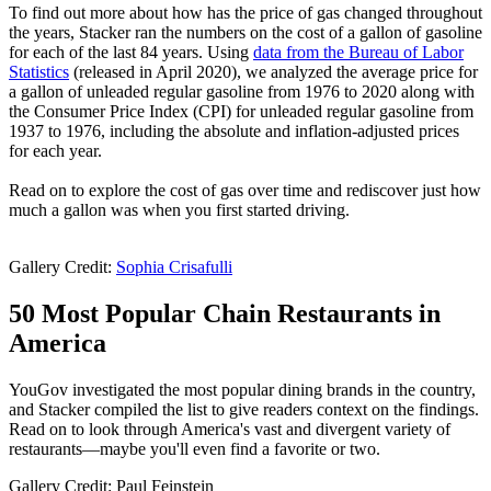
To find out more about how has the price of gas changed throughout
the years, Stacker ran the numbers on the cost of a gallon of gasoline
for each of the last 84 years. Using
data from the Bureau of Labor
Statistics
(released in April 2020), we analyzed the average price for
a gallon of unleaded regular gasoline from 1976 to 2020 along with
the Consumer Price Index (CPI) for unleaded regular gasoline from
1937 to 1976, including the absolute and inflation-adjusted prices
for each year.
Read on to explore the cost of gas over time and rediscover just how
much a gallon was when you first started driving.
Gallery Credit:
Sophia Crisafulli
50 Most Popular Chain Restaurants in
America
YouGov investigated the most popular dining brands in the country,
and Stacker compiled the list to give readers context on the findings.
Read on to look through America's vast and divergent variety of
restaurants—maybe you'll even find a favorite or two.
Gallery Credit: Paul Feinstein