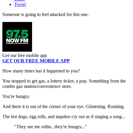
Tweet
Someone is going to feel attacked for this one.
Get our free mobile app
GET OUR FREE MOBILE APP
How many times has it happened to you?
You stopped to get gas, a lottery ticket, a pop. Something from the
combo gas station/convenience store.
You're hungry.
And there it is out of the corner of your eye. Glistening. Rotating.
The hot dogs, egg rolls, and taquitos cry out as if singing a song...
"They see me rollin...they're hungry..."