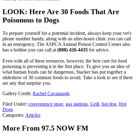
LOOK: Here Are 30 Foods That Are
Poisonous to Dogs
To prepare yourself for a potential incident, always keep your vet's
phone number handy, along with an after-hours clinic you can call
in an emergency. The ASPCA Animal Poison Control Center also
has a hotline you can call at
(888) 426-4435
for advice.
Even with all of these resources, however, the best cure for food
poisoning is preventing it in the first place. To give you an idea of
what human foods can be dangerous, Stacker has put together a
slideshow of 30 common foods to avoid. Take a look to see if there
are any that surprise you.
Gallery Credit:
Rachel Cavanaugh
Filed Under
:
convenience store
,
gas stations
,
Grill
,
hot dog
,
Hot
Dogs
Categories
:
Articles
More From 97.5 NOW FM