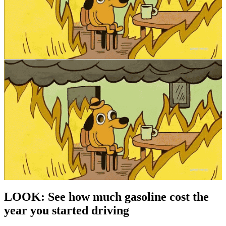
LOOK: See how much gasoline cost the
year you started driving