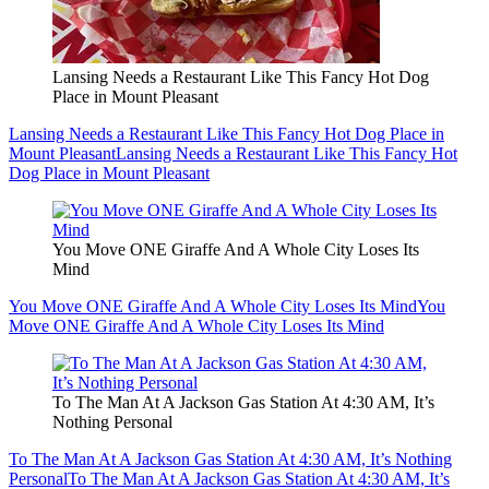
Lansing Needs a Restaurant Like This Fancy Hot Dog
Place in Mount Pleasant
Lansing Needs a Restaurant Like This Fancy Hot Dog Place in
Mount Pleasant
Lansing Needs a Restaurant Like This Fancy Hot
Dog Place in Mount Pleasant
You Move ONE Giraffe And A Whole City Loses Its
Mind
You Move ONE Giraffe And A Whole City Loses Its Mind
You
Move ONE Giraffe And A Whole City Loses Its Mind
To The Man At A Jackson Gas Station At 4:30 AM, It’s
Nothing Personal
To The Man At A Jackson Gas Station At 4:30 AM, It’s Nothing
Personal
To The Man At A Jackson Gas Station At 4:30 AM, It’s