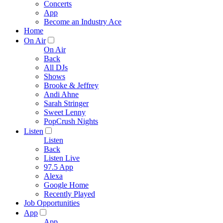
Concerts
App
Become an Industry Ace
Home
On Air
On Air
Back
All DJs
Shows
Brooke & Jeffrey
Andi Ahne
Sarah Stringer
Sweet Lenny
PopCrush Nights
Listen
Listen
Back
Listen Live
97.5 App
Alexa
Google Home
Recently Played
Job Opportunities
App
App