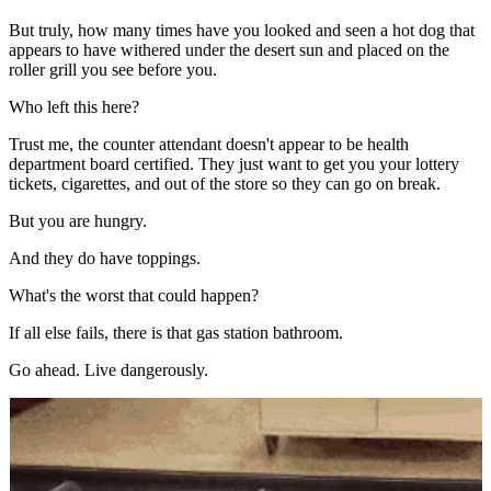
But truly, how many times have you looked and seen a hot dog that
appears to have withered under the desert sun and placed on the
roller grill you see before you.
Who left this here?
Trust me, the counter attendant doesn't appear to be health
department board certified. They just want to get you your lottery
tickets, cigarettes, and out of the store so they can go on break.
But you are hungry.
And they do have toppings.
What's the worst that could happen?
If all else fails, there is that gas station bathroom.
Go ahead. Live dangerously.