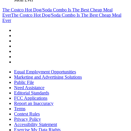
The Costco Hot Dog/Soda Combo Is The Best Cheap Meal
Ever
The Costco Hot Dog/Soda Combo Is The Best Cheap Meal
Ever
Equal Employment Opportunities
Marketing and Advertising Solutions
Public File
Need Assistance
Editorial Standards
FCC Applications
Report an Inaccuracy
Terms
Contest Rules
Privacy Policy
Accessibility Statement
Exercise My Data Rights