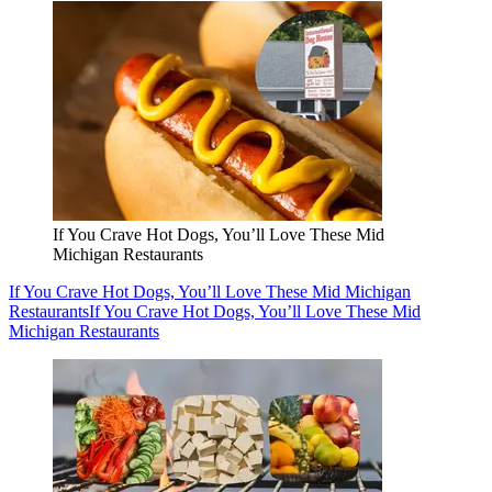
If You Crave Hot Dogs, You’ll Love These Mid
Michigan Restaurants
If You Crave Hot Dogs, You’ll Love These Mid Michigan
Restaurants
If You Crave Hot Dogs, You’ll Love These Mid
Michigan Restaurants