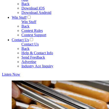
Back
Download iOS
Download Android
Win Stuff
Win Stuff
Back
Contest Rules
Contest Support
Contact Us
Contact Us
Back
Help & Contact Info
Send Feedback
Advertise
Industry Ace Inquiry
Listen Now