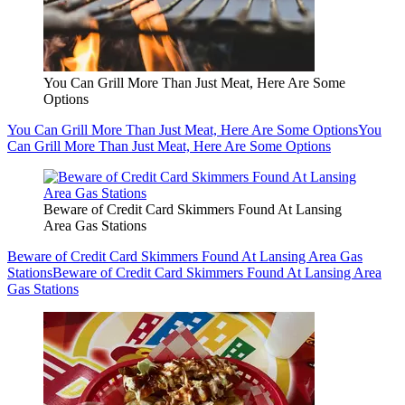
You Can Grill More Than Just Meat, Here Are Some
Options
You Can Grill More Than Just Meat, Here Are Some Options
You
Can Grill More Than Just Meat, Here Are Some Options
Beware of Credit Card Skimmers Found At Lansing
Area Gas Stations
Beware of Credit Card Skimmers Found At Lansing Area Gas
Stations
Beware of Credit Card Skimmers Found At Lansing Area
Gas Stations