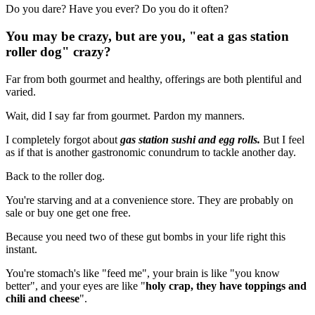
Do you dare? Have you ever? Do you do it often?
You may be crazy, but are you, "eat a gas station
roller dog" crazy?
Far from both gourmet and healthy, offerings are both plentiful and
varied.
Wait, did I say far from gourmet. Pardon my manners.
I completely forgot about
gas station sushi and egg rolls.
But I feel
as if that is another gastronomic conundrum to tackle another day.
Back to the roller dog.
You're starving and at a convenience store. They are probably on
sale or buy one get one free.
Because you need two of these gut bombs in your life right this
instant.
You're stomach's like "feed me", your brain is like "you know
better", and your eyes are like "
holy crap, they have toppings and
chili and cheese
".