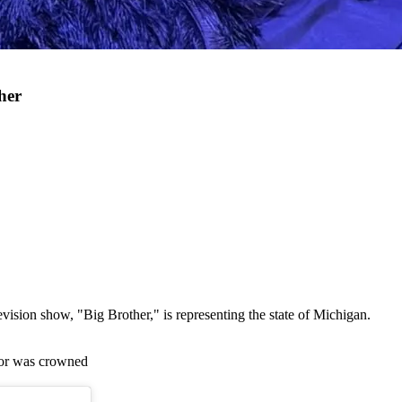
her
ision show, "Big Brother," is representing the state of Michigan.
ylor was crowned