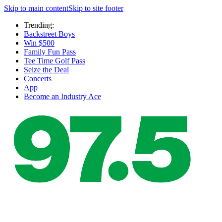
Skip to main content
Skip to site footer
Trending:
Backstreet Boys
Win $500
Family Fun Pass
Tee Time Golf Pass
Seize the Deal
Concerts
App
Become an Industry Ace