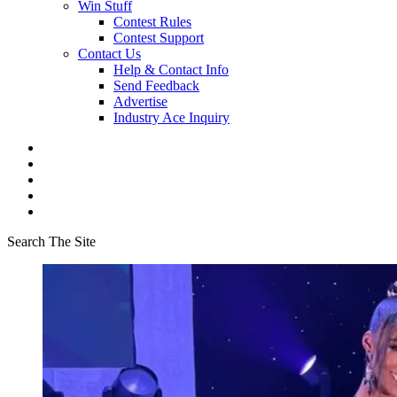
Win Stuff
Contest Rules
Contest Support
Contact Us
Help & Contact Info
Send Feedback
Advertise
Industry Ace Inquiry
Search The Site