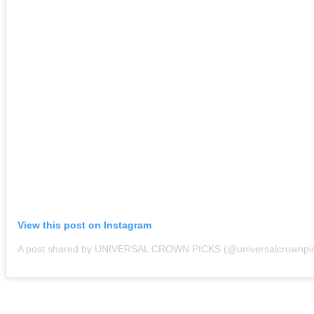
View this post on Instagram
A post shared by UNIVERSAL CROWN PICKS (@universalcrownpi