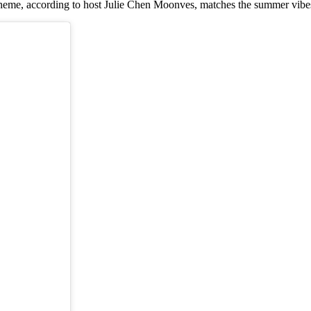
s theme, according to host Julie Chen Moonves, matches the summer vibe