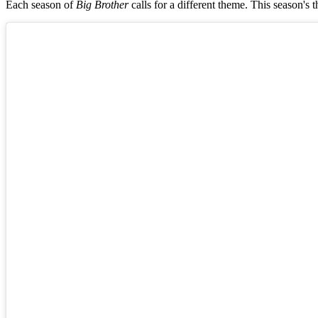
Each season of
Big Brother
calls for a different theme. This season'