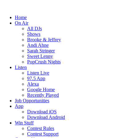
Home
On Air
All DJs
Shows
Brooke & Jeffrey
Andi Ahne
Sarah Stringer
Sweet Lenny
PopCrush Nights
Listen
Listen Live
97.5 App
Alexa
Google Home
Recently Played
Job Opportunities
App
Download iOS
Download Android
Win Stuff
Contest Rules
Contest Support