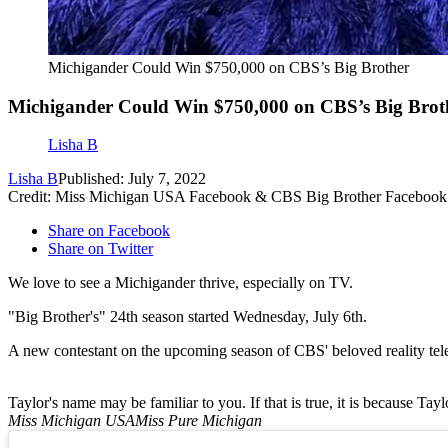
Michigander Could Win $750,000 on CBS’s Big Brother
Michigander Could Win $750,000 on CBS’s Big Brot
Lisha B
Lisha B
Published: July 7, 2022
Credit: Miss Michigan USA Facebook & CBS Big Brother Facebook
Share on Facebook
Share on Twitter
We love to see a Michigander thrive, especially on TV.
"Big Brother's" 24th season started Wednesday, July 6th.
A new contestant on the upcoming season of CBS' beloved reality telev
Taylor's name may be familiar to you. If that is true, it is because Ta
Miss Michigan USA
Miss Pure Michigan