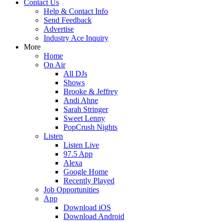
Contact Us
Help & Contact Info
Send Feedback
Advertise
Industry Ace Inquiry
More
Home
On Air
All DJs
Shows
Brooke & Jeffrey
Andi Ahne
Sarah Stringer
Sweet Lenny
PopCrush Nights
Listen
Listen Live
97.5 App
Alexa
Google Home
Recently Played
Job Opportunities
App
Download iOS
Download Android