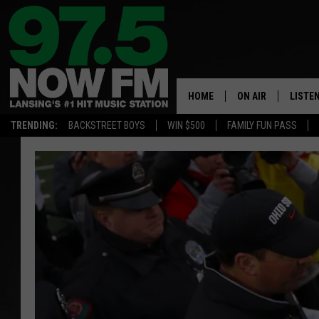
HOME
ON AIR
LISTE
TRENDING:
BACKSTREET BOYS
WIN $500
FAMILY FUN PASS
ALL DJS
LISTEN
SHOWS
97.5 A
BROOKE & JEFFRE
ALEXA
ANDI AHNE
GOOGL
SARAH STRINGER
RECEN
SWEET LENNY