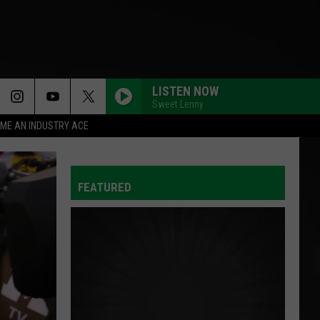
LISTEN NOW
Sweet Lenny
ME AN INDUSTRY ACE
FEATURED