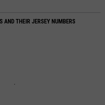
S AND THEIR JERSEY NUMBERS