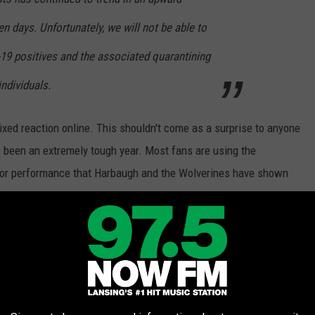
en days. Unfortunately, we will not be able to
-19 positives and the associated quarantining
individuals.
ixed reaction online. This shouldn't come as a surprise to anyone
s been an extremely tough year. Most fans are using the
 poor performance that Harbaugh and the Wolverines have shown
r 8, 2020