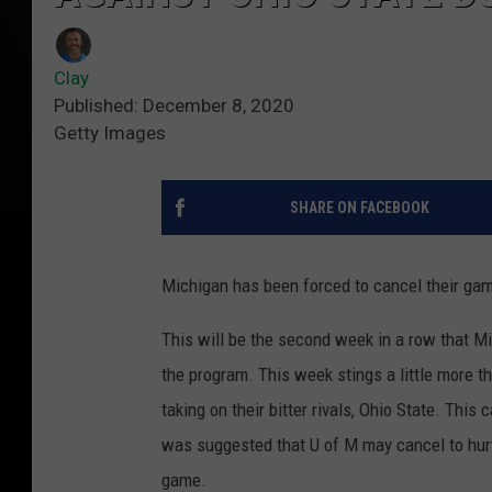
Clay
Published: December 8, 2020
Getty Images
SHARE ON FACEBOOK
Michigan has been forced to cancel their gam
This will be the second week in a row that Mi
the program. This week stings a little more
taking on their bitter rivals, Ohio State. This 
was suggested that U of M may cancel to hurt
game.