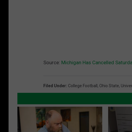
Source:
Michigan Has Cancelled Saturda
Filed Under
:
College Football
,
Ohio State
,
Unive