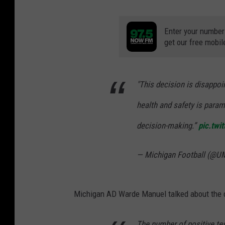
Enter your number
get our free mobil
"This decision is disappoi
health and safety is paramo
decision-making.”
pic.twi
— Michigan Football (@U
Michigan AD Warde Manuel talked about the d
The number of positive te