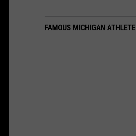
FAMOUS MICHIGAN ATHLETE