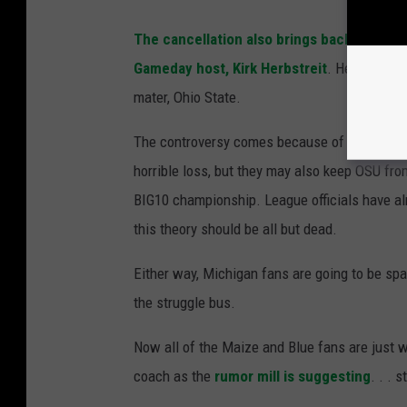
The cancellation also brings back some 
Gameday host, Kirk Herbstreit
. He suggeste
mater, Ohio State.
The controversy comes because of the sugges
horrible loss, but they may also keep OSU fro
BIG10 championship. League officials have alr
this theory should be all but dead.
Either way, Michigan fans are going to be sp
the struggle bus.
Now all of the Maize and Blue fans are just w
coach as the
rumor mill is suggesting
. . . 