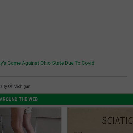
y’s Game Against Ohio State Due To Covid
rsity Of Michigan
AROUND THE WEB