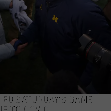
S
LED SATURDAY’S GAME
UE TO COVID