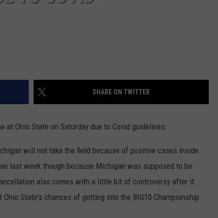
SHARE ON TWITTER
e at Ohio State on Saturday due to Covid guidelines.
chigan will not take the field because of positive cases inside
 than last week though because Michigan was supposed to be
cancellation also comes with a little bit of controversy after it
 Ohio State's chances of getting into the BIG10 Championship