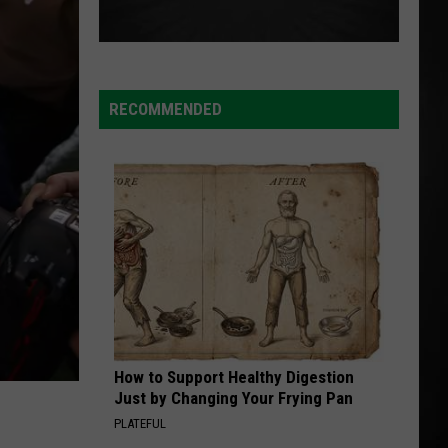
RECOMMENDED
How to Support Healthy Digestion
Just by Changing Your Frying Pan
PLATEFUL