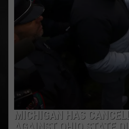
POPCRUSH NIGHT
MICHIGAN HAS CANCEL
AGAINST OHIO STATE D