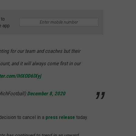
 to
e app
nting for our team and coaches but their
unt, and it will always come first in our
tter.com/IHXOD6lXyj
MichFootball)
December 8, 2020
ecision to cancel in a
press release
today.
sts has continued to trend in an upward