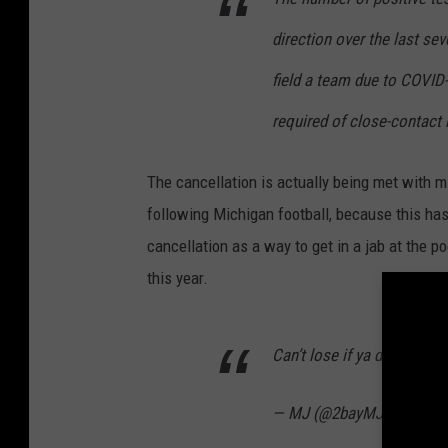
direction over the last sev
field a team due to COVID
required of close-contact 
The cancellation is actually being met with m
following Michigan football, because this ha
cancellation as a way to get in a jab at the
this year.
Can’t lose if ya don’t play
— MJ (@2bayMJ)
Decembe