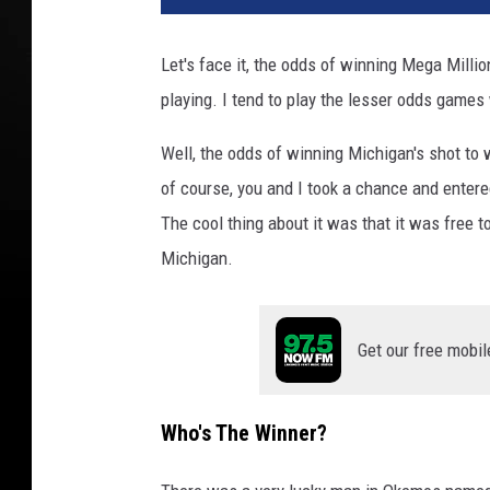
Let's face it, the odds of winning Mega Millio
playing. I tend to play the lesser odds games
Well, the odds of winning Michigan's shot to 
of course, you and I took a chance and entere
The cool thing about it was that it was free 
Michigan.
Get our free mobil
Who's The Winner?