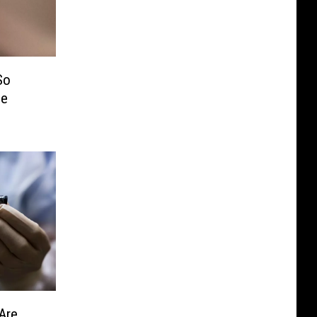
So
Me
Are