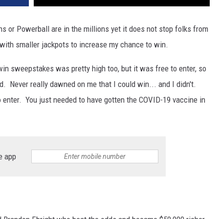
ns or Powerball are in the millions yet it does not stop folks from
 with smaller jackpots to increase my chance to win.
win sweepstakes was pretty high too, but it was free to enter, so
d. Never really dawned on me that I could win... and I didn't.
to enter. You just needed to have gotten the COVID-19 vaccine in
e app