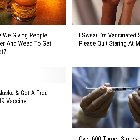
s
B
r
I
o
 We Giving People
I Swear I’m Vaccinated 
S
t
eer And Weed To Get
Please Quit Staring At 
w
h
ot?
e
e
a
r
r
s
I
N
’
E
m
laska & Get A Free
X
V
T
19 Vaccine
a
T
c
U
c
E
i
S
O
n
Over 600 Target Stores 
A
v