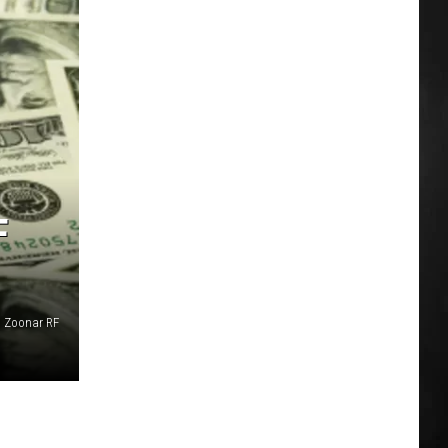
F
Zoonar RF