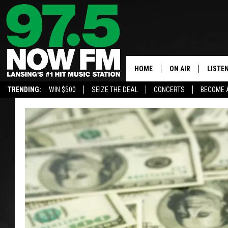
HOME
ON AIR
LISTE
TRENDING:
WIN $500
SEIZE THE DEAL
CONCERTS
BECOME 
ALL DJS
LISTEN
SHOWS
97.5 A
BROOKE & JEFFRE
ALEXA
ANDI AHNE
GOOGL
SARAH STRINGER
RECEN
SWEET LENNY