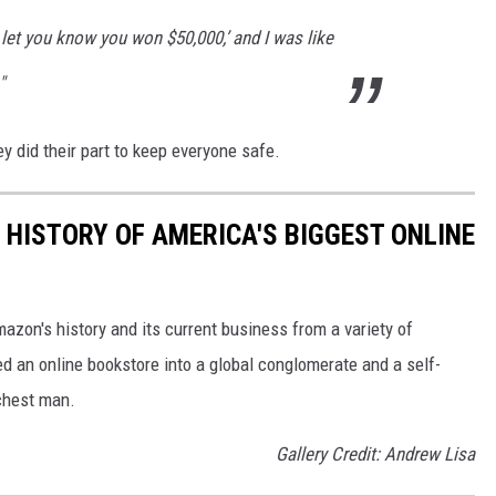
 let you know you won $50,000,’ and I was like
"
y did their part to keep everyone safe.
 HISTORY OF AMERICA'S BIGGEST ONLINE
azon's history and its current business from a variety of
ed an online bookstore into a global conglomerate and a self-
chest man.
Gallery Credit: Andrew Lisa