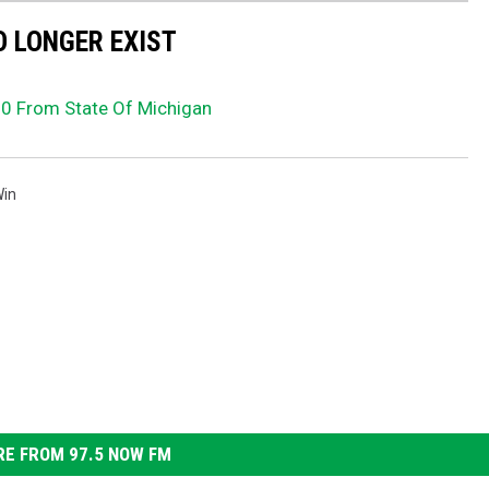
 LONGER EXIST
 From State Of Michigan
in
E FROM 97.5 NOW FM