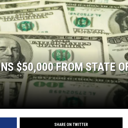
S
S $50,000 FROM STATE O
SHARE ON TWITTER