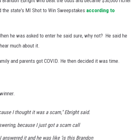
 Brandon Ebright who beat the odds and became $50,000 richer
d the state's MI Shot to Win Sweepstakes
according to
 When he was asked to enter he said sure, why not? He said he
 hear much about it.
 family and parents got COVID. He then decided it was time.
 winner.
ecause I thought it was a scam," Ebright said.
nswering, because I just got a scam call
I answered it and he was like ‘is this Brandon