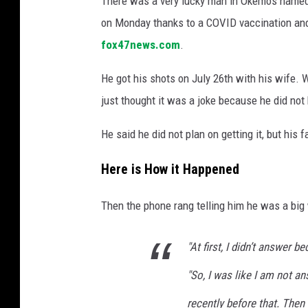
There was a very lucky man in Okemos named
on Monday thanks to a COVID vaccination an
fox47news.com
.
He got his shots on July 26th with his wife.
just thought it was a joke because he did not
He said he did not plan on getting it, but his
Here is How it Happened
Then the phone rang telling him he was a big
"At first, I didn’t answer b
"So, I was like I am not a
recently before that. Then 