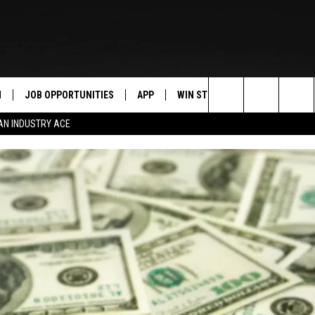
N
JOB OPPORTUNITIES
APP
WIN STUFF
CONTACT US
Search
AN INDUSTRY ACE
 LIVE
DOWNLOAD IOS
CONTEST RULES
HELP & CONTAC
The
PP
DOWNLOAD ANDROID
CONTEST SUPPORT
SEND FEEDBACK
Site
Y
ADVERTISE
E HOME
INDUSTRY ACE 
TLY PLAYED