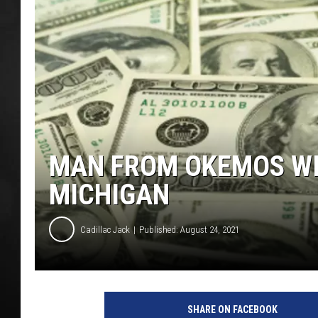
POPCRUSH NIGHT
MAN FROM OKEMOS WIN
MICHIGAN
Cadillac Jack
Published: August 24, 2021
SHARE ON FACEBOOK