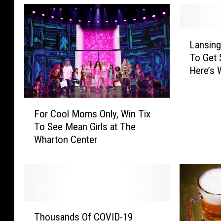
L
Lansin
a
To Get 
n
Here’s
s
i
n
F
g
For Cool Moms Only, Win Tix
o
P
To See Mean Girls at The
r
h
Wharton Center
C
a
o
r
o
m
l
a
M
c
o
T
y
m
Thousands Of COVID-19
h
U