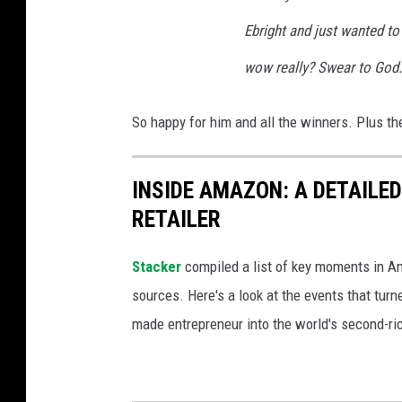
Ebright and just wanted to
wow really? Swear to God.
So happy for him and all the winners. Plus the
INSIDE AMAZON: A DETAILED
RETAILER
Stacker
compiled a list of key moments in Am
sources. Here's a look at the events that turn
made entrepreneur into the world's second-ri