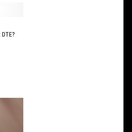
s
t DTE?