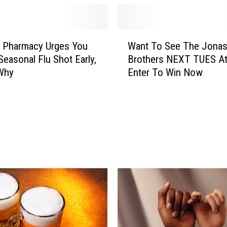
W
g Pharmacy Urges You
Want To See The Jona
a
Seasonal Flu Shot Early,
Brothers NEXT TUES A
n
 Why
Enter To Win Now
t
T
o
S
e
e
T
h
e
J
o
n
a