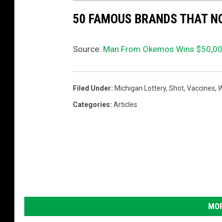
50 FAMOUS BRANDS THAT NO
Source:
Man From Okemos Wins $50,000
Filed Under
:
Michigan Lottery
,
Shot
,
Vaccines
,
W
Categories
:
Articles
MOR