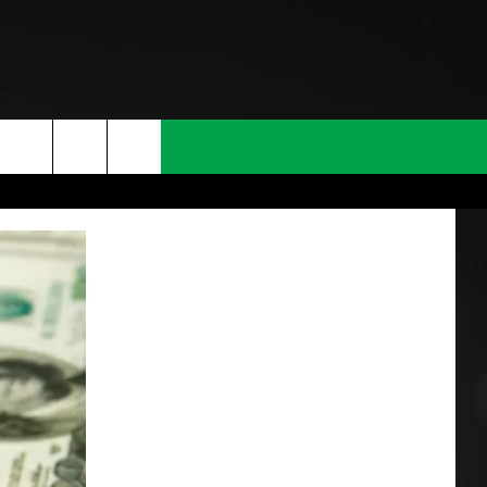
T INFO
INQUIRY