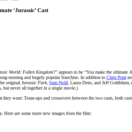
mate ‘Jurassic’ Cast
assic World: Fallen Kingdom
?” appears to be “You make the ultimate
J
he long-running and hugely popular franchise. In addition to
Chris Pratt
an
 the original
Jurassic Park
,
Sam Neill
, Laura Dern, and Jeff Goldblum, 
, but never all together in a single movie.)
what they want: Team-ups and crossovers between the two casts, both ca
oney. Here are some more new images from the film: