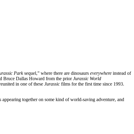
urassic Park
sequel,” where there are dinosaurs
everywhere
instead of
d Bruce Dallas Howard from the prior
Jurassic World
reunited in one of these
Jurassic
films for the first time since 1993.
sts appearing together on some kind of world-saving adventure, and