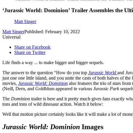
‘Jurassic World: Dominion’ Trailer Assembles the Ulti
Matt Singer
Matt Singer
Published: February 10, 2022
Universal
Share on Facebook
Share on Twitter
Life finds a way ... to make bigger and bigger sequels.
The answer to the question “How do you top
Jurassic World
and
Jur
just one one little island, and you unite the casts of both halves of t
movies,
Jurassic World: Dominion
also features the trio of stars from
(Neill, Dern, and Goldblum appeared in various
Jurassic Park
sequels
The
Dominion
trailer is here and it pretty much gives fans exactly 
tons and tons of wild dinosaur action. Watch it below:
Well that motion picture certainly looks like it will make a lot of m
Jurassic World: Dominion
Images