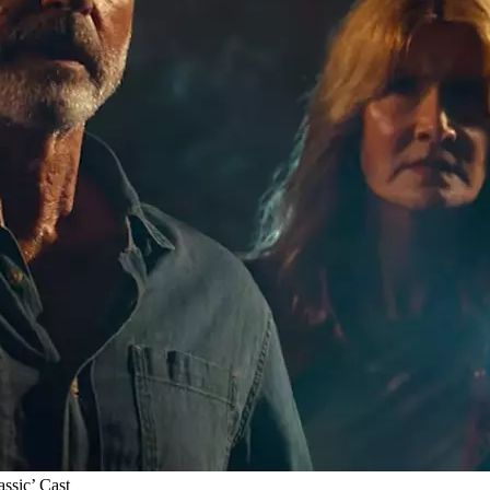
assic’ Cast