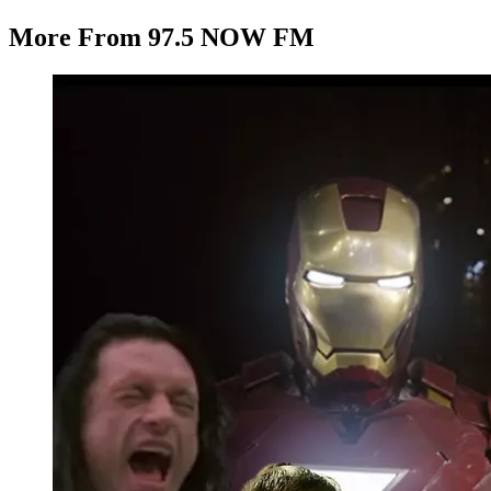
More From 97.5 NOW FM