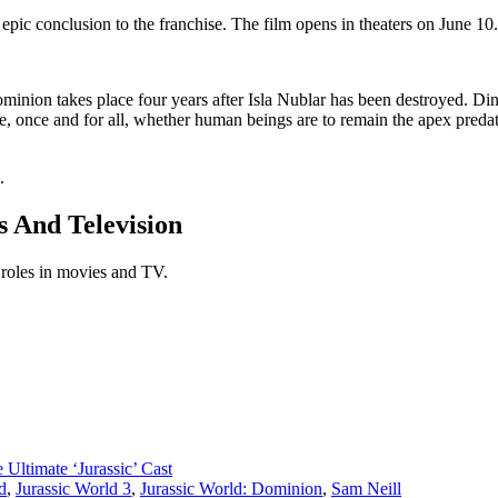
 epic conclusion to the franchise. The film opens in theaters on June 10.
ominion takes place four years after Isla Nublar has been destroyed.
ne, once and for all, whether human beings are to remain the apex preda
.
s And Television
 roles in movies and TV.
 Ultimate ‘Jurassic’ Cast
d
,
Jurassic World 3
,
Jurassic World: Dominion
,
Sam Neill