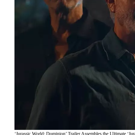
‘Jurassic World: Dominion’ Trailer Assembles the Ultimate ‘Jur