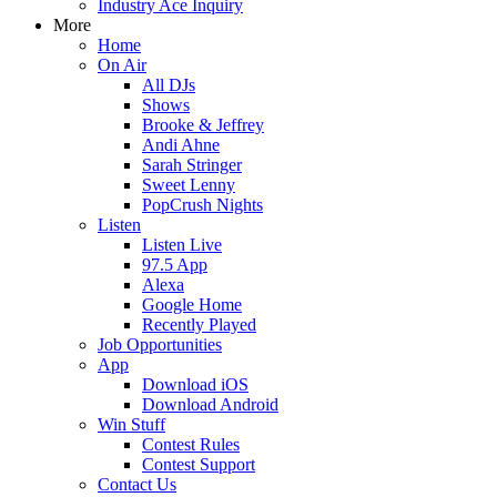
Industry Ace Inquiry
More
Home
On Air
All DJs
Shows
Brooke & Jeffrey
Andi Ahne
Sarah Stringer
Sweet Lenny
PopCrush Nights
Listen
Listen Live
97.5 App
Alexa
Google Home
Recently Played
Job Opportunities
App
Download iOS
Download Android
Win Stuff
Contest Rules
Contest Support
Contact Us