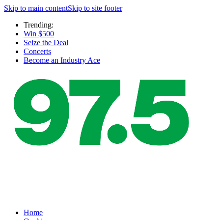
Skip to main content
Skip to site footer
Trending:
Win $500
Seize the Deal
Concerts
Become an Industry Ace
Home