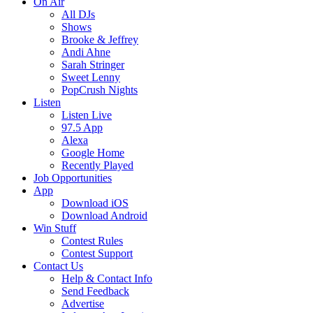
On Air
All DJs
Shows
Brooke & Jeffrey
Andi Ahne
Sarah Stringer
Sweet Lenny
PopCrush Nights
Listen
Listen Live
97.5 App
Alexa
Google Home
Recently Played
Job Opportunities
App
Download iOS
Download Android
Win Stuff
Contest Rules
Contest Support
Contact Us
Help & Contact Info
Send Feedback
Advertise