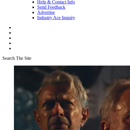
Help & Contact Info
Send Feedback
Advertise
Industry Ace Inquiry
Search The Site