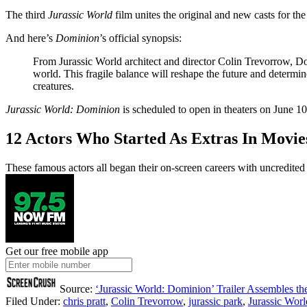
The third
Jurassic World
film unites the original and new casts for the
And here’s
Dominion
’s official synopsis:
From Jurassic World architect and director Colin Trevorrow, D
world. This fragile balance will reshape the future and determi
creatures.
Jurassic World: Dominion
is scheduled to open in theaters on June 10
12 Actors Who Started As Extras In Movie
These famous actors all began their on-screen careers with uncredited
Get our free mobile app
Source:
‘Jurassic World: Dominion’ Trailer Assembles the
Filed Under
:
chris pratt
,
Colin Trevorrow
,
jurassic park
,
Jurassic Worl