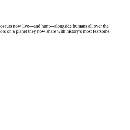
 Dinosaurs now live—and hunt—alongside humans all over the
tors on a planet they now share with history’s most fearsome