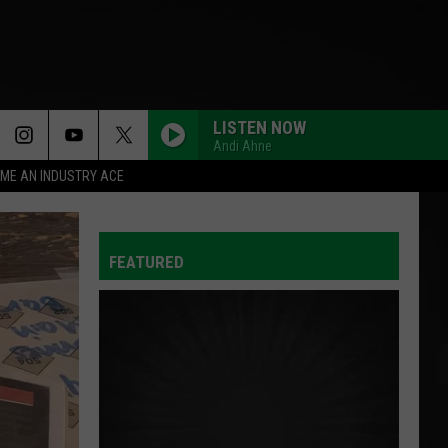
LISTEN NOW
Andi Ahne
ME AN INDUSTRY ACE
FEATURED