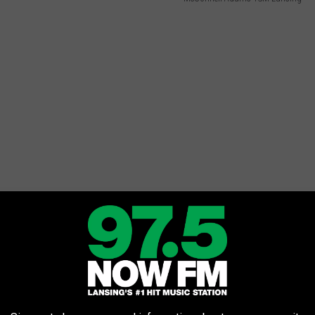
 right?