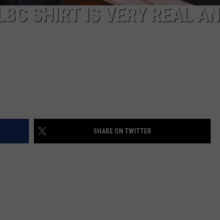
LBC SHIRT IS VERY REAL A
SHARE ON TWITTER