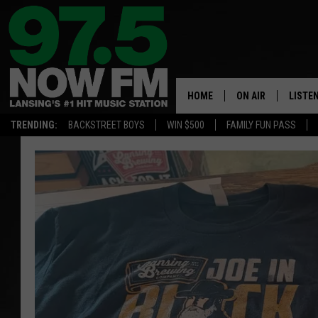
HOME
ON AIR
LISTE
TRENDING:
BACKSTREET BOYS
WIN $500
FAMILY FUN PASS
ALL DJS
LISTEN
SHOWS
97.5 A
BROOKE & JEFFRE
ALEXA
ANDI AHNE
GOOGL
SARAH STRINGER
RECEN
SWEET LENNY