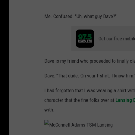
Me. Confused. "Uh, what guy Dave?"
Get our free mobil
Dave is my friend who proceeded to finally c
Dave: "That dude. On your t-shirt. I know him.
I had forgotten that I was wearing a shirt wit
character that the fine folks over at
Lansing 
with.