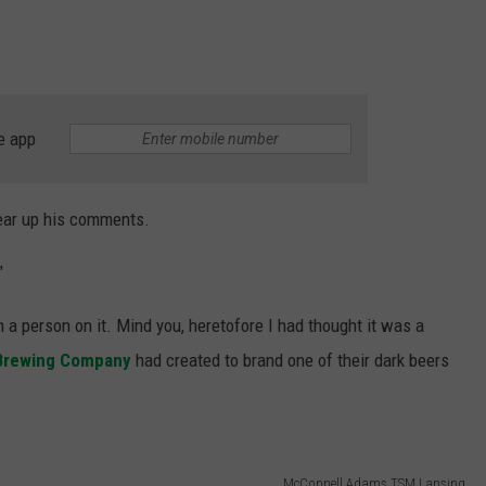
e app
lear up his comments.
"
h a person on it. Mind you, heretofore I had thought it was a
Brewing Company
had created to brand one of their dark beers
McConnell Adams TSM Lansing