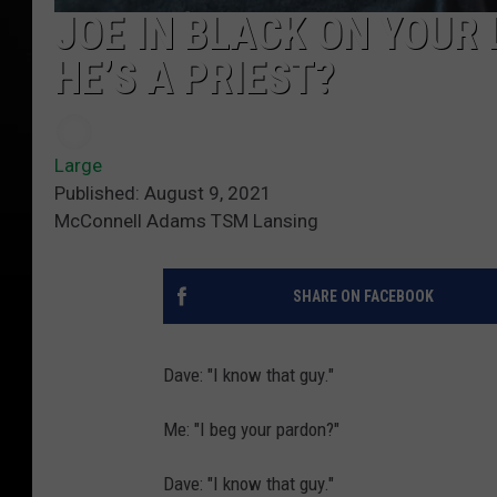
JOE IN BLACK ON YOUR 
HE’S A PRIEST?
Large
Published: August 9, 2021
McConnell Adams TSM Lansing
SHARE ON FACEBOOK
Dave: "I know that guy."
Me: "I beg your pardon?"
Dave: "I know that guy."