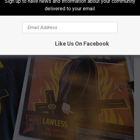
Sign up to have news and information about your community
delivered to your email.
Like Us On Facebook