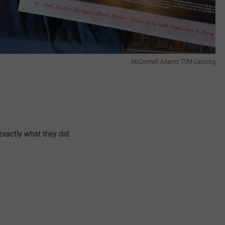
McConnell Adams TSM Lansing
exactly what they did.