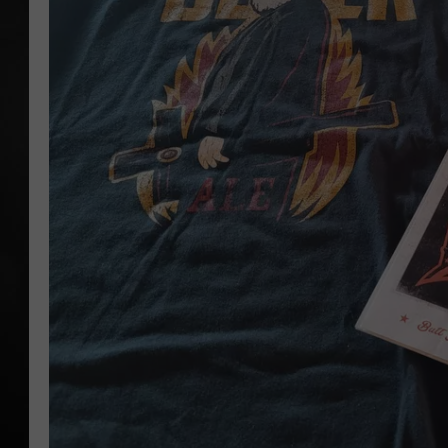
POPCRUSH NIGHT