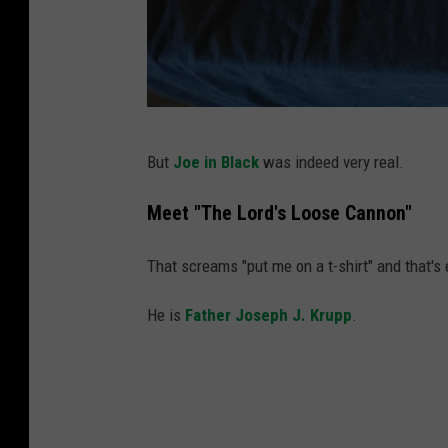
M
But
Joe in Black
was indeed very real.
c
C
Meet "The Lord's Loose Cannon"
o
That screams "put me on a t-shirt" and that's 
n
n
He is
Father Joseph J. Krupp
.
e
l
l
A