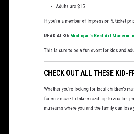
n
Adults are $15
t
If you're a member of Impression 5, ticket pri
e
r
READ ALSO:
Michigan's Best Art Museum is
i
This is sure to be a fun event for kids and ad
n
L
CHECK OUT ALL THESE KID-
a
n
Whether you're looking for local children's m
s
for an excuse to take a road trip to another pa
i
museums where you and the family can lose 
n
g