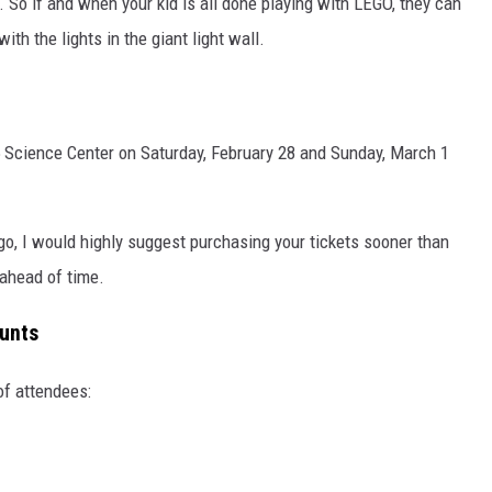
So if and when your kid is all done playing with LEGO, they can
ith the lights in the giant light wall.
 Science Center on Saturday, February 28 and Sunday, March 1
 go, I would highly suggest purchasing your tickets sooner than
s ahead of time.
unts
of attendees: