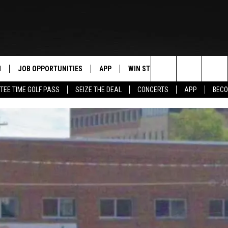
N
JOB OPPORTUNITIES
APP
WIN STUFF
CONTACT US
Search
TEE TIME GOLF PASS
SEIZE THE DEAL
CONCERTS
APP
BECO
 LIVE
DOWNLOAD IOS
CONTEST RULES
HELP & CONTAC
The
PP
DOWNLOAD ANDROID
CONTEST SUPPORT
SEND FEEDBACK
Site
Y
ADVERTISE
E HOME
INDUSTRY ACE 
TLY PLAYED