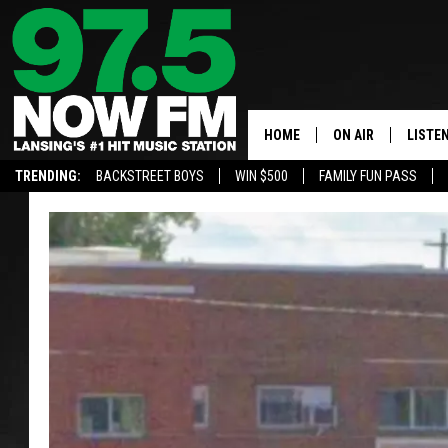
HOME
ON AIR
LISTE
TRENDING:
BACKSTREET BOYS
WIN $500
FAMILY FUN PASS
ALL DJS
LISTEN
SHOWS
97.5 A
BROOKE & JEFFRE
ALEXA
ANDI AHNE
GOOGL
SARAH STRINGER
RECEN
SWEET LENNY