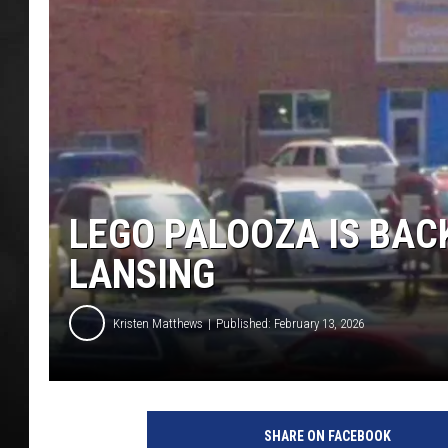
POPCRUSH NIGHT
LEGO PALOOZA IS BACK
LANSING
Kristen Matthews
Published: February 13, 2026
SHARE ON FACEBOOK