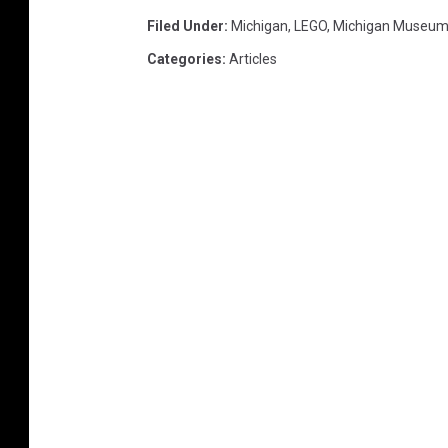
Filed Under
:
Michigan
,
LEGO
,
Michigan Museu
Categories
:
Articles