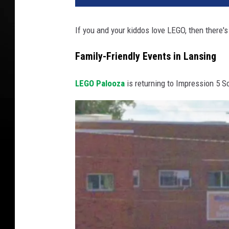
If you and your kiddos love LEGO, then there's
Family-Friendly Events in Lansing
LEGO Palooza
is returning to Impression 5 S