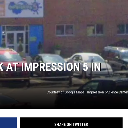
S
 AT IMPRESSION 5 IN
Courtesy of Google Maps - Impression 5 Science Center
SHARE ON TWITTER