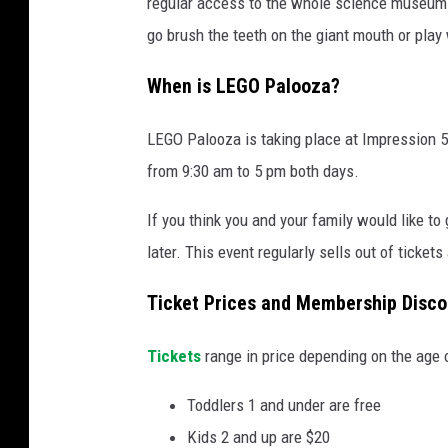
regular access to the whole science museum. 
s
go brush the teeth on the giant mouth or play w
i
o
When is LEGO Palooza?
n
LEGO Palooza is taking place at Impression 5
5
from 9:30 am to 5 pm both days.
S
c
If you think you and your family would like to
i
later. This event regularly sells out of ticket
e
Ticket Prices and Membership Disco
n
c
Tickets
range in price depending on the age 
e
C
Toddlers 1 and under are free
e
Kids 2 and up are $20