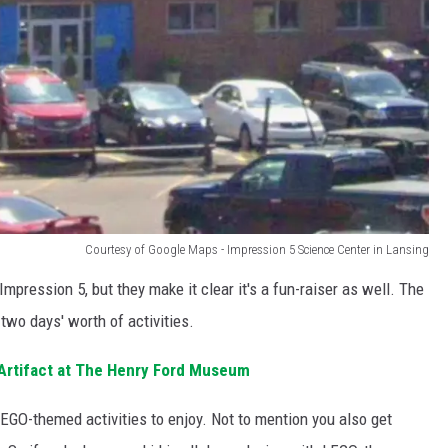
Courtesy of Google Maps - Impression 5 Science Center in Lansing
Impression 5, but they make it clear it's a fun-raiser as well. The
two days' worth of activities.
 Artifact at The Henry Ford Museum
LEGO-themed activities to enjoy. Not to mention you also get