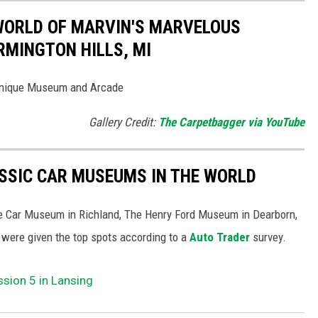
 WORLD OF MARVIN'S MARVELOUS
MINGTON HILLS, MI
Unique Museum and Arcade
Gallery Credit:
The Carpetbagger via YouTube
ASSIC CAR MUSEUMS IN THE WORLD
ore Car Museum in Richland, The Henry Ford Museum in Dearborn,
 were given the top spots according to a
Auto Trader
survey.
sion 5 in Lansing