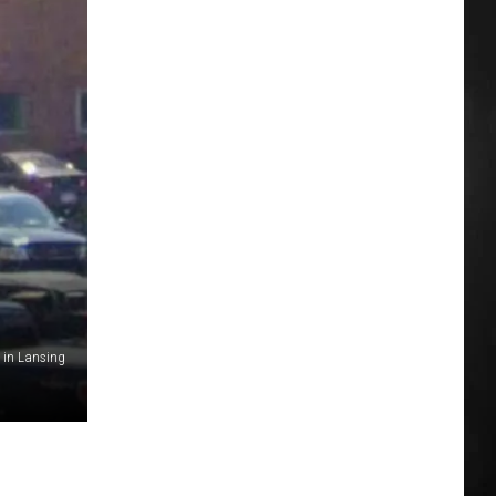
 in Lansing