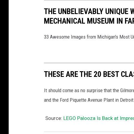
THE UNBELIEVABLY UNIQUE
MECHANICAL MUSEUM IN FAR
33 Awesome Images from Michigan's Most 
THESE ARE THE 20 BEST CL
It should come as no surprise that the Gilm
and the Ford Piquette Avenue Plant in Detroit
Source:
LEGO Palooza Is Back at Impres