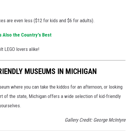
ces are even less ($12 for kids and $6 for adults).
 Also the Country's Best
ult LEGO lovers alike!
FRIENDLY MUSEUMS IN MICHIGAN
useum where you can take the kiddos for an afternoon, or looking
rt of the state, Michigan offers a wide selection of kid-friendly
yourselves.
Gallery Credit: George McIntyre