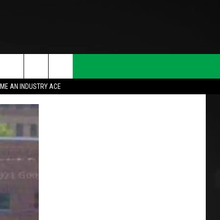
ME AN INDUSTRY ACE
T INFO
INQUIRY