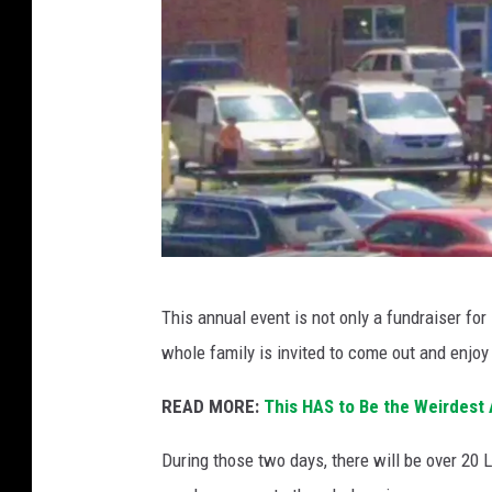
I
This annual event is not only a fundraiser for 
m
whole family is invited to come out and enjoy 
p
r
READ MORE:
This HAS to Be the Weirdest
e
During those two days, there will be over 20 
s