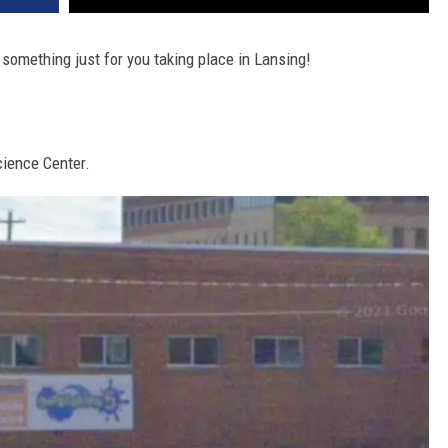
 something just for you taking place in Lansing!
cience Center.