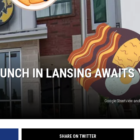
S
UNCH IN LANSING AWAITS 
Google Streetview an
SHARE ON TWITTER