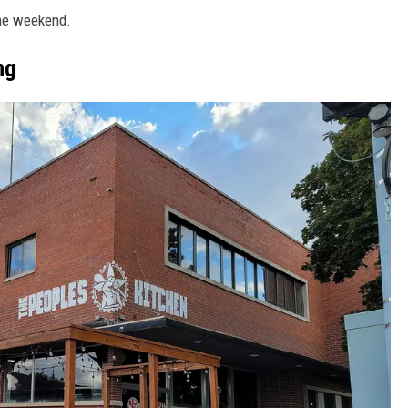
the weekend.
ng