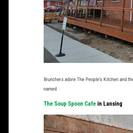
C
Brunchers adore The People's Kitchen and th
o
named.
u
r
The Soup Spoon Cafe
in Lansing
t
e
s