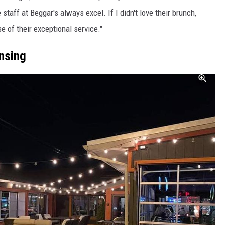
 staff at Beggar's always excel. If I didn't love their brunch,
e of their exceptional service."
nsing