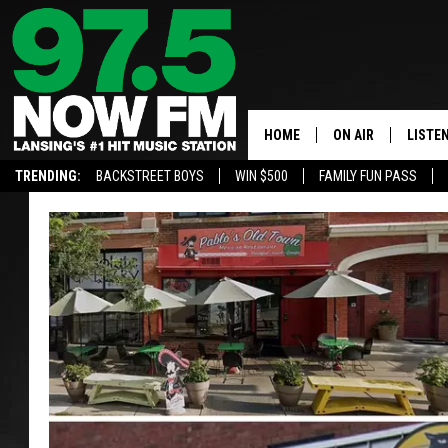
HOME
ON AIR
LISTE
TRENDING:
BACKSTREET BOYS
WIN $500
FAMILY FUN PASS
ALL DJS
LISTEN
SHOWS
97.5 A
BROOKE & JEFFRE
ALEXA
ANDI AHNE
GOOGL
SARAH STRINGER
RECEN
SWEET LENNY