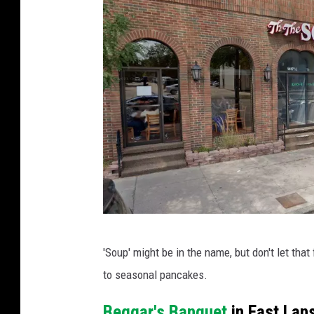
y
o
f
M
c
C
o
n
n
e
P
l
'Soup' might be in the name, but don't let tha
h
l
to seasonal pancakes.
o
A
t
Beggar's Banquet
in East Lan
d