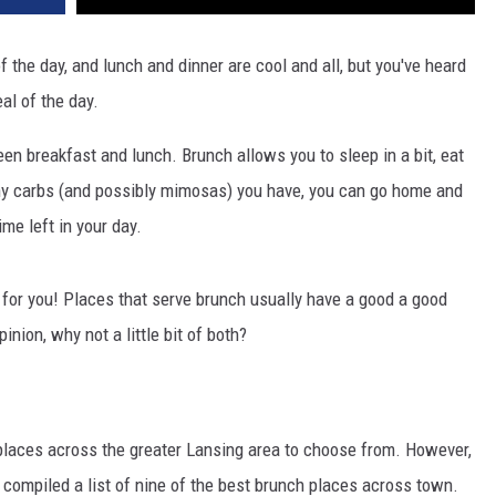
 the day, and lunch and dinner are cool and all, but you've heard
l of the day.
n breakfast and lunch. Brunch allows you to sleep in a bit, eat
y carbs (and possibly mimosas) you have, you can go home and
ime left in your day.
l for you! Places that serve brunch usually have a good a good
nion, why not a little bit of both?
 places across the greater Lansing area to choose from. However,
ve compiled a list of nine of the best brunch places across town.