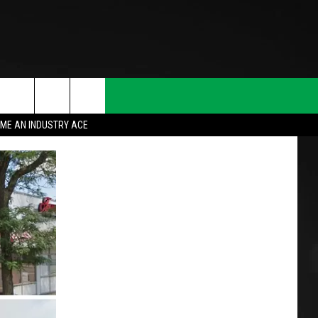
ME AN INDUSTRY ACE
T INFO
INQUIRY