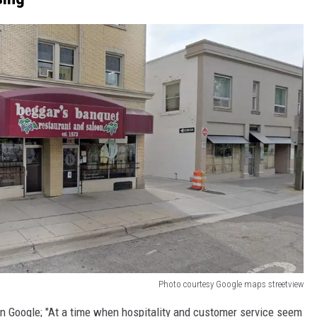
Photo courtesy Google maps streetview
on Google; "At a time when hospitality and customer service seem