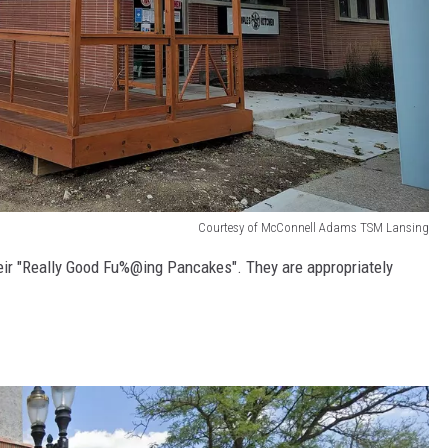
Courtesy of McConnell Adams TSM Lansing
eir "Really Good Fu%@ing Pancakes". They are appropriately