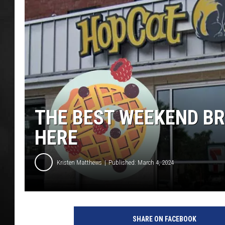
POPCRUSH NIGHT
THE BEST WEEKEND BR
HERE
Kristen Matthews
Published: March 4, 2024
G
o
SHARE ON FACEBOOK
o