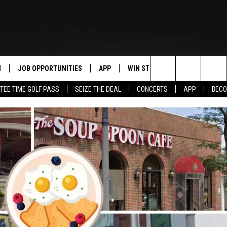
N
JOB OPPORTUNITIES
APP
WIN STUFF
CONTACT US
Search
TEE TIME GOLF PASS
SEIZE THE DEAL
CONCERTS
APP
BECO
 LIVE
DOWNLOAD IOS
CONTEST RULES
HELP & CONTAC
The
PP
DOWNLOAD ANDROID
CONTEST SUPPORT
SEND FEEDBACK
Site
Y
ADVERTISE
E HOME
INDUSTRY ACE 
TLY PLAYED