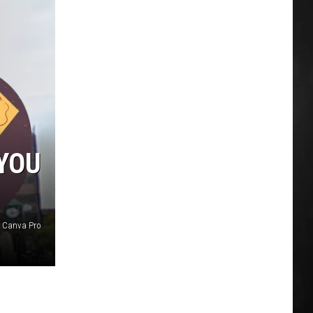
YOU
d Canva Pro