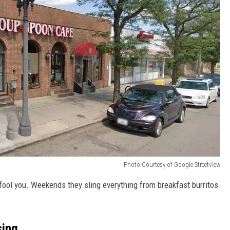
Photo Courtesy of Google Streetview
t fool you. Weekends they sling everything from breakfast burritos
sing