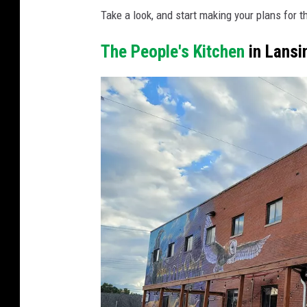
n
Take a look, and start making your plans for 
v
The People's Kitchen
in Lansi
a
P
r
o