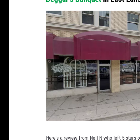
o
a
C
m
o
s
u
T
r
S
t
M
e
L
s
a
y
n
o
s
f
i
G
n
o
g
P
o
Here's a review from Nell N who left 5 stars 