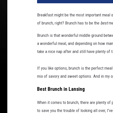
g
l
Breakfast might be the most important meal of
e
of brunch, right? Brunch has to be the
best
mea
S
t
Brunch is that wonderful middle ground betwee
r
e
a wonderful meal, and depending on how man
e
take a nice nap after and still have plenty of t
t
v
i
If you like options, brunch is the perfect mea
e
mix of savory and sweet options. And in my opi
w
a
Best Brunch in Lansing
n
d
When it comes to brunch, there are plenty of
C
to save you the trouble of looking all over, I'
a