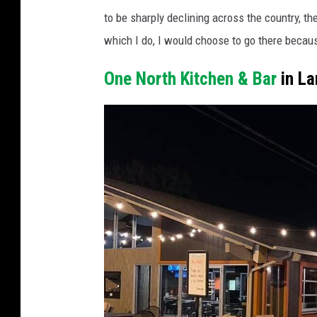
h
g
to be sharply declining across the country, the
o
l
which I do, I would choose to go there becaus
t
e
o
One North Kitchen & Bar
in La
S
c
t
o
r
u
e
r
e
t
t
e
v
s
i
y
e
G
w
o