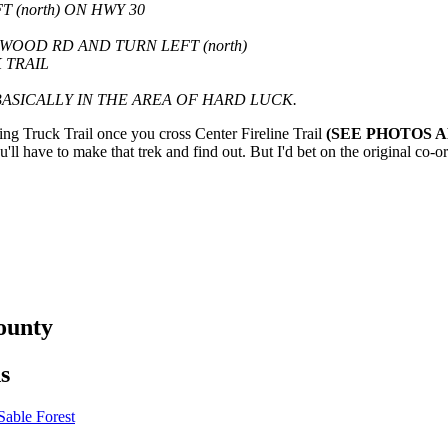
(north) ON HWY 30
OOD RD AND TURN LEFT (north)
 TRAIL
ASICALLY IN THE AREA OF HARD LUCK.
ng Truck Trail once you cross Center Fireline Trail
(SEE PHOTOS 
ll have to make that trek and find out. But I'd bet on the original co-or
ounty
s
able Forest