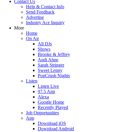
Contact Us
Help & Contact Info
Send Feedback
Advertise
Industry Ace Inquiry
More
Home
On Air
All DJs
Shows
Brooke & Jeffrey
Andi Ahne
Sarah Stringer
Sweet Lenny
PopCrush Nights
Listen
Listen Live
97.5 App
Alexa
Google Home
Recently Played
Job Opportunities
App
Download iOS
Download Android