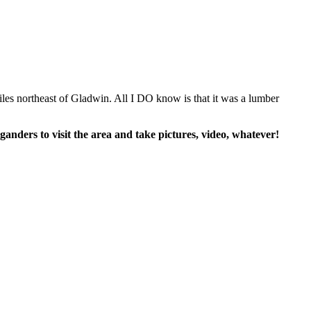
iles northeast of Gladwin. All I DO know is that it was a lumber
anders to visit the area and take pictures, video, whatever!