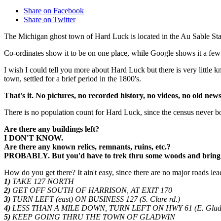
Share on Facebook
Share on Twitter
The Michigan ghost town of Hard Luck is located in the Au Sable State
Co-ordinates show it to be on one place, while Google shows it a few 
I wish I could tell you more about Hard Luck but there is very little
town, settled for a brief period in the 1800's.
That's it. No pictures, no recorded history, no videos, no old ne
There is no population count for Hard Luck, since the census never b
Are there any buildings left?
I DON'T KNOW.
Are there any known relics, remnants, ruins, etc.?
PROBABLY. But you'd have to trek thru some woods and bring a 
How do you get there? It ain't easy, since there are no major roads lead
1)
TAKE 127 NORTH
2)
GET OFF SOUTH OF HARRISON, AT EXIT 170
3)
TURN LEFT (east) ON BUSINESS 127 (S. Clare rd.)
4)
LESS THAN A MILE DOWN, TURN LEFT ON HWY 61 (E. Gladw
5)
KEEP GOING THRU THE TOWN OF GLADWIN