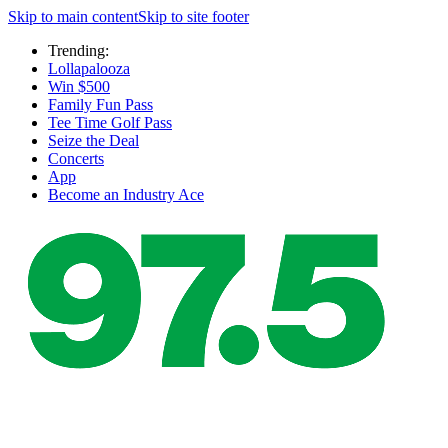
Skip to main content
Skip to site footer
Trending:
Lollapalooza
Win $500
Family Fun Pass
Tee Time Golf Pass
Seize the Deal
Concerts
App
Become an Industry Ace