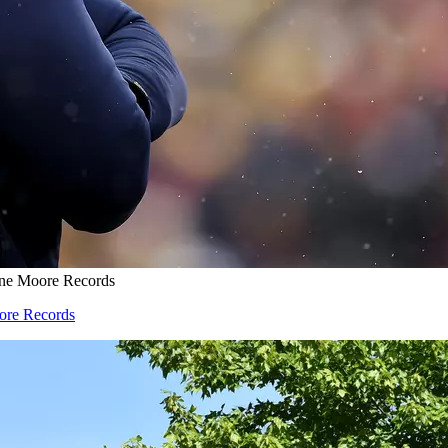
one Moore Records
oore Records