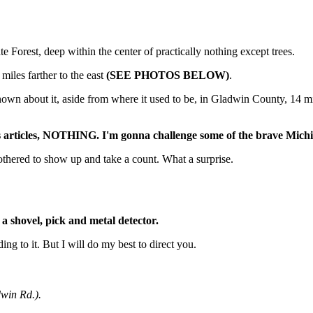
 Forest, deep within the center of practically nothing except trees.
miles farther to the east
(SEE PHOTOS BELOW)
.
 known about it, aside from where it used to be, in Gladwin County, 14 m
ws articles, NOTHING. I'm gonna challenge some of the brave Michig
othered to show up and take a count. What a surprise.
shovel, pick and metal detector.
ing to it. But I will do my best to direct you.
in Rd.).