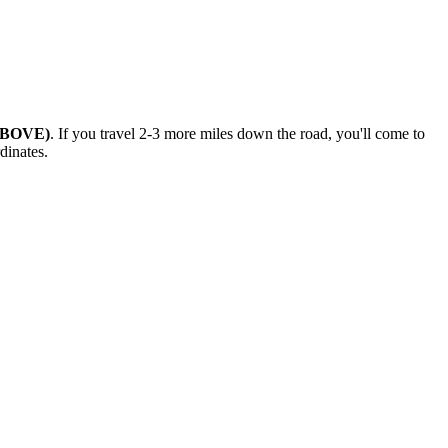
ABOVE)
. If you travel 2-3 more miles down the road, you'll come to
dinates.