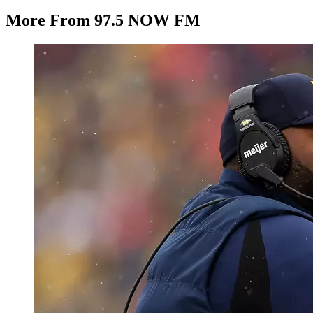
More From 97.5 NOW FM