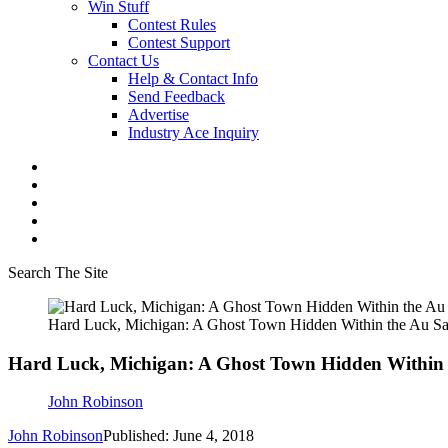
Win Stuff
Contest Rules
Contest Support
Contact Us
Help & Contact Info
Send Feedback
Advertise
Industry Ace Inquiry
Search The Site
Hard Luck, Michigan: A Ghost Town Hidden Within the Au Sa
Hard Luck, Michigan: A Ghost Town Hidden Within t
John Robinson
John Robinson
Published: June 4, 2018