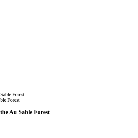
ble Forest
he Au Sable Forest