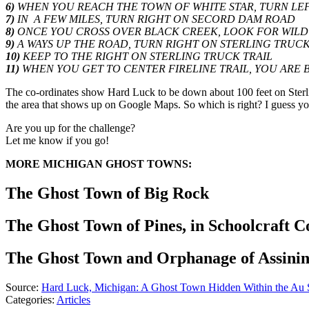
6)
WHEN YOU REACH THE TOWN OF WHITE STAR, TURN LEFT 
7)
IN A FEW MILES, TURN RIGHT ON SECORD DAM ROAD
8)
ONCE YOU CROSS OVER BLACK CREEK, LOOK FOR WILDW
9)
A WAYS UP THE ROAD, TURN RIGHT ON STERLING TRUCK
10)
KEEP TO THE RIGHT ON STERLING TRUCK TRAIL
11)
WHEN YOU GET TO CENTER FIRELINE TRAIL, YOU ARE B
The co-ordinates show Hard Luck to be down about 100 feet on Sterli
the area that shows up on Google Maps. So which is right? I guess you'
Are you up for the challenge?
Let me know if you go!
MORE MICHIGAN GHOST TOWNS:
The Ghost Town of Big Rock
The Ghost Town of Pines, in Schoolcraft C
The Ghost Town and Orphanage of Assinin
Source:
Hard Luck, Michigan: A Ghost Town Hidden Within the Au S
Categories
:
Articles