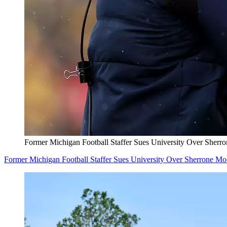
Former Michigan Football Staffer Sues University Over Sherr
Former Michigan Football Staffer Sues University Over Sherrone M