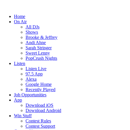
Home
On Air
All DJs
Shows
Brooke & Jeffrey
Andi Ahne
Sarah Stringer
Sweet Lenny
PopCrush Nights
Listen
Listen Live
97.5 App
Alexa
Google Home
Recently Played
Job Opportunities
App
Download iOS
Download Android
Win Stuff
Contest Rules
Contest Support