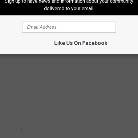
Sign up to have news and information about your community
delivered to your email.
HIGANDERS LOVE
imming, boating, golfing, and more. You don't have to far to
Like Us On Facebook