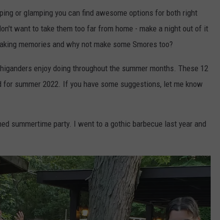
ng or glamping you can find awesome options for both right
on't want to take them too far from home - make a night out of it
t making memories and why not make some Smores too?
ichiganders enjoy doing throughout the summer months. These 12
ted for summer 2022. If you have some suggestions, let me know
ed summertime party. I went to a gothic barbecue last year and