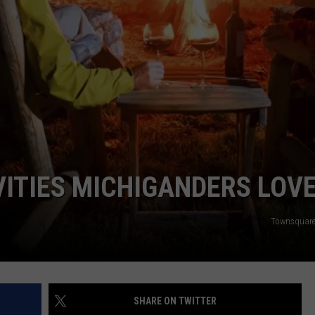
S
ITIES MICHIGANDERS LOV
Townsquare
SHARE ON TWITTER