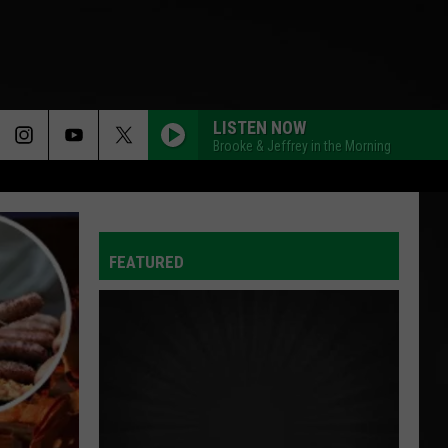
LISTEN NOW
Brooke & Jeffrey in the Morning
FEATURED