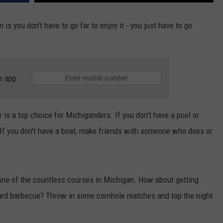
s you don't have to go far to enjoy it - you just have to go
e app
is a top choice for Michiganders. If you don't have a pool or
If you don't have a boat, make friends with someone who does or
t one of the countless courses in Michigan. How about getting
yard barbecue? Throw in some cornhole matches and top the night