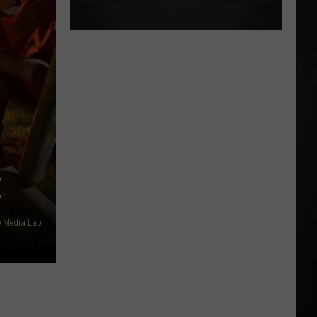
E
 Media Lab