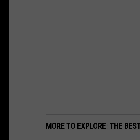
MORE TO EXPLORE: THE BEST