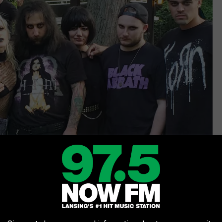
Maggie Meadows