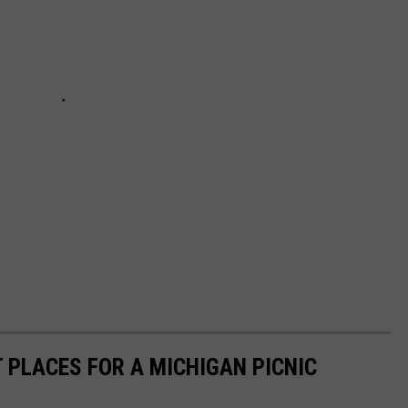
 PLACES FOR A MICHIGAN PICNIC