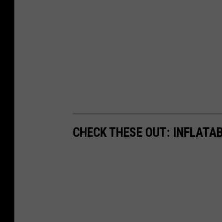
CHECK THESE OUT: INFLATAB