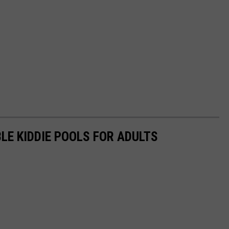
LE KIDDIE POOLS FOR ADULTS