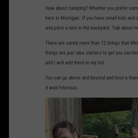
How about camping? Whether you prefer campi
here in Michigan. If you have small kids and d
and pitch a tent in the backyard. Talk abou
There are surely more than 12 things that M
things are just idea starters to get you exci
and I will add them to my list.
You can go above and beyond and host a them
it was hilarious.