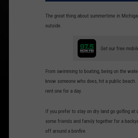
The great thing about summertime in Michigan i
outside.
Get our free mobil
From swimming to boating, being on the water 
know someone who does, hit a public beach. 
rent one for a day.
If you prefer to stay on dry land go golfing a
some friends and family together for a back
off around a bonfire.