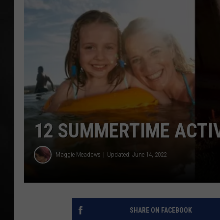
POPCRUSH NIGHT
12 SUMMERTIME ACTIV
Maggie Meadows
Updated: June 14, 2022
SHARE ON FACEBOOK