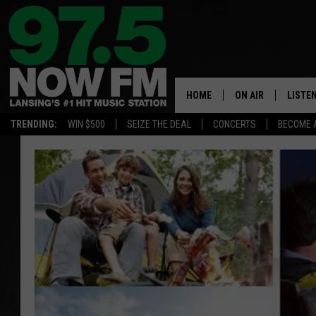
HOME
ON AIR
LISTE
TRENDING:
WIN $500
SEIZE THE DEAL
CONCERTS
BECOME 
ALL DJS
LISTEN
SHOWS
97.5 A
BROOKE & JEFFRE
ALEXA
ANDI AHNE
GOOGL
SARAH STRINGER
RECEN
SWEET LENNY