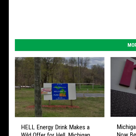
MOR
M
H
Michiga
HELL Energy Drink Makes a
i
E
Now Be 
Wild Offer for Hell, Michigan
c
L