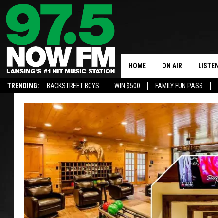
HOME
ON AIR
LISTE
TRENDING:
BACKSTREET BOYS
WIN $500
FAMILY FUN PASS
ALL DJS
LISTEN
SHOWS
97.5 A
BROOKE & JEFFRE
ALEXA
ANDI AHNE
GOOGL
SARAH STRINGER
RECEN
SWEET LENNY