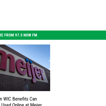
E FROM 97.5 NOW FM
n WIC Benefits Can
Used Online at Meijer