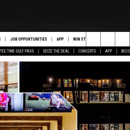
N
JOB OPPORTUNITIES
APP
WIN STUFF
CONTACT US
Search
TEE TIME GOLF PASS
SEIZE THE DEAL
CONCERTS
APP
BECO
 LIVE
DOWNLOAD IOS
CONTEST RULES
HELP & CONTAC
The
PP
DOWNLOAD ANDROID
CONTEST SUPPORT
SEND FEEDBACK
Site
Y
ADVERTISE
E HOME
INDUSTRY ACE 
TLY PLAYED