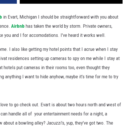
b
in Evart, Michigan I should be straightforward with you about
ience.
Airbnb
has taken the world by storm. Private owners,
ike you and I for accomodations. I've heard it works well.
ome. I also like getting my hotel points that I acrue when I stay
rivat residences setting up cameras to spy on me while I stay at
hat hotels put cameras in their rooms too, even thought they
ing anything I want to hide anyhow, maybe it's time for me to try
d love to go check out. Evart is about two hours north and west of
 can handle all of your entertainment needs for a night, a
 about a bowling alley? Jacuzzi's, yup, they've got two. The