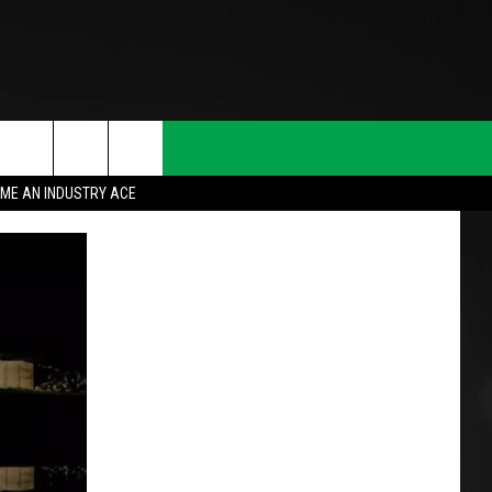
ME AN INDUSTRY ACE
T INFO
INQUIRY