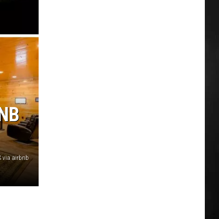
BNB
 via airbnb