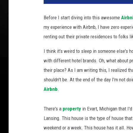
t
o
Before I start diving into this awesome
Airbn
C
my experience with Airbnb, I have zero exper
r
e
renting out their private residences to folks l
d
i
I think it's weird to sleep in someone else's h
t
with different hotel brands. Oh, what about p
:
their place? As I am writing this, I realized t
M
shouldn't be. At the end of the day I'm not do
e
e
Airbnb
.
m
o
There's a
property
in Evart, Michigan that I'
'
S
Lansing. This house is the type of house that
v
weekend or a week. This house has it all. How
i