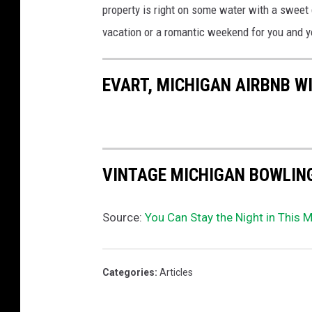
property is right on some water with a sweet 
a
a
vacation or a romantic weekend for you and yo
i
r
EVART, MICHIGAN AIRBNB W
b
n
b
VINTAGE MICHIGAN BOWLIN
Source:
You Can Stay the Night in This M
Categories
:
Articles