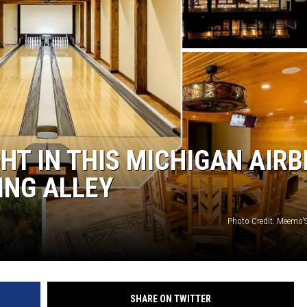
S
HT IN THIS MICHIGAN AIR
ING ALLEY
Photo Credit: Meemo'S
SHARE ON TWITTER