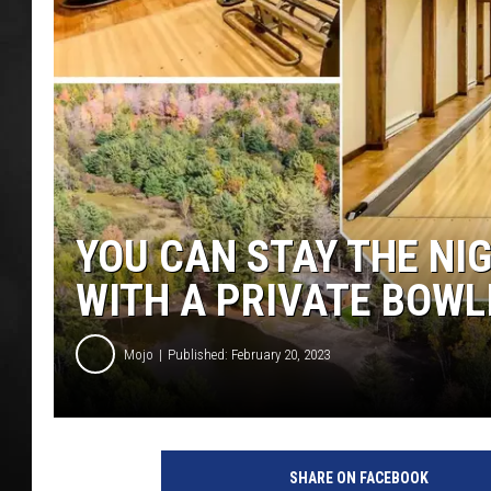
POPCRUSH NIGHT
YOU CAN STAY THE NIG
WITH A PRIVATE BOWL
Mojo
Published: February 20, 2023
P
h
SHARE ON FACEBOOK
o