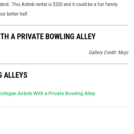
deck. This Airbnb rental is $520 and it could be a fun family
ur better half.
ITH A PRIVATE BOWLING ALLEY
Gallery Credit: Mojo
G ALLEYS
ichigan Airbnb With a Private Bowling Alley