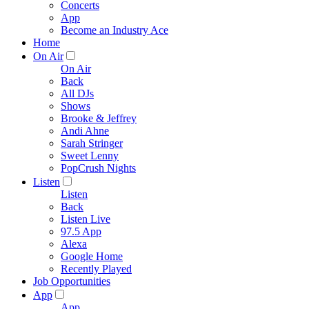
Concerts
App
Become an Industry Ace
Home
On Air
On Air
Back
All DJs
Shows
Brooke & Jeffrey
Andi Ahne
Sarah Stringer
Sweet Lenny
PopCrush Nights
Listen
Listen
Back
Listen Live
97.5 App
Alexa
Google Home
Recently Played
Job Opportunities
App
App