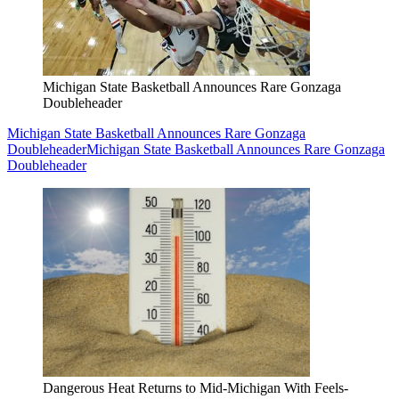
Michigan State Basketball Announces Rare Gonzaga
Doubleheader
Michigan State Basketball Announces Rare Gonzaga
Doubleheader
Michigan State Basketball Announces Rare Gonzaga
Doubleheader
Dangerous Heat Returns to Mid-Michigan With Feels-