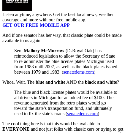
Listen anytime, anywhere. Get the best local news, weather
coverage and more with our free mobile app.
GET OUR FREE MOBILE APP
And if one senator has her way, that classic plate could be made
available to us again.
Sen.
Mallory McMorrow
(D-Royal Oak) has
reintroduced legislation to allow the Secretary of State
to re-administer the blue license plates Michigan used
from 1983 until 2007, as well as the black plates issued
between 1979 and 1983. (
senatedems.com
)
Whoa. Wait. The
blue and white
AND the
black and white
?
The blue and black license plates would be available to
all drivers in Michigan for an added fee of $100. The
revenue generated from the retro plates would go
toward the state’s transportation fund, and ultimately
used to fix the state’s roads.(
senatedems.com
)
The cool thing here is that this would be available to
EVERYONE
and not just folks with classic cars or trying to get