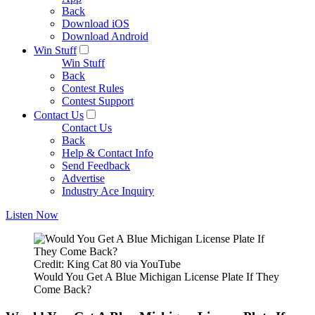
Back
Download iOS
Download Android
Win Stuff
Win Stuff
Back
Contest Rules
Contest Support
Contact Us
Contact Us
Back
Help & Contact Info
Send Feedback
Advertise
Industry Ace Inquiry
Listen Now
Credit: King Cat 80 via YouTube
Would You Get A Blue Michigan License Plate If They
Come Back?