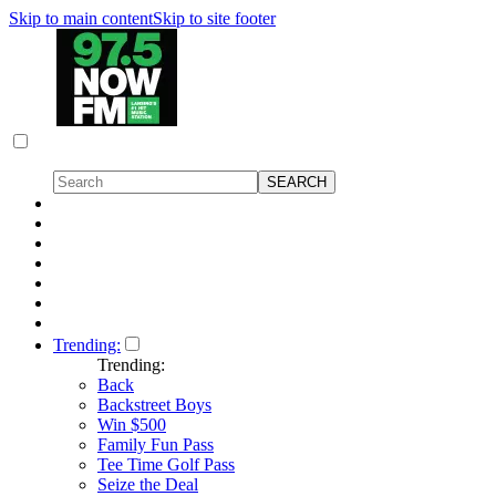
Skip to main content
Skip to site footer
Trending:
Trending:
Back
Backstreet Boys
Win $500
Family Fun Pass
Tee Time Golf Pass
Seize the Deal