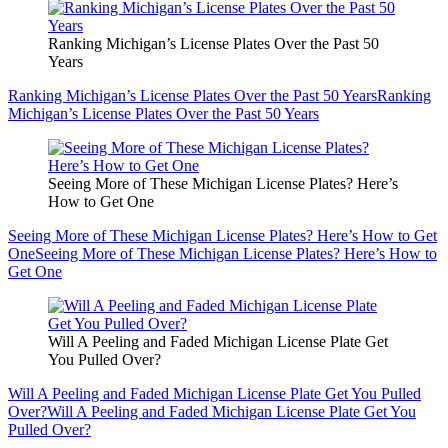
Ranking Michigan’s License Plates Over the Past 50
Years
Ranking Michigan’s License Plates Over the Past 50 Years
Ranking
Michigan’s License Plates Over the Past 50 Years
Seeing More of These Michigan License Plates? Here’s
How to Get One
Seeing More of These Michigan License Plates? Here’s How to Get
One
Seeing More of These Michigan License Plates? Here’s How to
Get One
Will A Peeling and Faded Michigan License Plate Get
You Pulled Over?
Will A Peeling and Faded Michigan License Plate Get You Pulled
Over?
Will A Peeling and Faded Michigan License Plate Get You
Pulled Over?