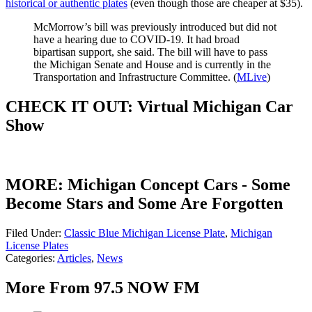
historical or authentic plates
(even though those are cheaper at $35).
McMorrow’s bill was previously introduced but did not
have a hearing due to COVID-19. It had broad
bipartisan support, she said. The bill will have to pass
the Michigan Senate and House and is currently in the
Transportation and Infrastructure Committee. (
MLive
)
CHECK IT OUT: Virtual Michigan Car
Show
MORE: Michigan Concept Cars - Some
Become Stars and Some Are Forgotten
Filed Under
:
Classic Blue Michigan License Plate
,
Michigan
License Plates
Categories
:
Articles
,
News
More From 97.5 NOW FM