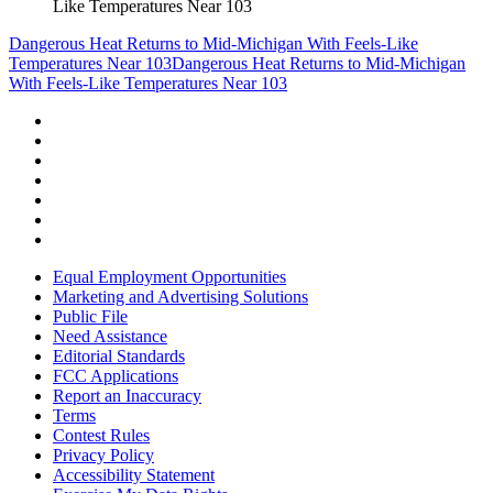
Like Temperatures Near 103
Dangerous Heat Returns to Mid-Michigan With Feels-Like
Temperatures Near 103
Dangerous Heat Returns to Mid-Michigan
With Feels-Like Temperatures Near 103
Equal Employment Opportunities
Marketing and Advertising Solutions
Public File
Need Assistance
Editorial Standards
FCC Applications
Report an Inaccuracy
Terms
Contest Rules
Privacy Policy
Accessibility Statement