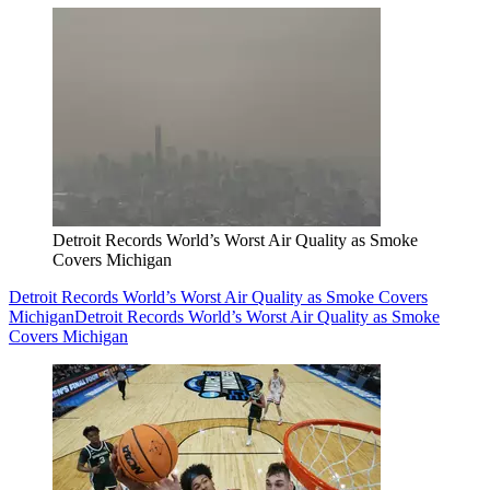
Detroit Records World’s Worst Air Quality as Smoke
Covers Michigan
Detroit Records World’s Worst Air Quality as Smoke Covers
Michigan
Detroit Records World’s Worst Air Quality as Smoke
Covers Michigan