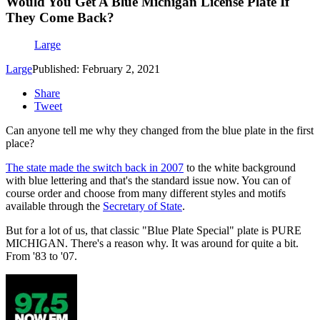
Would You Get A Blue Michigan License Plate If
They Come Back?
Large
Large
Published: February 2, 2021
Share
Tweet
Can anyone tell me why they changed from the blue plate in the first
place?
The state made the switch back in 2007
to the white background
with blue lettering and that's the standard issue now. You can of
course order and choose from many different styles and motifs
available through the
Secretary of State
.
But for a lot of us, that classic "Blue Plate Special" plate is PURE
MICHIGAN. There's a reason why. It was around for quite a bit.
From '83 to '07.