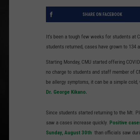
POPCRUSH NIGHT
SHARE ON FACEBOOK
It's been a tough few weeks for students at 
students returned, cases have grown to 134 a
Starting Monday, CMU started offering COVID-
no charge to students and staff member of CM
be allergy symptoms, it can be a simple cold,
Dr. George Kikano.
Since students started returning to the Mt. 
saw a cases increase quickly.
Positive case
Sunday, August 30th
than officials saw du