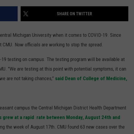
S
SHARE ON TWITTER
Central Michigan University when it comes to COVID-19. Since
t CMU. Now officials are working to stop the spread.
19 testing on campus. The testing program will be available at
U. "We are testing at this point with potential symptoms, it can
 we are not taking chances,”
said Dean of College of Medicine,
Pleasant campus the Central Michigan District Health Department
s grew at a rapid rate between Monday, August 24th and
ring the week of August 17th. CMU found 63 new cases over the