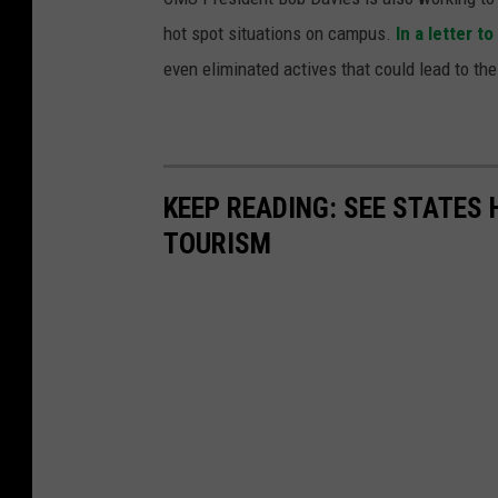
hot spot situations on campus.
In a letter 
even eliminated actives that could lead to the
KEEP READING: SEE STATES 
TOURISM