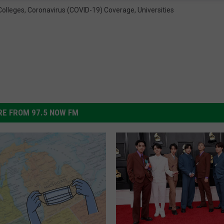
Colleges
,
Coronavirus (COVID-19) Coverage
,
Universities
E FROM 97.5 NOW FM