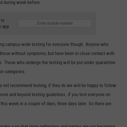
d during week before.
 to
e app
ing campus-wide testing for everyone though. Anyone who
 those without symptoms, but have been in close contact with
s. Those who undergo the testing will be put under quarantine
ose categories.
s not recommend testing, if they do we will be happy to follow.
bove and beyond testing guidelines. if you test everyone on
this week in a couple of days, three days later. So there are
make sure that large gatherings and parties are not becoming