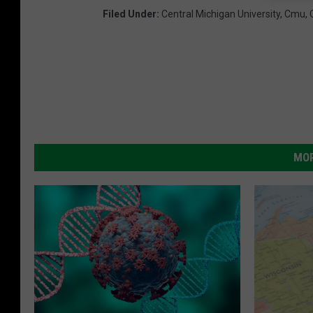
Filed Under
:
Central Michigan University
,
Cmu
,
MOR