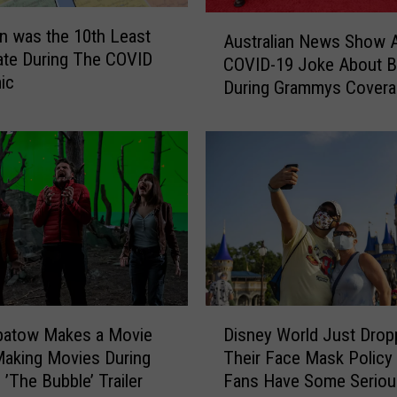
A
n was the 10th Least
Australian News Show Ai
u
ate During The COVID
COVID-19 Joke About 
s
ic
During Grammys Covera
t
r
a
l
i
a
n
N
e
w
s
D
S
patow Makes a Movie
Disney World Just Drop
i
h
aking Movies During
Their Face Mask Policy
s
o
 ’The Bubble’ Trailer
Fans Have Some Seriou
n