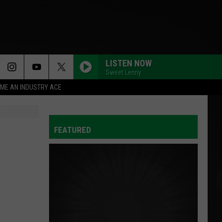
LISTEN NOW
Sweet Lenny
ME AN INDUSTRY ACE
T INFO
FEATURED
INQUIRY