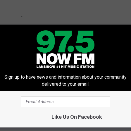
Sign up to have news and information about your community
delivered to your email.
Starts Campus Testing
Like Us On Facebook