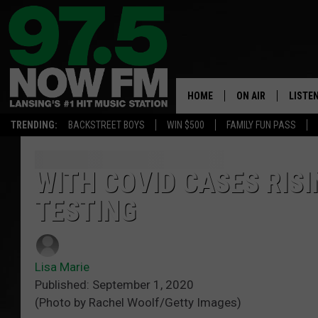
HOME
ON AIR
LISTE
TRENDING:
BACKSTREET BOYS
WIN $500
FAMILY FUN PASS
ALL DJS
LISTEN
SHOWS
97.5 A
WITH COVID CASES RIS
TESTING
BROOKE & JEFFRE
ALEXA
ANDI AHNE
GOOGL
Lisa Marie
SARAH STRINGER
RECEN
Published: September 1, 2020
(Photo by Rachel Woolf/Getty Images)
SWEET LENNY