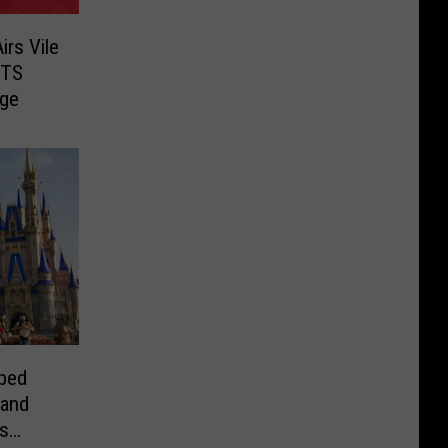
rs Vile
BTS
ge
ped
 and
s