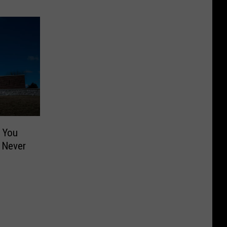
d You
 Never