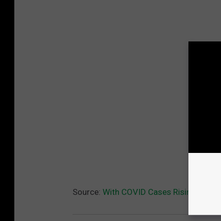
Source:
With COVID Cases Rising, CMU 