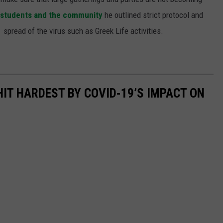
to students and the community
he outlined strict protocol and
 spread of the virus such as Greek Life activities.
HIT HARDEST BY COVID-19’S IMPACT ON