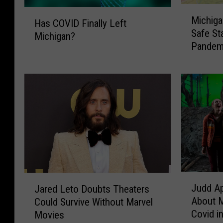
M
H
Michiga
i
Has COVID Finally Left
a
Safe St
c
Michigan?
s
Pandem
h
C
i
O
g
V
a
I
n
D
w
F
a
i
s
n
t
a
h
l
e
l
J
J
1
y
Judd A
Jared Leto Doubts Theaters
u
a
0
L
About M
Could Survive Without Marvel
d
r
t
e
Covid in
Movies
d
e
h