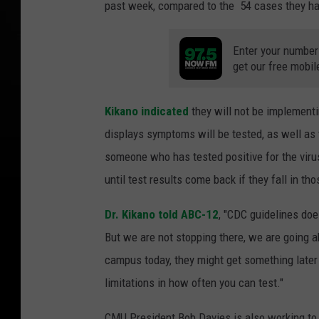
past week, compared to the 54 cases they ha
Enter your number
get our free mobil
Kikano indicated
they will not be implement
displays symptoms will be tested, as well as
someone who has tested positive for the viru
until test results come back if they fall in th
Dr. Kikano told ABC-12
, "CDC guidelines doe
But we are not stopping there, we are going a
campus today, they might get something later 
limitations in how often you can test."
CMU President Bob Davies is also working to 