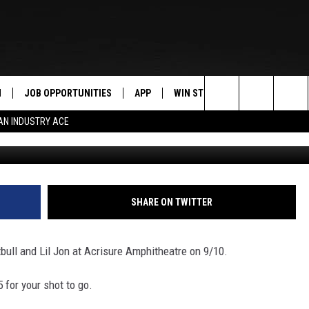
LL AND LIL JON AT ACRISU
N
JOB OPPORTUNITIES
APP
WIN STUFF
CONTACT US
Search
AN INDUSTRY ACE
G
 LIVE
DOWNLOAD IOS
CONTEST RULES
HELP & CONTAC
The
PP
DOWNLOAD ANDROID
CONTEST SUPPORT
SEND FEEDBACK
Site
Y
ADVERTISE
SHARE ON TWITTER
E HOME
INDUSTRY ACE 
bull and Lil Jon at Acrisure Amphitheatre on 9/10.
TLY PLAYED
 for your shot to go.