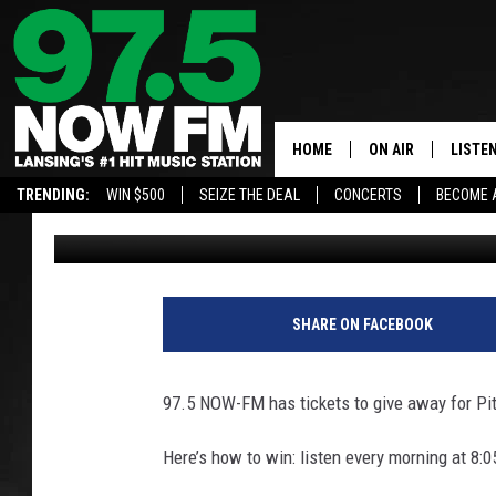
WIN TICKETS TO PITBU
AMPHITHEATRE
HOME
ON AIR
LISTE
TRENDING:
WIN $500
SEIZE THE DEAL
CONCERTS
BECOME 
Nathan Vandenburg
Published: January 18, 2026
ALL DJS
LISTEN
SHOWS
97.5 A
BROOKE & JEFFRE
ALEXA
SHARE ON FACEBOOK
ANDI AHNE
GOOGL
97.5 NOW-FM has tickets to give away for Pit
SARAH STRINGER
RECEN
Here’s how to win: listen every morning at 8:05
SWEET LENNY