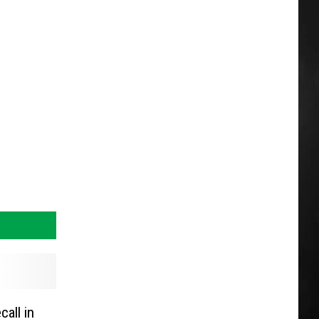
call in