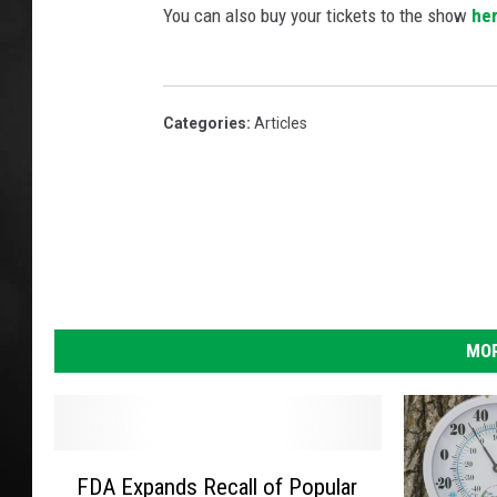
You can also buy your tickets to the show
he
POPCRUSH NIGHT
Categories
:
Articles
MOR
F
FDA Expands Recall of Popular
D