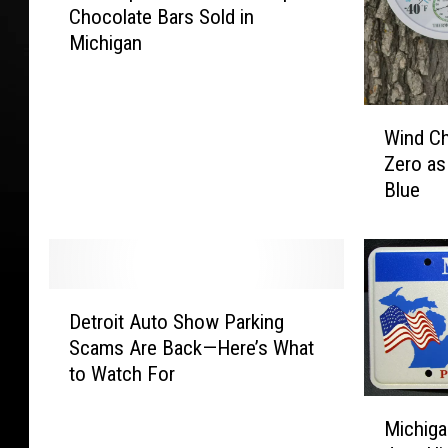
Chocolate Bars Sold in
A
Michigan
E
x
p
W
a
Wind Ch
i
n
Zero as
n
d
Blue
d
s
C
R
h
e
i
c
l
a
D
l
l
Detroit Auto Show Parking
e
s
l
Scams Are Back—Here’s What
t
D
o
to Watch For
r
i
f
o
M
p
P
i
Michiga
i
W
o