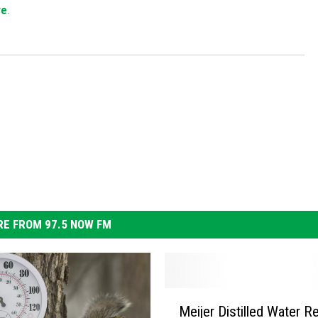
re
.
S
E FROM 97.5 NOW FM
M
Meijer Distilled Water Re
e