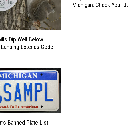
Michigan: Check Your J
i
j
e
r
D
ills Dip Well Below
i
 Lansing Extends Code
s
t
i
l
l
e
d
W
a
t
e
n’s Banned Plate List
r