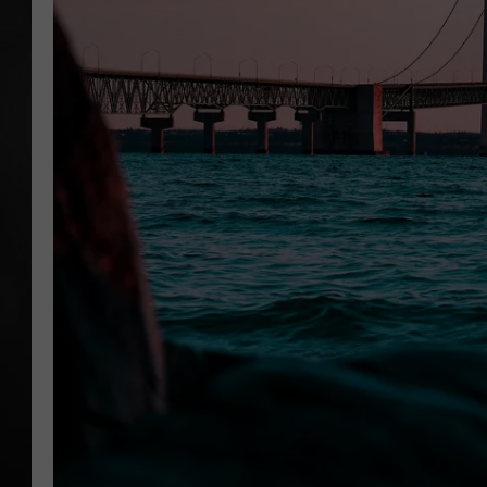
POPCRUSH NIGHT