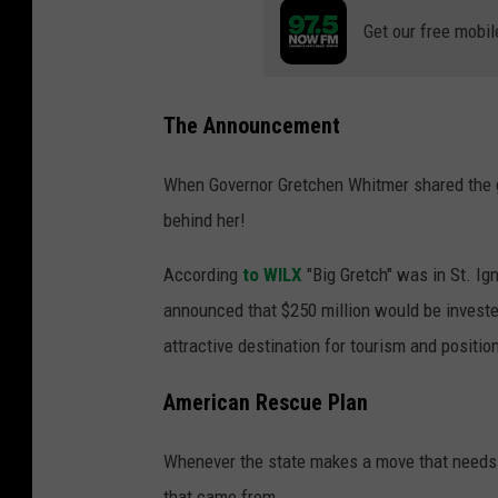
Get our free mobil
The Announcement
When Governor Gretchen Whitmer shared the go
behind her!
According
to WILX
"Big Gretch" was in St. Ig
announced that $250 million would be invest
attractive destination for tourism and position
American Rescue Plan
Whenever the state makes a move that needs 
that came from.