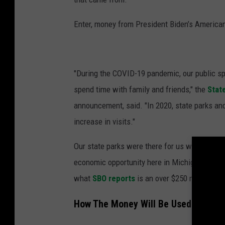
Enter, money from President Biden’s America
"During the COVID-19 pandemic, our public sp
spend time with family and friends," the
Stat
announcement, said. "In 2020, state parks and
increase in visits."
Our state parks were there for us when other 
economic opportunity here in Michigan which 
what
SBO reports
is an over $250 million "ba
How The Money Will Be Used