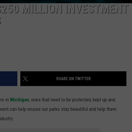
250 MILLION INVESTMENT 
S
SHARE ON TWITTER
re in
Michigan
, ones that need to be protected, kept up and
tment can help ensure our parks stay beautiful and help them
ndustry.