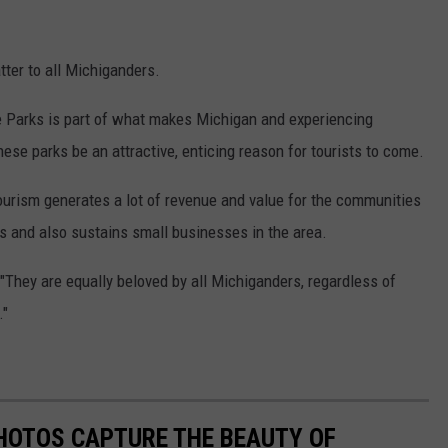
ter to all Michiganders.
e Parks is part of what makes Michigan and experiencing
these parks be an attractive, enticing reason for tourists to come.
 tourism generates a lot of revenue and value for the communities
s and also sustains small businesses in the area.
"They are equally beloved by all Michiganders, regardless of
."
HOTOS CAPTURE THE BEAUTY OF