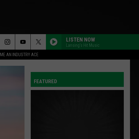
LISTEN NOW
Lansing's Hit Music
ME AN INDUSTRY ACE
FEATURED