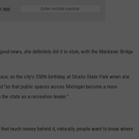
e app
od news, she definitely did it in style, with the Mackinac Bridge
nace, on the city's 350th birthday, at Straits State Park when she
ed "so that public spaces across Michigan become a more
 the state as a recreation leader."
that much money behind it, naturally, people want to know where