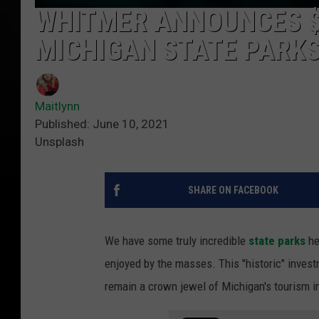
WHITMER ANNOUNCES $
MICHIGAN STATE PARK
Maitlynn
Published: June 10, 2021
Unsplash
SHARE ON FACEBOOK
We have some truly incredible
state parks
he
enjoyed by the masses. This "historic" inves
remain a crown jewel of Michigan's tourism i