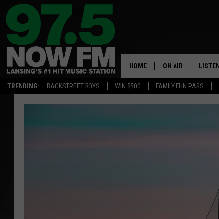
HOME
ON AIR
LISTE
TRENDING:
BACKSTREET BOYS
WIN $500
FAMILY FUN PASS
ALL DJS
LISTEN
SHOWS
97.5 A
BROOKE & JEFFRE
ALEXA
ANDI AHNE
GOOGL
SARAH STRINGER
RECEN
SWEET LENNY