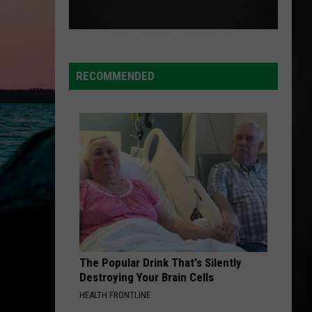
RECOMMENDED
The Popular Drink That's Silently
Destroying Your Brain Cells
HEALTH FRONTLINE