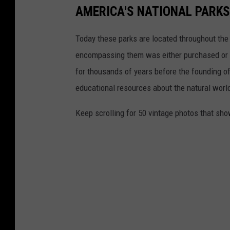
AMERICA'S NATIONAL PARKS
Today these parks are located throughout the 
encompassing them was either purchased or d
for thousands of years before the founding o
educational resources about the natural world
Keep scrolling for 50 vintage photos that sho