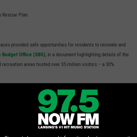
n Rescue Plan.
aces provided safe opportunities for residents to recreate and
e Budget Office (SBO)
, in a document highlighting details of the
 recreation areas hosted over 35 million visitors – a 30%
people and places couldn't and they are a major source of
is why they felt it necessary to use this money to address
cklog" in maintenance for the parks.