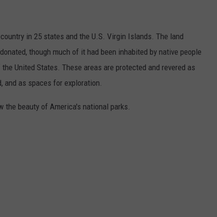
country in 25 states and the U.S. Virgin Islands. The land
onated, though much of it had been inhabited by native people
f the United States. These areas are protected and revered as
, and as spaces for exploration.
w the beauty of America's national parks.