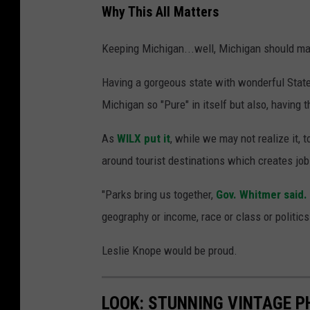
Why This All Matters
Keeping Michigan...well, Michigan should mat
Having a gorgeous state with wonderful Stat
Michigan so "Pure" in itself but also, having 
As
WILX put it
, while we may not realize it,
around tourist destinations which creates job
"Parks bring us together,
Gov. Whitmer said.
geography or income, race or class or politics
Leslie Knope would be proud.
LOOK: STUNNING VINTAGE P