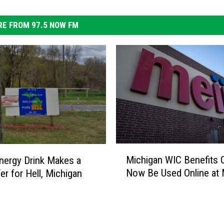
E FROM 97.5 NOW FM
M
Michigan WIC Benefits 
ergy Drink Makes a
i
Now Be Used Online at 
er for Hell, Michigan
c
h
i
g