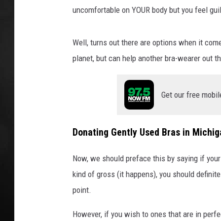
a
uncomfortable on YOUR body but you feel gui
j
POPCRUSH NIGHT
Well, turns out there are options when it comes
planet, but can help another bra-wearer out th
Get our free mobil
Donating Gently Used Bras in Michig
Now, we should preface this by saying if your 
kind of gross (it happens), you should definit
point.
However, if you wish to ones that are in perfe