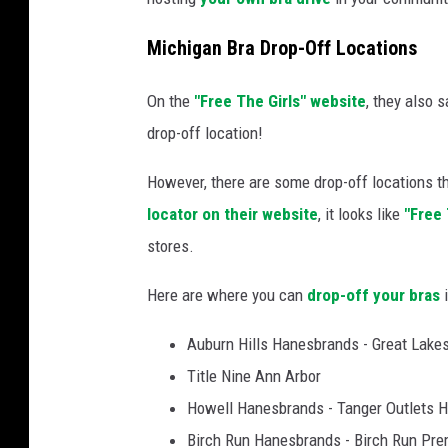
Michigan Bra Drop-Off Locations
On the
"Free The Girls" website
, they also 
drop-off location!
However, there are some drop-off locations th
locator on their website
, it looks like
"Free 
stores.
Here are where you can
drop-off your bras
i
Auburn Hills Hanesbrands - Great Lakes
Title Nine Ann Arbor
Howell Hanesbrands - Tanger Outlets 
Birch Run Hanesbrands - Birch Run Pre