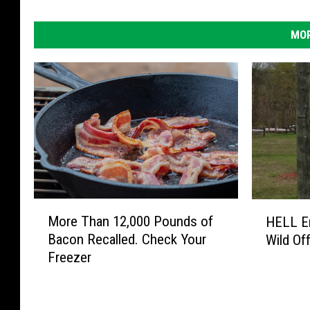
MOR
M
H
More Than 12,000 Pounds of
HELL En
o
E
Bacon Recalled. Check Your
Wild Off
r
L
Freezer
e
L
T
E
h
n