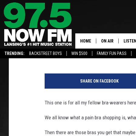
WHERE YOU CAN HELP “
MICHIGAN AND DONATE
HOME
ON AIR
LISTE
Maitlynn
Published: October 16, 2021
TRENDING:
BACKSTREET BOYS
WIN $500
FAMILY FUN PASS
ALL DJS
LISTEN
j
SHOWS
97.5 A
a
SHARE ON FACEBOOK
c
BROOKE & JEFFRE
ALEXA
e
k
This one is for all my fellow bra-wearers her
ANDI AHNE
GOOGL
_
k
We all know what a pain bra shopping is, what
SARAH STRINGER
RECEN
a
d
Then there are those bras you get that maybe y
SWEET LENNY