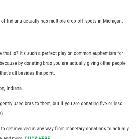
!
 of Indiana actually has multiple drop-off spots in Michigan.
me that is? It's such a perfect play on common euphemism for
c because by donating bras you are actually giving other people
that's all besides the point.
on, Indiana.
gently used bras to them, but if you are donating five or less
e).
 to get involved in any way from monetary donations to actually
ty and more,
CLICK HERE.