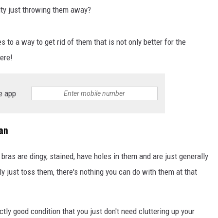
lty just throwing them away?
S
 to a way to get rid of them that is not only better for the
ere!
e app
an
bras are dingy, stained, have holes in them and are just generally
ely just toss them, there's nothing you can do with them at that
ctly good condition that you just don't need cluttering up your