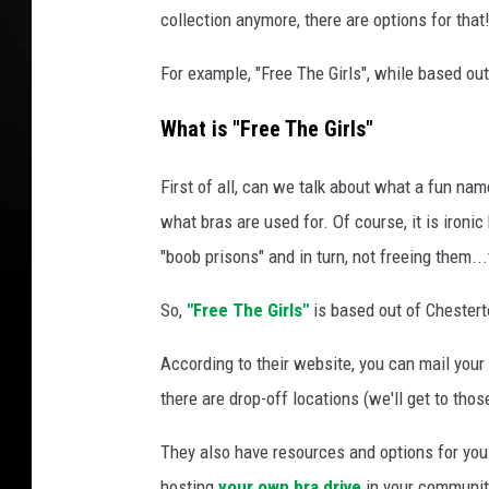
collection anymore, there are options for that
For example, "Free The Girls", while based out
What is "Free The Girls"
First of all, can we talk about what a fun na
what bras are used for. Of course, it is ironi
"boob prisons" and in turn, not freeing them...
So,
"Free The Girls"
is based out of Chestert
According to their website, you can mail your 
there are drop-off locations (we'll get to thos
They also have resources and options for you
hosting
your own bra drive
in your communi