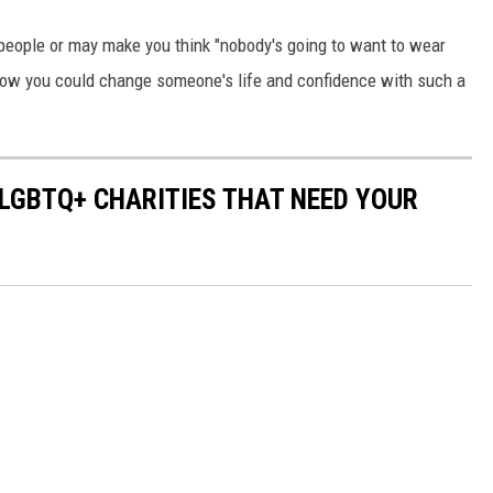
people or may make you think "nobody's going to want to wear
t how you could change someone's life and confidence with such a
 LGBTQ+ CHARITIES THAT NEED YOUR