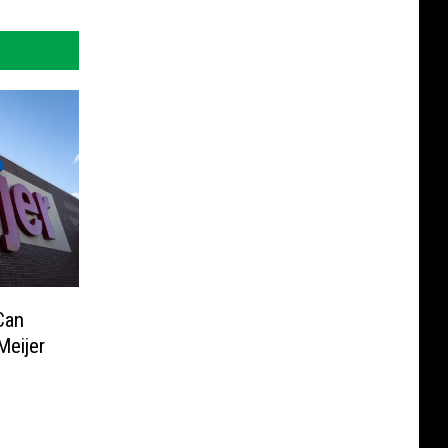
Can
Meijer