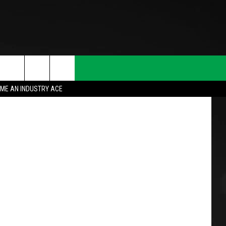
jacek_kadaj
ME AN INDUSTRY ACE
T INFO
INQUIRY