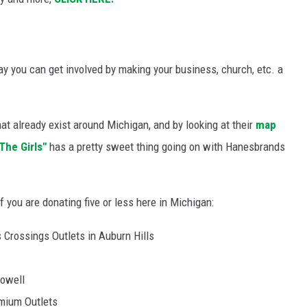
say you can get involved by making your business, church, etc. a
at already exist around Michigan, and by looking at their
map
The Girls"
has a pretty sweet thing going on with Hanesbrands
f you are donating five or less here in Michigan:
 Crossings Outlets in Auburn Hills
Howell
mium Outlets