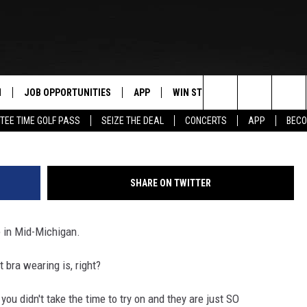
FREE THE GIRLS” IN
 GENTLY USED BRAS
N
JOB OPPORTUNITIES
APP
WIN STUFF
CONTACT US
Search
TEE TIME GOLF PASS
SEIZE THE DEAL
CONCERTS
APP
BECO
 LIVE
DOWNLOAD IOS
CONTEST RULES
HELP & CONTAC
The
PP
DOWNLOAD ANDROID
CONTEST SUPPORT
SEND FEEDBACK
Site
SHARE ON TWITTER
Y
ADVERTISE
e in Mid-Michigan.
E HOME
INDUSTRY ACE 
 bra wearing is, right?
TLY PLAYED
ou didn't take the time to try on and they are just SO