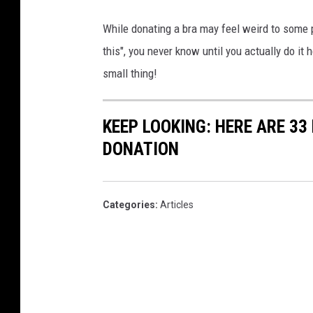
While donating a bra may feel weird to some 
this", you never know until you actually do i
small thing!
KEEP LOOKING: HERE ARE 33
DONATION
Categories
:
Articles