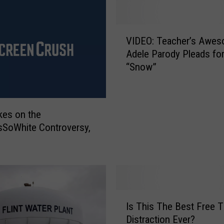
V
VIDEO: Teacher’s Awe
I
Adele Parody Pleads fo
D
“Snow”
E
O
:
T
kes on the
e
SoWhite Controversy,
a
c
h
e
r
’
I
s
Is This The Best Free 
s
A
Distraction Ever?
T