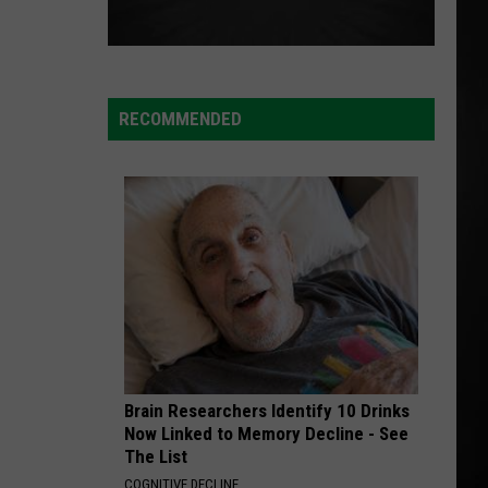
RECOMMENDED
Brain Researchers Identify 10 Drinks
Now Linked to Memory Decline - See
The List
COGNITIVE DECLINE