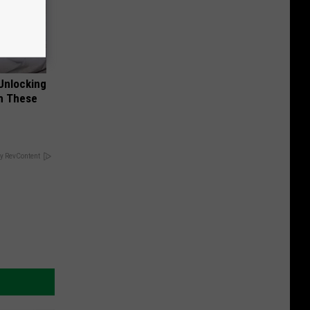
Unlocking
im These
y RevContent