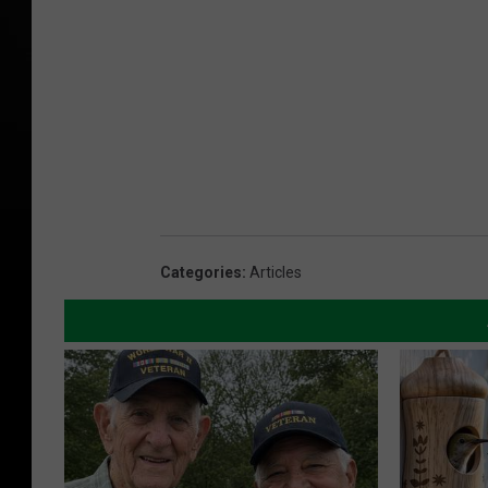
Categories
:
Articles