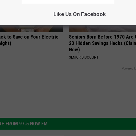
Like Us On Facebook
ck to Save on Your Electric
Seniors Born Before 1970 Are 
night)
23 Hidden Savings Hacks (Cla
Now)
S
SENIOR DISCOUNT
Powered b
E FROM 97.5 NOW FM