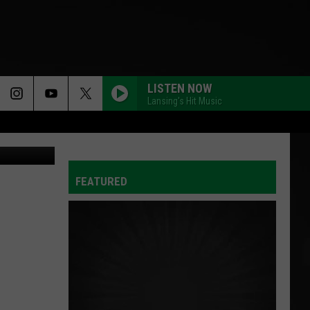
E
LISTEN NOW
Lansing's Hit Music
via YouTube
FEATURED