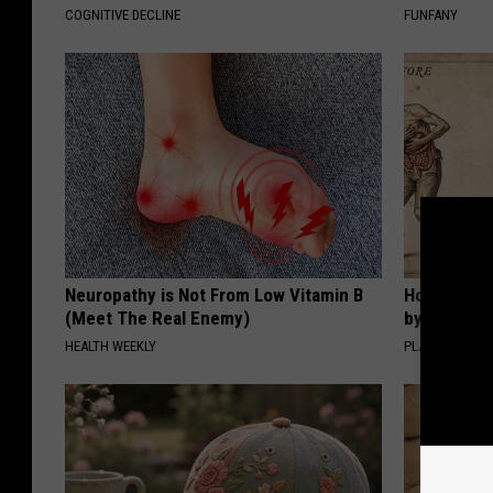
COGNITIVE DECLINE
FUNFANY
Neuropathy is Not From Low Vitamin B
How to Sup
(Meet The Real Enemy)
by Changin
HEALTH WEEKLY
PLATEFUL