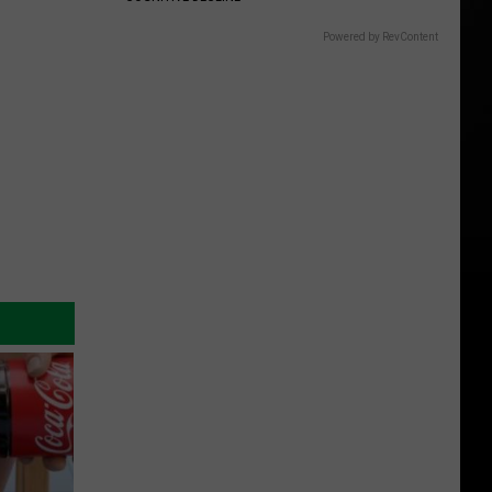
Powered by RevContent