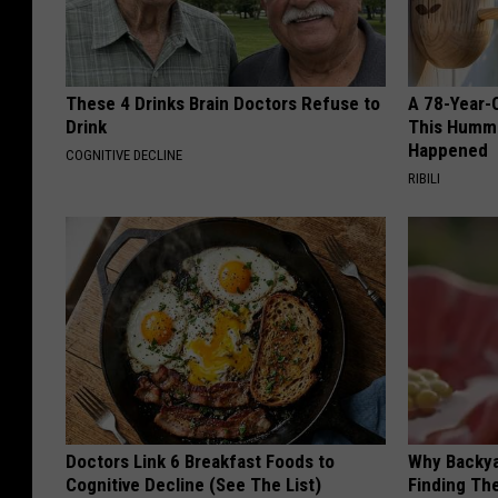
These 4 Drinks Brain Doctors Refuse to
A 78-Year-
Drink
This Hummi
Happened
COGNITIVE DECLINE
RIBILI
Doctors Link 6 Breakfast Foods to
Why Backy
Cognitive Decline (See The List)
Finding Th