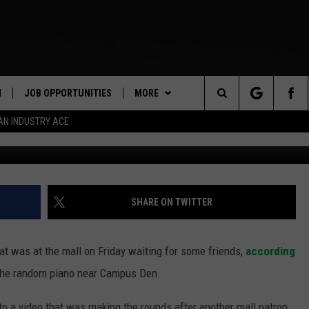
SUMING PIANO PERFORMANC
S VIRAL
N
JOB OPPORTUNITIES
MORE
Search
AN INDUSTRY ACE
Sara Hadley 
 LIVE
APP
DOWNLOAD IOS
The
PP
WIN STUFF
DOWNLOAD ANDROID
CONTEST RULES
Site
Y
CONTACT US
CONTEST SUPPORT
HELP & CONTACT INFO
SHARE ON TWITTER
E HOME
SEND FEEDBACK
at was at the mall on Friday waiting for some friends,
according
TLY PLAYED
ADVERTISE
 the random piano near Campus Den.
INDUSTRY ACE INQUIRY
to a video that was making the rounds after another mall patron