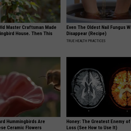
Old Master Craftsman Made
Even The Oldest Nail Fungus Wi
ngbird House. Then This
Disappear (Recipe)
TRUE HEALTH PRACTICES
ard Hummingbirds Are
Honey: The Greatest Enemy o
ese Ceramic Flowers
Loss (See How to Use It)