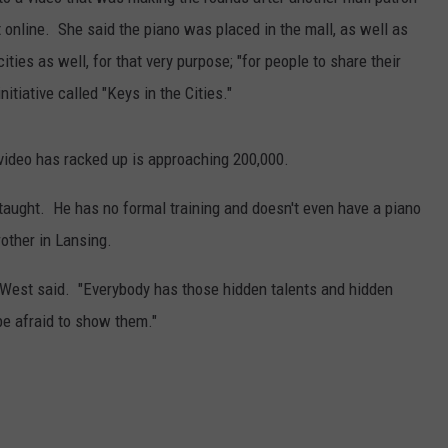
 online. She said the piano was placed in the mall, as well as
S
ities as well, for that very purpose; "for people to share their
nitiative called "Keys in the Cities."
video has racked up is approaching 200,000.
-taught. He has no formal training and doesn't even have a piano
rother in Lansing.
er," West said. "Everybody has those hidden talents and hidden
be afraid to show them."