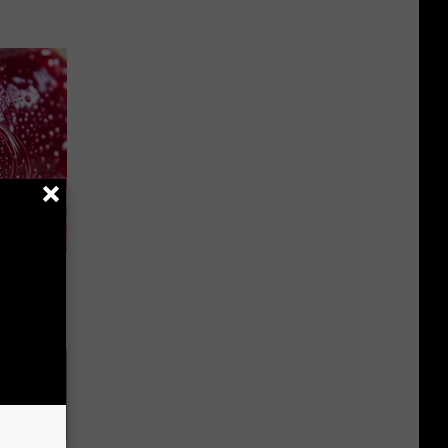
iabetes,
!