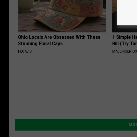
Ohio Locals Are Obsessed With These
1 Simple Ha
Stunning Floral Caps
Bill (Try To
PEOASIS
MADEINGENIU
MOR