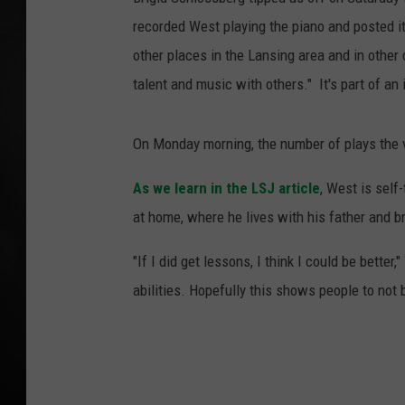
recorded West playing the piano and posted it
POPCRUSH NIGHT
other places in the Lansing area and in other c
talent and music with others." It's part of an i
On Monday morning, the number of plays the 
As we learn in the LSJ article
, West is self
at home, where he lives with his father and b
"If I did get lessons, I think I could be bett
abilities. Hopefully this shows people to not 