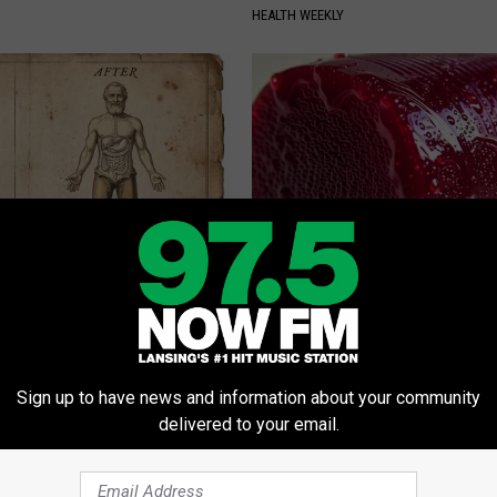
HEALTH WEEKLY
port Healthy Digestion Just
Endocrinologist: If You Have D
g Your Frying Pan
Read This Before It's Removed
HEALTH WEEKLY
Sign up to have news and information about your community
delivered to your email.