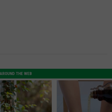
AROUND THE WEB