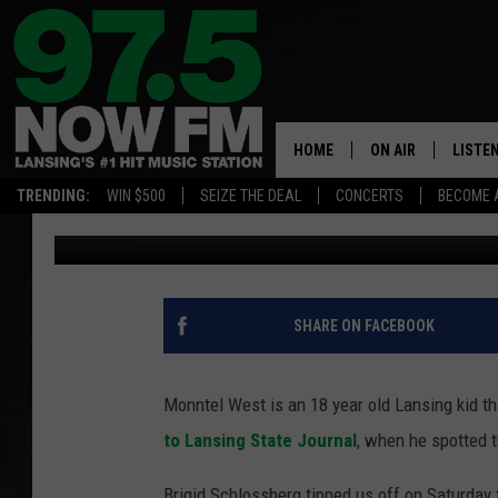
VIDEO: TEEN’S UNAS
AT LANSING MALL GOE
HOME
ON AIR
LISTE
TRENDING:
WIN $500
SEIZE THE DEAL
CONCERTS
BECOME 
Josh Strickland
Published: January 25, 2016
ALL DJS
LISTEN
SHOWS
97.5 A
BROOKE & JEFFRE
ALEXA
SHARE ON FACEBOOK
ANDI AHNE
GOOGL
Monntel West is an 18 year old Lansing kid th
SARAH STRINGER
RECEN
to Lansing State Journal
, when he spotted
SWEET LENNY
Brigid Schlossberg tipped us off on Saturday 