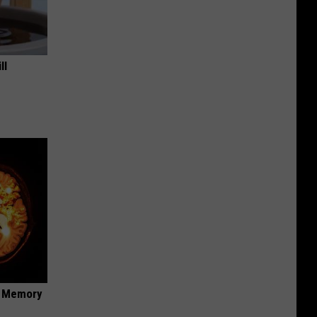
ll
f Memory