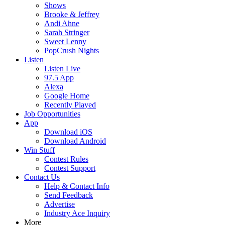
Shows
Brooke & Jeffrey
Andi Ahne
Sarah Stringer
Sweet Lenny
PopCrush Nights
Listen
Listen Live
97.5 App
Alexa
Google Home
Recently Played
Job Opportunities
App
Download iOS
Download Android
Win Stuff
Contest Rules
Contest Support
Contact Us
Help & Contact Info
Send Feedback
Advertise
Industry Ace Inquiry
More