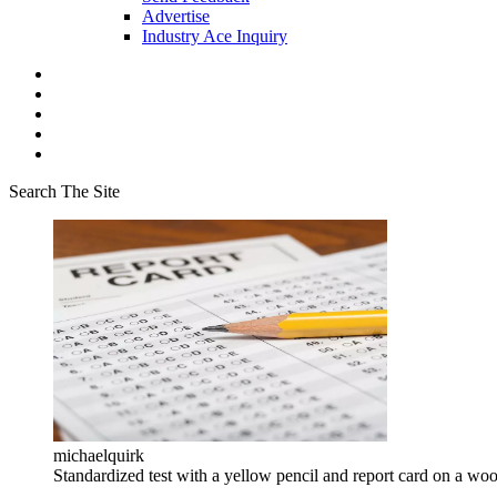
Advertise
Industry Ace Inquiry
Search The Site
michaelquirk
Standardized test with a yellow pencil and report card on a wo