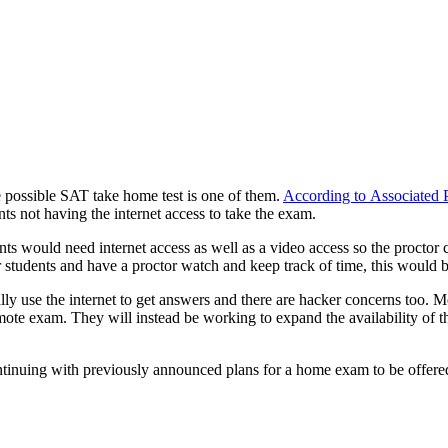
 possible SAT take home test is one of them.
According to Associated 
ts not having the internet access to take the exam.
nts would need internet access as well as a video access so the procto
 students and have a proctor watch and keep track of time, this would b
ly use the internet to get answers and there are hacker concerns too. M
te exam. They will instead be working to expand the availability of the 
inuing with previously announced plans for a home exam to be offered i