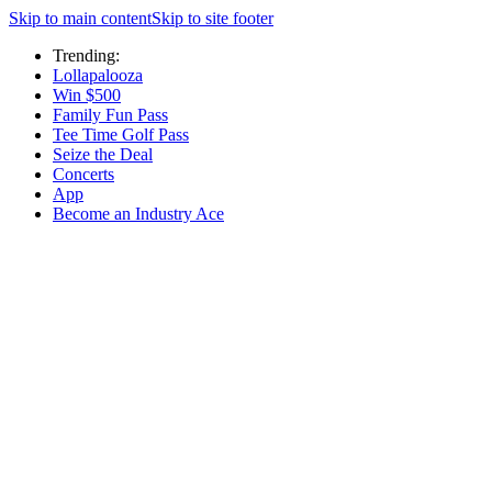
Skip to main content
Skip to site footer
Trending:
Lollapalooza
Win $500
Family Fun Pass
Tee Time Golf Pass
Seize the Deal
Concerts
App
Become an Industry Ace