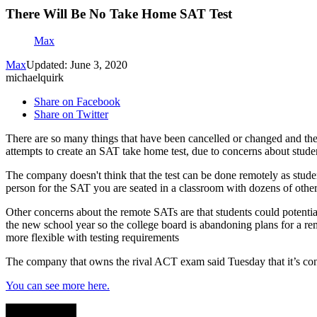
There Will Be No Take Home SAT Test
Max
Max
Updated: June 3, 2020
michaelquirk
Share on Facebook
Share on Twitter
There are so many things that have been cancelled or changed and the
attempts to create an SAT take home test, due to concerns about studen
The company doesn't think that the test can be done remotely as stude
person for the SAT you are seated in a classroom with dozens of other
Other concerns about the remote SATs are that students could potential
the new school year so the college board is abandoning plans for a remo
more flexible with testing requirements
The company that owns the rival ACT exam said Tuesday that it’s cont
You can see more here.