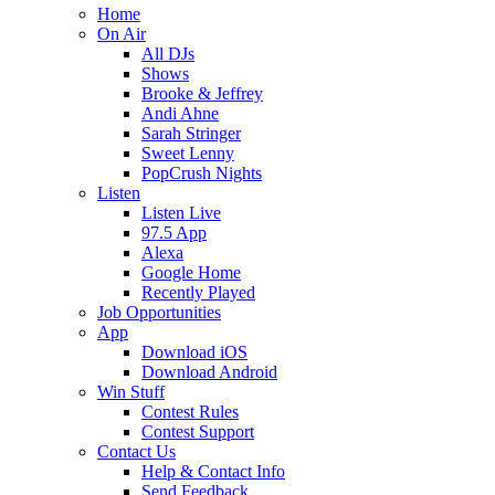
Home
On Air
All DJs
Shows
Brooke & Jeffrey
Andi Ahne
Sarah Stringer
Sweet Lenny
PopCrush Nights
Listen
Listen Live
97.5 App
Alexa
Google Home
Recently Played
Job Opportunities
App
Download iOS
Download Android
Win Stuff
Contest Rules
Contest Support
Contact Us
Help & Contact Info
Send Feedback