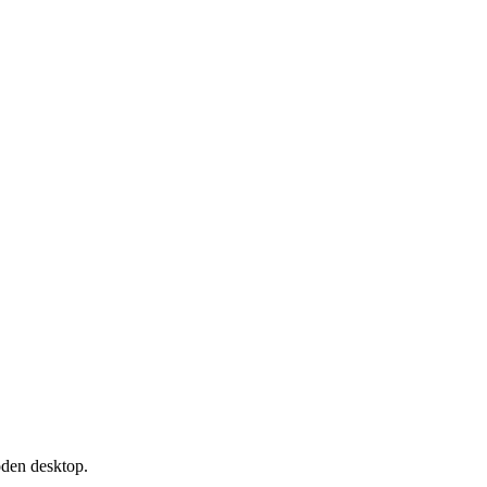
oden desktop.