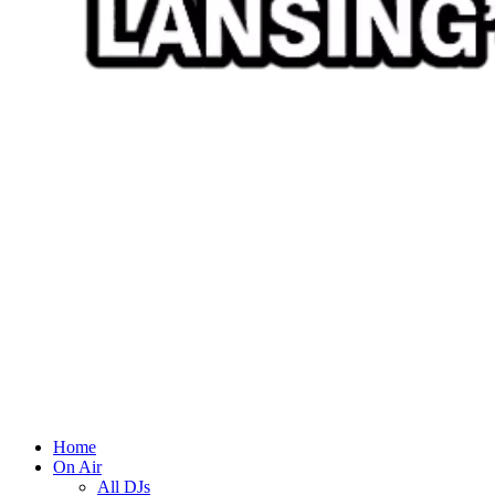
Home
On Air
All DJs