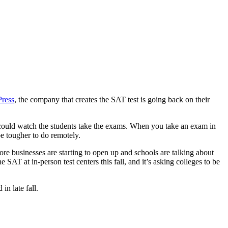
Press
, the company that creates the SAT test is going back on their
r could watch the students take the exams. When you take an exam in
e tougher to do remotely.
ore businesses are starting to open up and schools are talking about
SAT at in-person test centers this fall, and it’s asking colleges to be
n late fall.