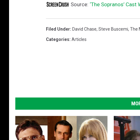
Source:
‘The Sopranos’ Cast 
Filed Under
:
David Chase
,
Steve Buscemi
,
The 
Categories
:
Articles
MOR