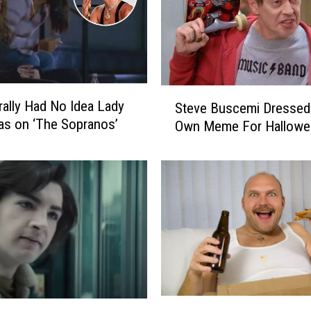
S
rally Had No Idea Lady
Steve Buscemi Dressed
t
s on ‘The Sopranos’
Own Meme For Hallowe
e
v
e
B
u
s
c
e
m
i
D
A