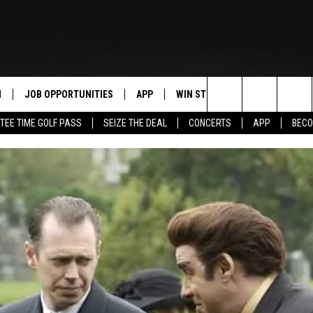
N
JOB OPPORTUNITIES
APP
WIN STUFF
CONTACT US
Search
TEE TIME GOLF PASS
SEIZE THE DEAL
CONCERTS
APP
BECO
 LIVE
DOWNLOAD IOS
CONTEST RULES
HELP & CONTAC
The
PP
DOWNLOAD ANDROID
CONTEST SUPPORT
SEND FEEDBACK
Site
Y
ADVERTISE
E HOME
INDUSTRY ACE 
TLY PLAYED