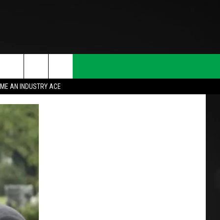
ME AN INDUSTRY ACE
T INFO
INQUIRY