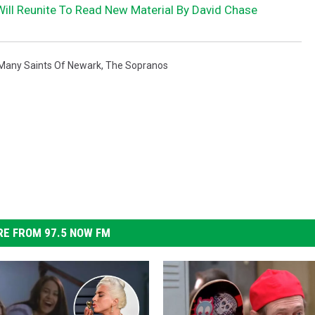
Will Reunite To Read New Material By David Chase
Many Saints Of Newark
,
The Sopranos
E FROM 97.5 NOW FM