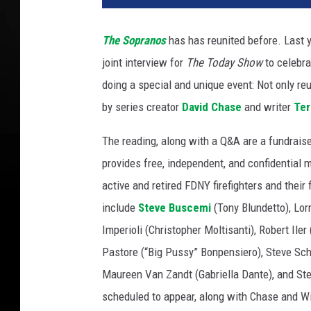
The Sopranos
has has reunited before. Last 
joint interview for
The Today Show
to celebra
doing a special and unique event: Not only reu
by series creator
David Chase
and writer
Ter
The reading, along with a Q&A are a fundraiser 
provides free, independent, and confidential 
active and retired FDNY firefighters and the
include
Steve Buscemi
(Tony Blundetto), Lorr
Imperioli (Christopher Moltisanti), Robert Ile
Pastore (“Big Pussy” Bonpensiero), Steve Sch
Maureen Van Zandt (Gabriella Dante), and Ste
scheduled to appear, along with Chase and Wi