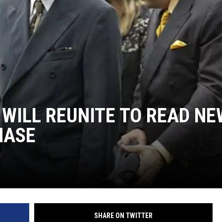
S
 WILL REUNITE TO READ NE
HASE
SHARE ON TWITTER