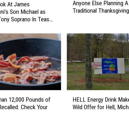
Anyone Else Planning A
r
ook At James
n
Traditional Thanksgivin
e
ini’s Son Michael as
y
s
o
ony Soprano In Teaser
s
n
e
e
d
E
A
l
s
s
H
e
i
P
s
l
O
a
w
n
H
n
n
han 12,000 Pounds of
HELL Energy Drink Mak
E
M
i
ecalled. Check Your
Wild Offer for Hell, Mic
L
e
n
L
m
g
E
e
A