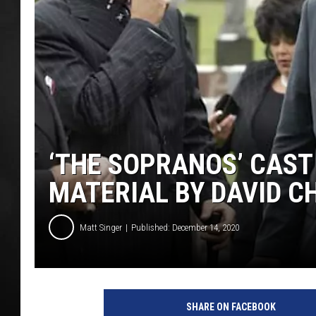
POPCRUSH NIGHT
‘THE SOPRANOS’ CAST
MATERIAL BY DAVID C
Matt Singer
Published: December 14, 2020
H
B
SHARE ON FACEBOOK
O