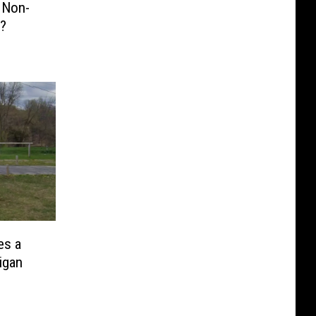
 Non-
g?
es a
higan