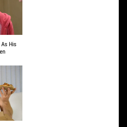
 As His
en