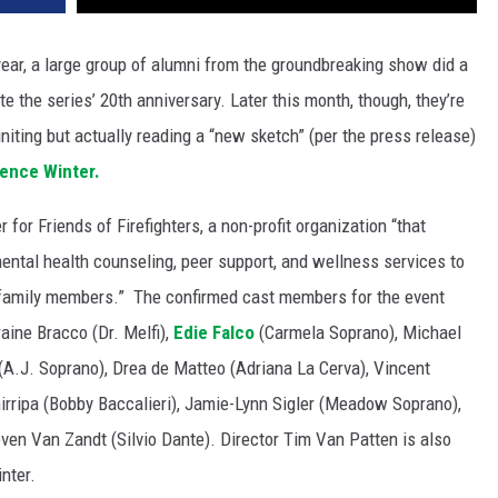
year, a large group of alumni from the groundbreaking show did a
te the series’ 20th anniversary. Later this month, though, they’re
niting but actually reading a “new sketch” (per the press release)
ence Winter.
for Friends of Firefighters, a non-profit organization “that
mental health counseling, peer support, and wellness services to
ir family members.” The confirmed cast members for the event
aine Bracco (Dr. Melfi),
Edie Falco
(Carmela Soprano), Michael
r (A.J. Soprano), Drea de Matteo (Adriana La Cerva), Vincent
irripa (Bobby Baccalieri), Jamie-Lynn Sigler (Meadow Soprano),
ven Van Zandt (Silvio Dante). Director Tim Van Patten is also
nter.