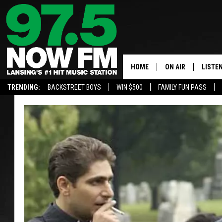
HOME
ON AIR
LISTE
TRENDING:
BACKSTREET BOYS
WIN $500
FAMILY FUN PASS
ALL DJS
LISTEN
SHOWS
97.5 A
BROOKE & JEFFRE
ALEXA
ANDI AHNE
GOOGL
SARAH STRINGER
RECEN
SWEET LENNY