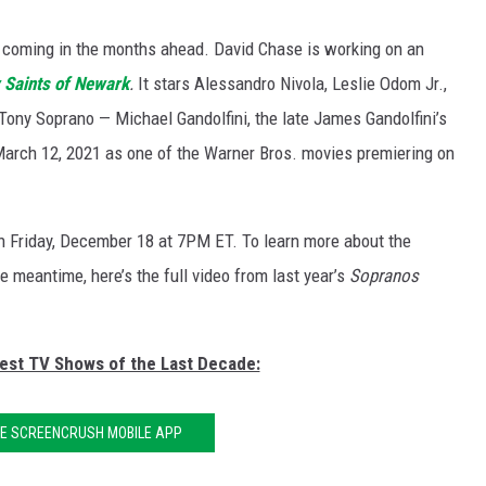
t coming in the months ahead. David Chase is working on an
 Saints of Newark
.
It stars Alessandro Nivola, Leslie Odom Jr.,
 Tony Soprano — Michael Gandolfini, the late James Gandolfini’s
 March 12, 2021 as one of the Warner Bros. movies premiering on
on Friday, December 18 at 7PM ET. To learn more about the
he meantime, here’s the full video from last year’s
Sopranos
Best TV Shows of the Last Decade:
HE SCREENCRUSH MOBILE APP