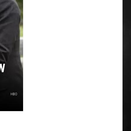
W
HBO