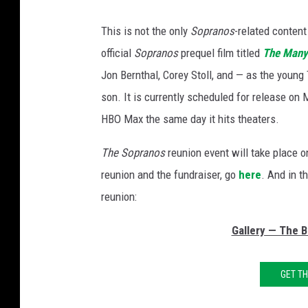
This is not the only
Sopranos
-related conten
official
Sopranos
prequel film titled
The Many
Jon Bernthal, Corey Stoll, and — as the young
son. It is currently scheduled for release on
HBO Max the same day it hits theaters.
The
Sopranos
reunion event will take place 
reunion and the fundraiser, go
here
. And in t
reunion:
Gallery — The 
GET T