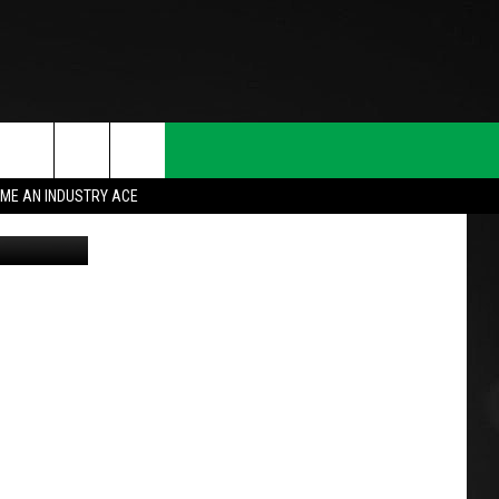
ME AN INDUSTRY ACE
n
Unsplash
T INFO
INQUIRY