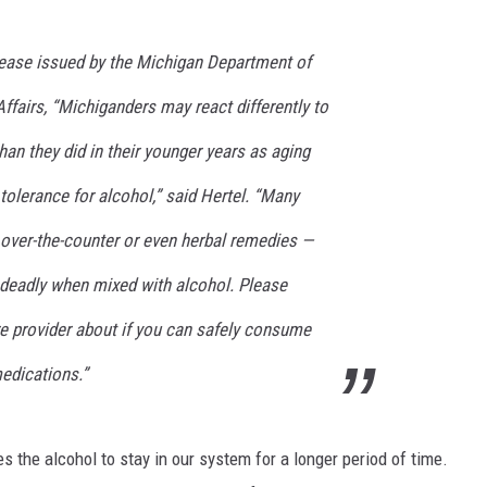
S
lease issued by the Michigan Department of
ffairs, “Michiganders may react differently to
han they did in their younger years as aging
 tolerance for alcohol,” said Hertel. “Many
 over-the-counter or even herbal remedies —
deadly when mixed with alcohol. Please
re provider about if you can safely consume
medications.”
the alcohol to stay in our system for a longer period of time.