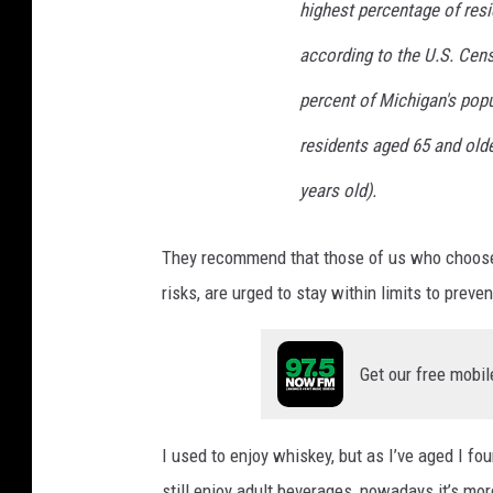
highest percentage of resi
according to the U.S. Cens
percent of Michigan's popul
residents aged 65 and olde
years old).
They recommend that those of us who choose t
risks, are urged to stay within limits to preve
Get our free mobil
I used to enjoy whiskey, but as I’ve aged I fo
still enjoy adult beverages, nowadays it’s mor