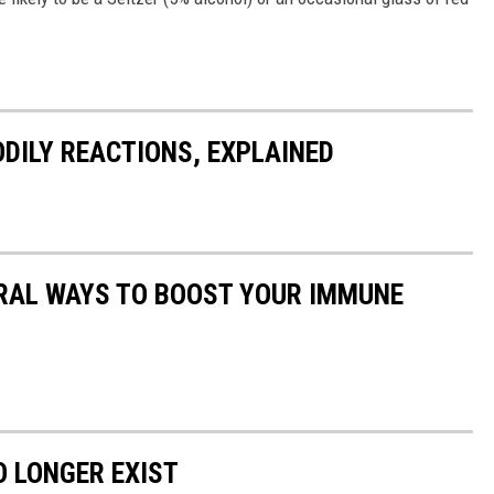
DILY REACTIONS, EXPLAINED
URAL WAYS TO BOOST YOUR IMMUNE
 LONGER EXIST