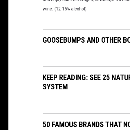
wine. (12-15% alcohol)
GOOSEBUMPS AND OTHER BO
KEEP READING: SEE 25 NAT
SYSTEM
50 FAMOUS BRANDS THAT NO