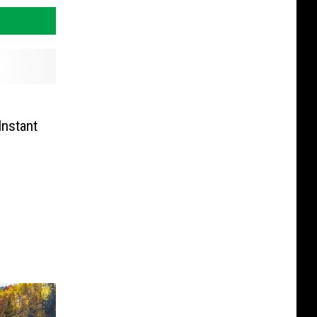
Instant