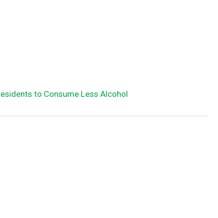
Residents to Consume Less Alcohol