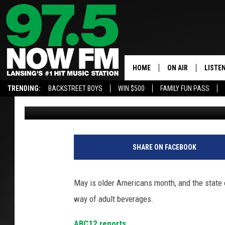
STATE OF MICHIGAN U
CONSUME LESS ALCOH
HOME
ON AIR
LISTE
TRENDING:
BACKSTREET BOYS
WIN $500
FAMILY FUN PASS
Wally Londo
Published: May 7, 2021
ALL DJS
LISTEN
SHOWS
97.5 A
BROOKE & JEFFRE
ALEXA
SHARE ON FACEBOOK
ANDI AHNE
GOOGL
May is older Americans month, and the state o
SARAH STRINGER
RECEN
way of adult beverages.
SWEET LENNY
ABC12 reports