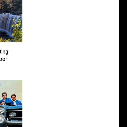
ting
door