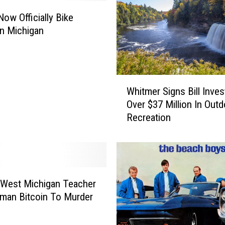
W
i
Now Officially Bike
n
n Michigan
s
$
5
0
W
Whitmer Signs Bill Inves
0
h
Over $37 Million In Out
,
i
Recreation
0
t
0
m
0
e
P
r
l
S
a
i
 West Michigan Teacher
y
g
tman Bitcoin To Murder
i
n
n
s