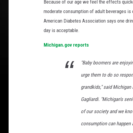
Because of our age we feel the effects quicke
moderate consumption of adult beverages is o
American Diabetes Association says one drink
day is acceptable.
Michigan.gov reports
"Baby boomers are enjoying
urge them to do so respons
grandkids," said Michiga
Gagliardi. "Michigan's sen
of our society and we know
consumption can happen a