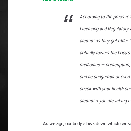
POPCRUSH NIGHT
According to the press re
Licensing and Regulatory A
alcohol as they get older t
actually lowers the body’s
medicines — prescription,
can be dangerous or even 
check with your health ca
alcohol if you are taking 
As we age, our body slows down which causes 