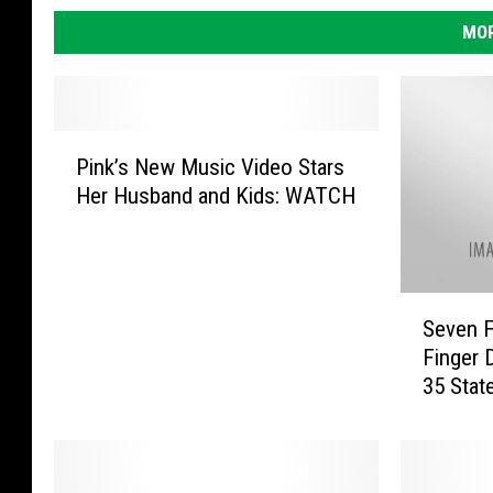
MOR
P
Pink’s New Music Video Stars
i
Her Husband and Kids: WATCH
n
k
’
s
S
N
Seven F
e
e
Finger 
v
w
35 Stat
e
M
n
u
F
s
r
i