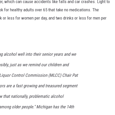
r, which can cause accidents like falls and car crashes. Light to
k for healthy adults over 65 that take no medications. The
 or less for women per day, and two drinks or less for men per
 alcohol well into their senior years and we
ibly, just as we remind our children and
n Liquor Control Commission (MLCC) Chair Pat
iors are a fast growing and treasured segment
 that nationally, problematic alcohol
mong older people." Michigan has the 14th