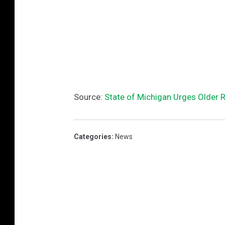
Source:
State of Michigan Urges Older 
Categories
:
News