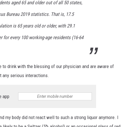
dents aged 65 and older out of all 50 states,
us Bureau 2019 statistics. That is, 17.5
ation is 65 years old or older, with 29.1
r for every 100 working-age residents (16-64
o drink with the blessing of our physician and are aware of
nt any serious interactions.
e app
und my body did not react well to such a strong liquor anymore. I
e likely to be a Seltzer (5% alcohol) or an occasional glass of red