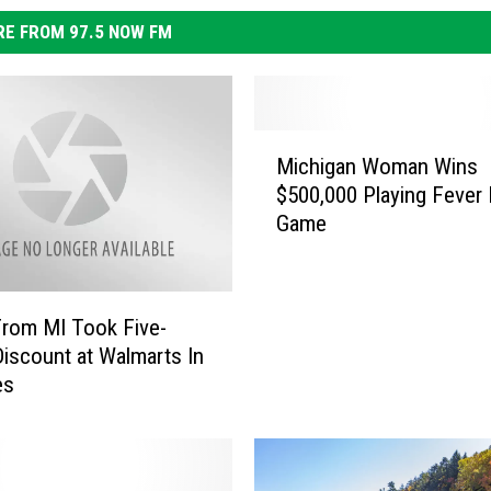
E FROM 97.5 NOW FM
M
Michigan Woman Wins
i
$500,000 Playing Fever 
c
Game
h
i
g
a
rom MI Took Five-
n
Discount at Walmarts In
W
es
o
m
a
n