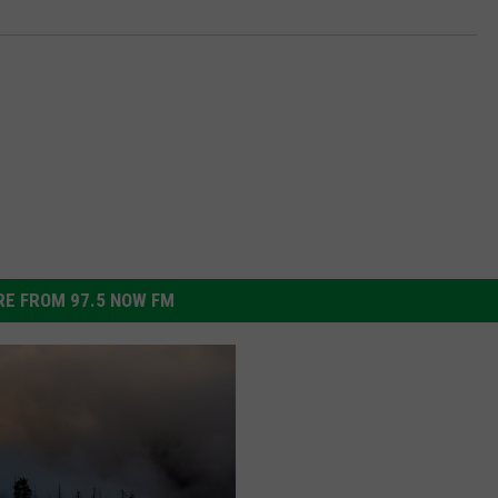
E FROM 97.5 NOW FM