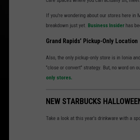
If you're wondering about our stores here in M
breakdown just yet.
Business Insider
has bee
Grand Rapids’ Pickup-Only Location
Also, the only pickup-only store is in Ionia an
"close or convert" strategy. But, no word on 
only stores.
NEW STARBUCKS HALLOWEEN
Take a look at this year's drinkware with a sp