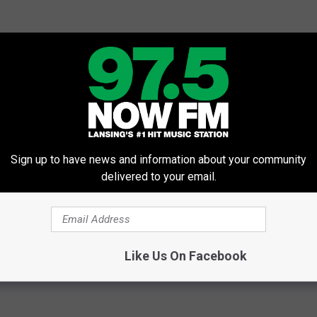
Sign up to have news and information about your community
delivered to your email.
Like Us On Facebook