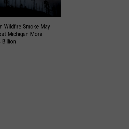
n Wildfire Smoke May
ost Michigan More
 Billion