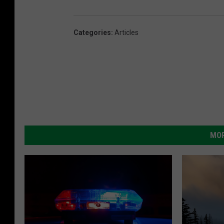
Categories
:
Articles
MOR