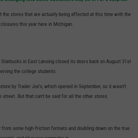
S
t the stores that are actually being affected at this time with the
 closures this year here in Michigan.
Starbucks in East Lansing closed its doors back on August 31st
serving the college students.
tore by Trader Joe's, which opened in September, so it wasn't
treet. But that can't be said for all the other stores.
ay from some high-friction formats and doubling down on the true
 people, and plug your computer in.