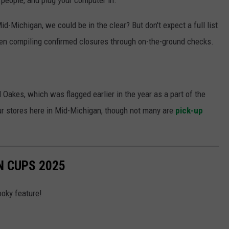
id-Michigan, we could be in the clear? But don't expect a full list
n compiling confirmed closures through on-the-ground checks.
d Oakes, which was flagged earlier in the year as a part of the
our stores here in Mid-Michigan, though not many are
pick-up
 CUPS 2025
ooky feature!