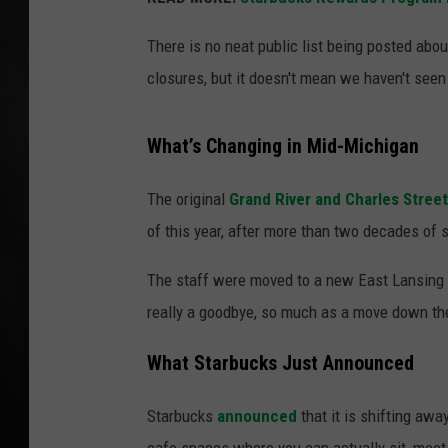
POPCRUSH NIGHT
There is no neat public list being posted abou
closures, but it doesn't mean we haven't seen
What’s Changing in Mid-Michigan
The original
Grand River and Charles Street
of this year, after more than two decades of 
The staff were moved to a new East Lansing s
really a goodbye, so much as a move down the s
What Starbucks Just Announced
Starbucks
announced
that it is shifting aw
cafe spaces where you can actually sit, meet