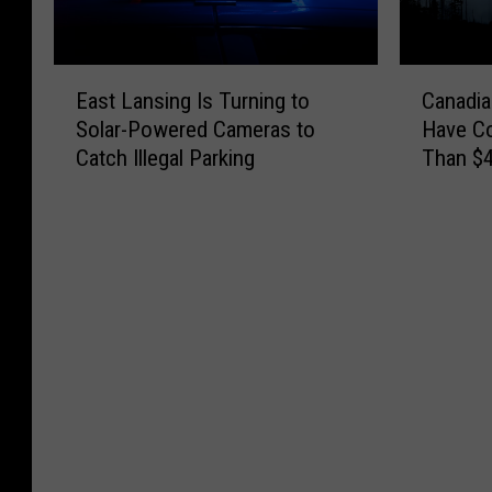
E
C
East Lansing Is Turning to
Canadia
a
a
Solar-Powered Cameras to
Have C
s
n
Catch Illegal Parking
Than $4
t
a
L
d
a
i
n
a
s
n
i
W
n
i
g
l
I
d
s
f
T
i
u
r
r
e