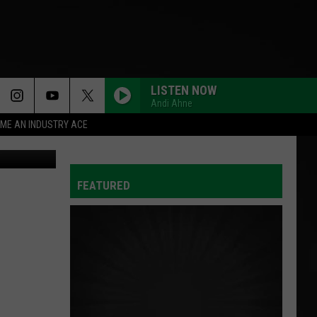
LISTEN NOW
Andi Ahne
ME AN INDUSTRY ACE
etty Images
FEATURED