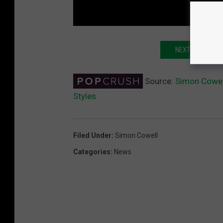
NEXT: NIALL HO
Source:
Simon Cowel
Styles
Filed Under
:
Simon Cowell
Categories
:
News