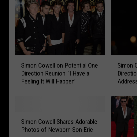
a
o
c
w
t
e
t
l
o
l
N
M
e
o
w
u
S
S
F
r
Simon Cowell on Potential One
Simon C
i
i
o
n
Direction Reunion: ‘I Have a
Directi
m
m
o
s
Feeling It Will Happen’
Address
o
o
t
D
Rumors,
n
n
a
e
Of The
C
C
g
a
o
o
e
t
w
w
S
o
h
e
e
Simon Cowell Shares Adorable
i
f
o
l
l
Photos of Newborn Son Eric
m
O
f
l
l