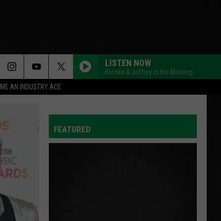
LISTEN NOW
Brooke & Jeffrey in the Morning
ME AN INDUSTRY ACE
FEATURED