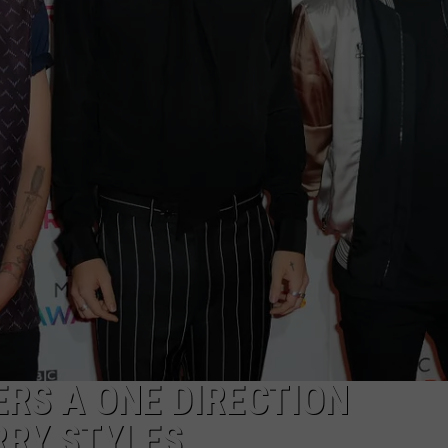
S
RS A ONE DIRECTION
RY STYLES