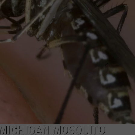
S
INDUSTRY ACE INQUIRY
MICHIGAN MOSQUITO