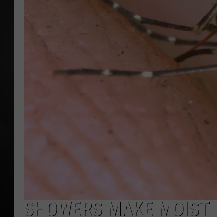
POPCRUSH NIGHT
SHOWERS MAKE MOIST 