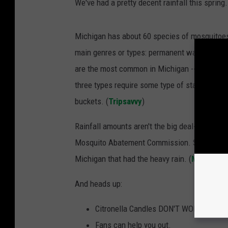
We've had a pretty decent rainfall this spri
Michigan has about 60 species of mosquitoes b
main genres or types: permanent water mosq
are the most common in Michigan -- and artifi
three types require some type of standing wat
buckets. (
Tripsavvy
)
Rainfall amounts aren't the big deal- standin
Mosquito Abatement Commission. Stanuszek s
Michigan that had the heavy rain. (
MLive
)
And heads up:
Citronella Candles DON'T WORK!
Fans can help you out.