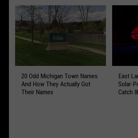
2
E
20 Odd Michigan Town Names
East La
0
a
And How They Actually Got
Solar-P
O
s
Their Names
Catch Il
d
t
d
L
M
a
i
n
c
s
h
i