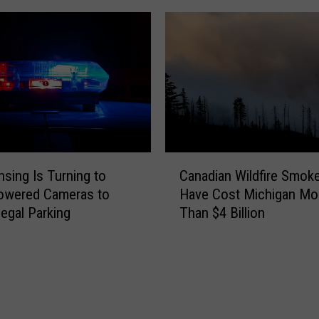
C
nsing Is Turning to
Canadian Wildfire Smok
a
owered Cameras to
Have Cost Michigan Mo
n
legal Parking
Than $4 Billion
a
d
i
a
n
W