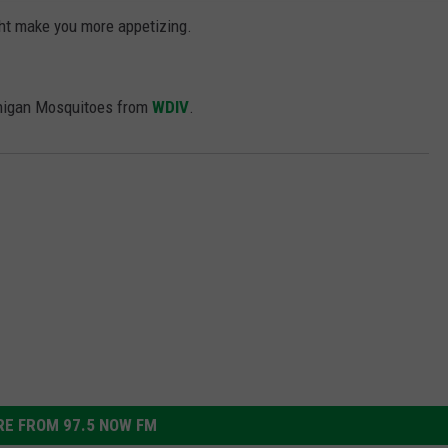
ht make you more appetizing.
chigan Mosquitoes from
WDIV
.
E FROM 97.5 NOW FM