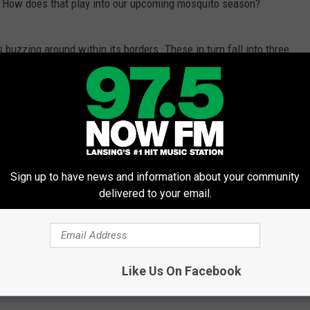
ng. How does that play into our upcoming mosquito season?
uzzing around within its borders. These in turn fall into three
uitoes, floodwater mosquitoes -- summer floodwater mosquitoes
cial container/tree hole mosquitoes. As the names imply, all
er source to mature, such as ponds, flooded areas, old tires and
g water is, says Bill Stanuszek, Director of Saginaw County
Sign up to have news and information about your community
delivered to your email.
ays mosquitoes will be more numerous in low lying parts of
Like Us On Facebook