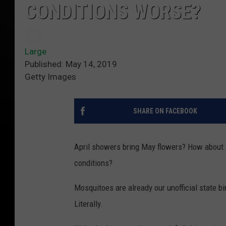
CONDITIONS WORSE?
Large
Published: May 14, 2019
Getty Images
SHARE ON FACEBOOK
April showers bring May flowers? How about
conditions?
Mosquitoes are already our unofficial state b
Literally.