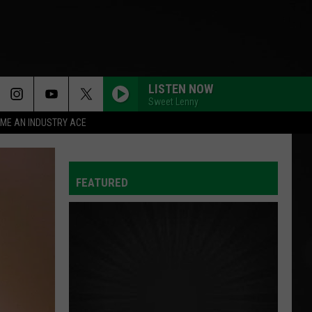
LISTEN NOW
Sweet Lenny
ME AN INDUSTRY ACE
FEATURED