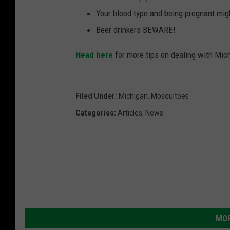
Your blood type and being pregnant mig
Beer drinkers BEWARE!
Head here
for more tips on dealing with Mi
Filed Under
:
Michigan
,
Mosquitoes
Categories
:
Articles
,
News
MOR