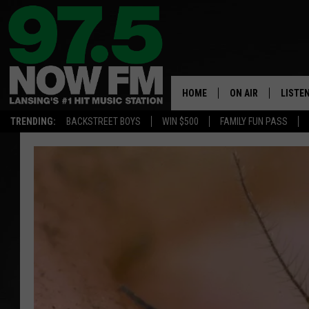
HOME
ON AIR
LISTE
TRENDING:
BACKSTREET BOYS
WIN $500
FAMILY FUN PASS
ALL DJS
LISTEN
SHOWS
97.5 A
BROOKE & JEFFRE
ALEXA
ANDI AHNE
GOOGL
SARAH STRINGER
RECEN
SWEET LENNY