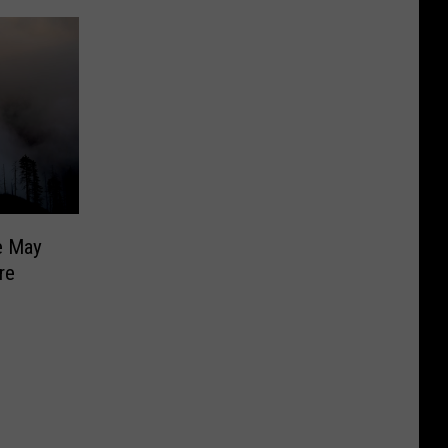
e May
re