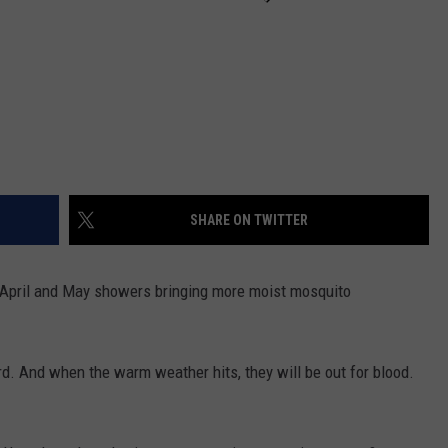
SHARE ON TWITTER
 April and May showers bringing more moist mosquito
ird. And when the warm weather hits, they will be out for blood.