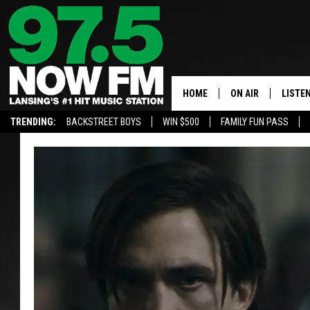
HOME
ON AIR
LISTE
TRENDING:
BACKSTREET BOYS
WIN $500
FAMILY FUN PASS
ALL DJS
LISTEN
SHOWS
97.5 A
BROOKE & JEFFRE
ALEXA
ANDI AHNE
GOOGL
SARAH STRINGER
RECEN
SWEET LENNY