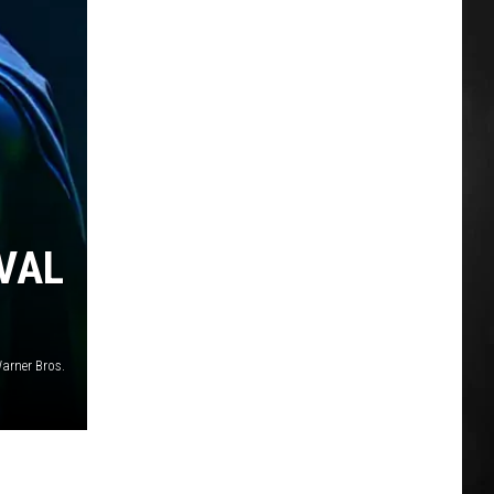
VAL
arner Bros.