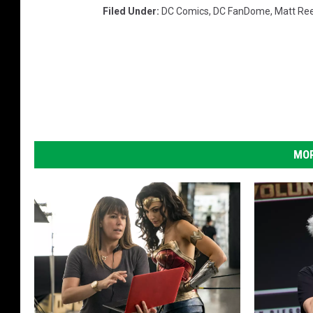
Filed Under
:
DC Comics
,
DC FanDome
,
Matt Re
MOR