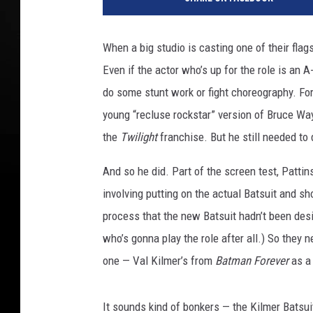
r
n
e
When a big studio is casting one of their flag
r
Even if the actor who’s up for the role is an A
B
r
do some stunt work or fight choreography. Fo
o
young “recluse rockstar” version of Bruce Wa
s
the
Twilight
franchise. But he still needed to
.
And so he did. Part of the screen test, Patti
involving putting on the actual Batsuit and s
process that the new Batsuit hadn’t been des
who’s gonna play the role after all.) So they 
one — Val Kilmer’s from
Batman Forever
as a 
It sounds kind of bonkers — the Kilmer Batsuit