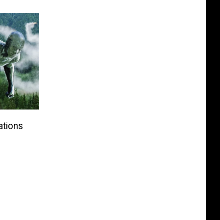
ations