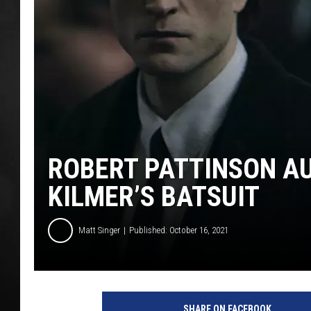
POPCRUSH NIGHT
ROBERT PATTINSON AU
KILMER’S BATSUIT
Matt Singer
Published: October 16, 2021
W
a
SHARE ON FACEBOOK