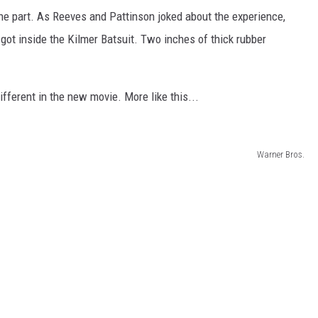
the part. As Reeves and Pattinson joked about the experience,
got inside the Kilmer Batsuit. Two inches of thick rubber
ifferent in the new movie. More like this...
Warner Bros.