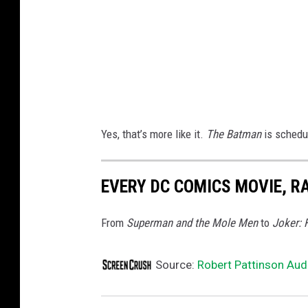
r
o
s
.
Yes, that’s more like it.
The Batman
is schedu
EVERY DC COMICS MOVIE, R
From
Superman and the Mole Men
to
Joker: 
Source:
Robert Pattinson Audi