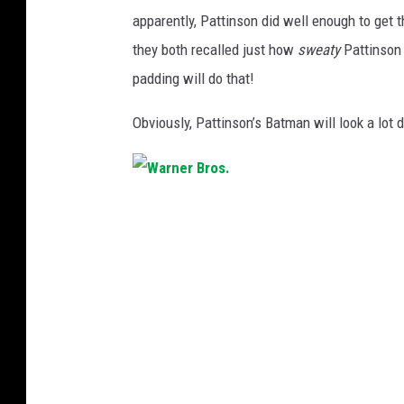
apparently, Pattinson did well enough to get 
they both recalled just how
sweaty
Pattinson 
padding will do that!
Obviously, Pattinson’s Batman will look a lot d
W
a
r
n
e
r
B