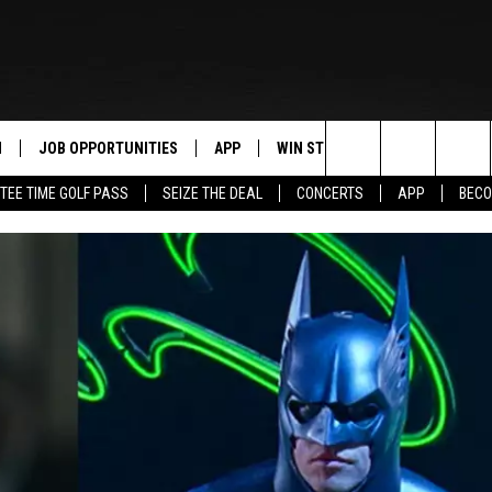
N
JOB OPPORTUNITIES
APP
WIN STUFF
CONTACT US
Search
TEE TIME GOLF PASS
SEIZE THE DEAL
CONCERTS
APP
BECO
 LIVE
DOWNLOAD IOS
CONTEST RULES
HELP & CONTAC
The
PP
DOWNLOAD ANDROID
CONTEST SUPPORT
SEND FEEDBACK
Site
Y
ADVERTISE
E HOME
INDUSTRY ACE 
TLY PLAYED