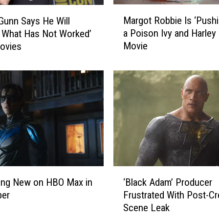
M
Margot Robbie Is ‘Pushi
unn Says He Will
a
a Poison Ivy and Harley
y What Has Not Worked’
r
Movie
ovies
g
o
t
R
o
b
b
i
e
I
s
‘
‘
ing New on HBO Max in
‘Black Adam’ Producer
B
P
er
Frustrated With Post-Cr
l
u
Scene Leak
a
s