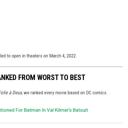
led to open in theaters on March 4, 2022.
ANKED FROM WORST TO BEST
Folie à Deux
, we ranked every movie based on DC comics.
tioned For Batman In Val Kilmer’s Batsuit