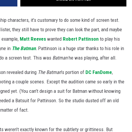
ship characters, it’s customary to do some kind of screen test.
-lister, they still have to prove they can look the part, and maybe
r example,
Matt Reeves
wanted
Robert Pattinson
to play his
yne in
The Batman
.
Pattinson is a huge star thanks to his role in
 do a screen test. This was
Batman
he was playing, after all.
nson revealed during
The Batman
’s portion of
DC FanDome
,
hooting a couple scenes. Except the audition came so early in the
igned yet. (You can’t design a suit for Batman without knowing
needed a Batsuit for Pattinson. So the studio dusted off an old
matter of fact.
s weren’t exactly known for the subtlety or grittiness. But