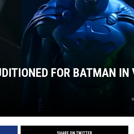
S
DITIONED FOR BATMAN IN 
W
SHARE ON TWITTER