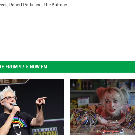
eves
,
Robert Pattinson
,
The Batman
E FROM 97.5 NOW FM