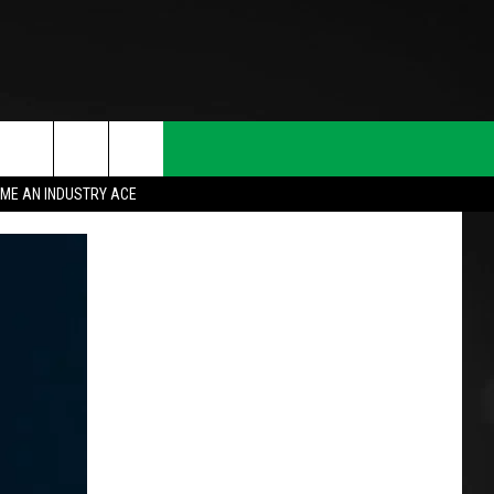
ME AN INDUSTRY ACE
T INFO
INQUIRY