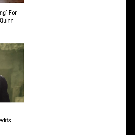
ng’ For
 Quinn
edits