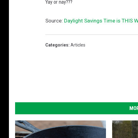
)
Yay or nay???
Source:
Daylight Savings Time is THIS
Categories
:
Articles
MOR