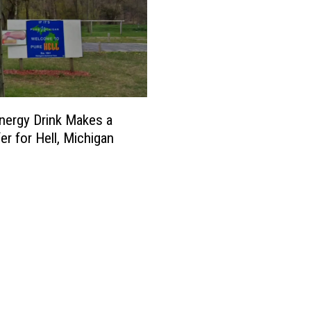
i
n
g
a
s
ergy Drink Makes a
s
er for Hell, Michigan
t
u
p
i
d
a
s
D