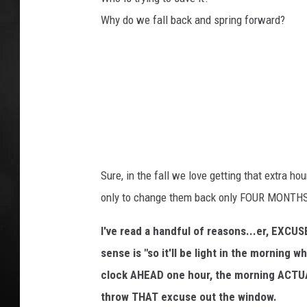
t
S
Why do we fall back and spring forward?
POPCRUSH NIGHT
a
v
i
n
g
s
T
i
m
Sure, in the fall we love getting that extra ho
e
only to change them back only FOUR MONTH
d
r
I've read a handful of reasons...er, EXCU
i
sense is "so it'll be light in the morning
v
e
clock AHEAD one hour, the morning ACTU
s
throw THAT excuse out the window.