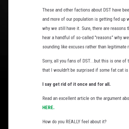
m
e
These and other factions about DST have be
I
and more of our population is getting fed up 
N
why we still have it. Sure, there are reaso
S
A
hear a handful of so-called "reasons” why we
N
sounding like excuses rather than legitimate 
E
!
Sorry, all you fans of DST...but this is one o
!
that I wouldn't be surprised if some fat cat 
!
"
I say get rid of it once and for all.
(
G
Read an excellent article on the argument ab
e
HERE.
t
t
How do you REALLY feel about it?
y