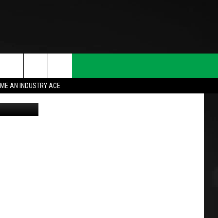
ME AN INDUSTRY ACE
!!!"
(Getty)
T INFO
INQUIRY