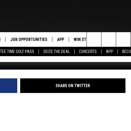
E IS THIS WEEKEND. WOO-
N
JOB OPPORTUNITIES
APP
WIN STUFF
CONTACT US
Search
TEE TIME GOLF PASS
SEIZE THE DEAL
CONCERTS
APP
BECO
"Daylight Savings Time drives me INSANE
 LIVE
DOWNLOAD IOS
CONTEST RULES
HELP & CONTAC
The
PP
DOWNLOAD ANDROID
CONTEST SUPPORT
SEND FEEDBACK
Site
Y
ADVERTISE
SHARE ON TWITTER
E HOME
INDUSTRY ACE 
TLY PLAYED