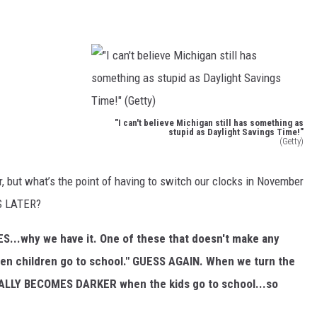
S
"I can't believe Michigan still has something as
stupid as Daylight Savings Time!"
(Getty)
"
I
ur, but what’s the point of having to switch our clocks in November
c
S LATER?
a
SES...why we have it. One of these that doesn't make any
n
 when children go to school." GUESS AGAIN. When we turn the
'
ALLY BECOMES DARKER when the kids go to school...so
t
b