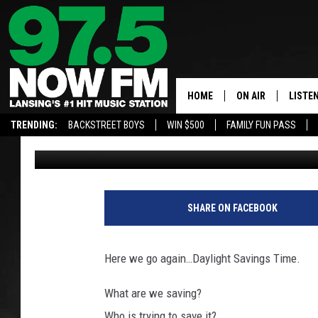
DAYLIGHT SAVINGS TIM
HOO.
HOME
ON AIR
LISTE
TRENDING:
BACKSTREET BOYS
WIN $500
FAMILY FUN PASS
John Robinson
Published: March 6, 2018
ALL DJS
LISTEN
SHOWS
97.5 A
"
D
BROOKE & JEFFRE
ALEXA
SHARE ON FACEBOOK
a
y
ANDI AHNE
GOOGL
l
Here we go again…Daylight Savings Time.
i
SARAH STRINGER
RECEN
g
What are we saving?
h
SWEET LENNY
Who is trying to save it?