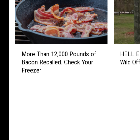
M
H
More Than 12,000 Pounds of
HELL En
o
E
Bacon Recalled. Check Your
Wild Off
r
L
Freezer
e
L
T
E
h
n
a
e
n
r
1
g
2
y
,
D
0
r