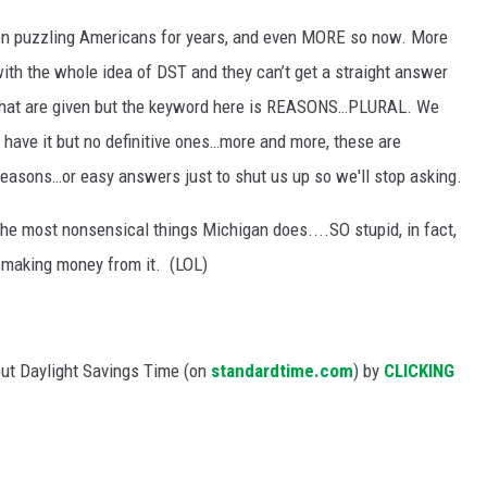
e
en puzzling Americans for years, and even MORE so now. More
l
with the whole idea of DST and they can’t get a straight answer
i
ns that are given but the keyword here is REASONS…PLURAL. We
e
 have it but no definitive ones…more and more, these are
v
reasons…or easy answers just to shut us up so we'll stop asking.
e
f the most nonsensical things Michigan does....SO stupid, in fact,
M
is making money from it. (LOL)
i
c
h
out Daylight Savings Time (on
standardtime.com
) by
CLICKING
i
g
a
n