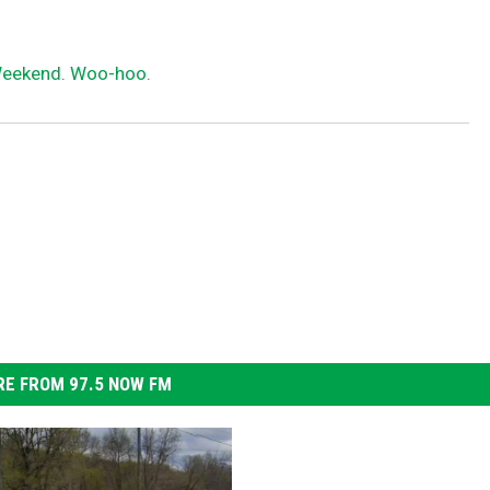
s
t
 Weekend. Woo-hoo.
i
l
l
h
a
s
s
o
m
E FROM 97.5 NOW FM
e
t
h