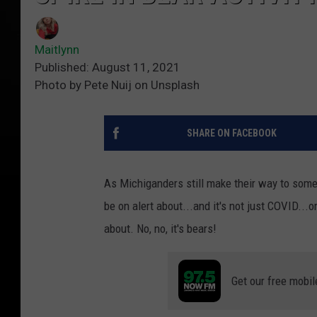
Maitlynn
Published: August 11, 2021
Photo by Pete Nuij on Unsplash
SHARE ON FACEBOOK
As Michiganders still make their way to some o
be on alert about...and it's not just COVID.
about. No, no, it's bears!
Get our free mobil