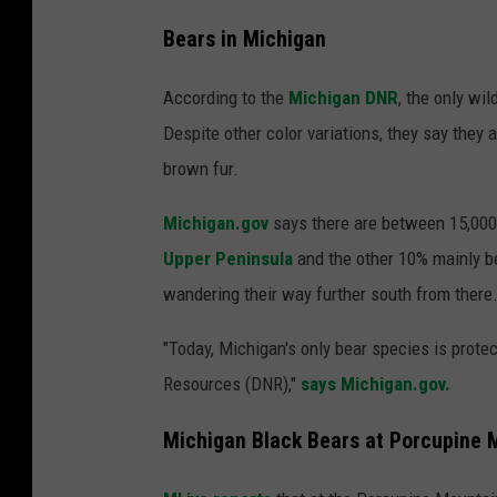
Bears in Michigan
According to the
Michigan DNR
, the only wi
Despite other color variations, they say they a
brown fur.
Michigan.gov
says there are between 15,000 
Upper Peninsula
and the other 10% mainly b
wandering their way further south from there
"Today, Michigan's only bear species is prot
Resources (DNR),"
says Michigan.gov.
Michigan Black Bears at Porcupine 