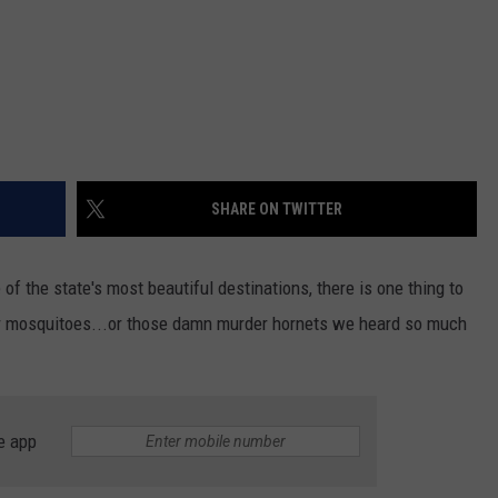
SHARE ON TWITTER
f the state's most beautiful destinations, there is one thing to
..or mosquitoes...or those damn murder hornets we heard so much
e app