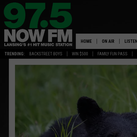
HOME
ON AIR
LISTE
TRENDING:
BACKSTREET BOYS
WIN $500
FAMILY FUN PASS
ALL DJS
LISTEN
SHOWS
97.5 A
BROOKE & JEFFRE
ALEXA
ANDI AHNE
GOOGL
SARAH STRINGER
RECEN
SWEET LENNY