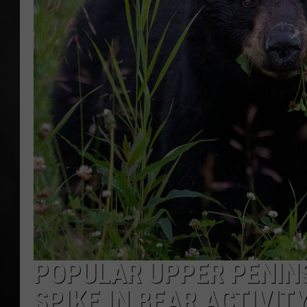
POPCRUSH NIGHT
POPULAR UPPER PENINS
SPIKE IN BEAR ACTIVIT