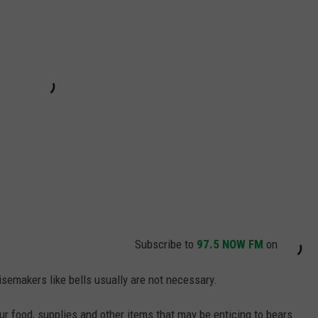
Subscribe to
97.5 NOW FM
on
isemakers like bells usually are not necessary.
your food, supplies and other items that may be enticing to bears