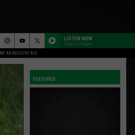
LISTEN NOW
PopCrush Nights
ME AN INDUSTRY ACE
HIT THE WALL
Gracie
Gracie Abrams
Abrams
Daughter from Hell
FEATURED
AS IT WAS
Harry
Harry Styles
Styles
Harry's House
I JUST MIGHT
Bruno
Bruno Mars
Mars
The Romantic
ORBITER
Noah
Noah Kahan