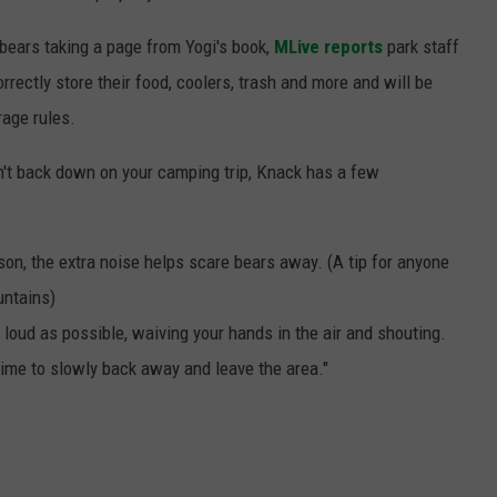
bears taking a page from Yogi's book,
MLive reports
park staff
rrectly store their food, coolers, trash and more and will be
rage rules.
n't back down on your camping trip, Knack has a few
son, the extra noise helps scare bears away. (A tip for anyone
untains)
 loud as possible, waiving your hands in the air and shouting.
s time to slowly back away and leave the area."