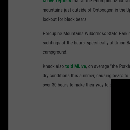
MLive reports
that at the Porcupine Mountai
mountains just outside of Ontonagon in the Up
lookout for black bears.
Porcupine Mountains Wilderness State Park 
sightings of the bears, specifically at Union
campground.
Knack also
told MLive
, on average "the Pork
dry conditions this summer, causing bears to 
over 30 bears to make their way to campsites