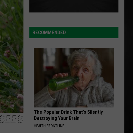
Kahan
The Great Divide: The Last Of The Bugs
MAN I NEED
Olivia
Olivia Dean
Dean
The Art of Loving
RECOMMENDED
VIEW ALL RECENTLY PLAYED SONGS
The Popular Drink That's Silently
SEES
Destroying Your Brain
HEALTH FRONTLINE