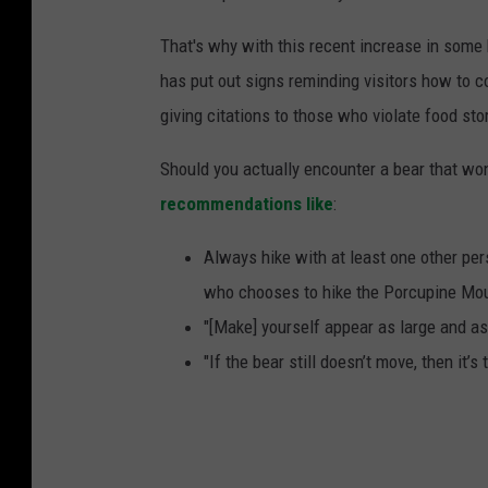
That's why with this recent increase in some 
has put out signs reminding visitors how to co
giving citations to those who violate food sto
Should you actually encounter a bear that wo
recommendations like
:
Always hike with at least one other per
who chooses to hike the Porcupine Mo
"[Make] yourself appear as large and as
"If the bear still doesn’t move, then it’