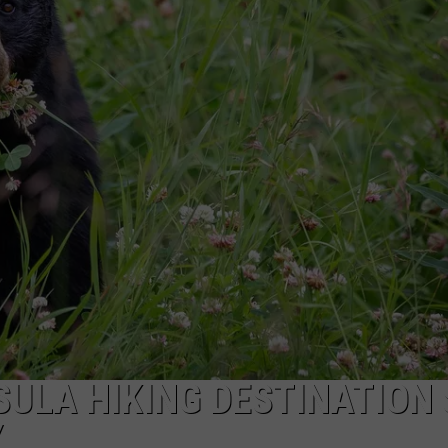
S
ULA HIKING DESTINATION 
Y