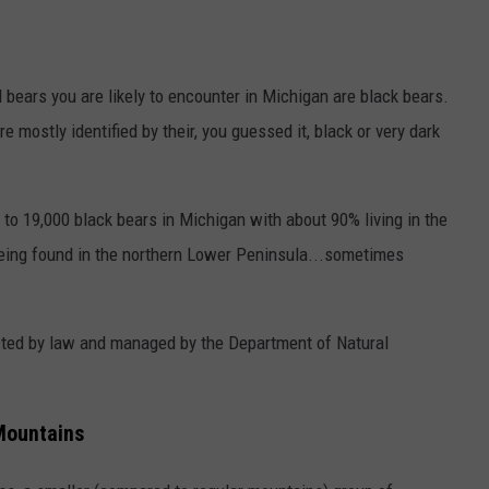
ld bears you are likely to encounter in Michigan are black bears.
re mostly identified by their, you guessed it, black or very dark
to 19,000 black bears in Michigan with about 90% living in the
eing found in the northern Lower Peninsula...sometimes
.
ected by law and managed by the Department of Natural
Mountains