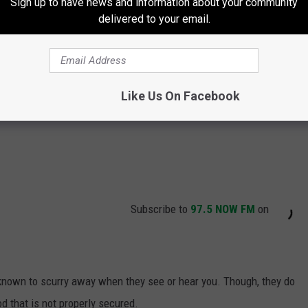
Sign up to have news and information about your community
delivered to your email.
Like Us On Facebook
Subscribe to
97.5 NOW FM
on
 known to scurry away when they see or hear you. Though, they do
d that is not properly secured.