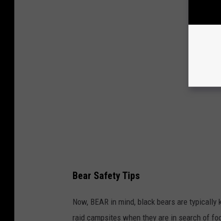
Bear Safety Tips
Now, BEAR in mind, black bears are typically
raid campsites when they are in search of foo