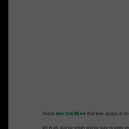
Knack
also told MLive
that bear sprays or no
All in all, just be smart and be sure to keep 