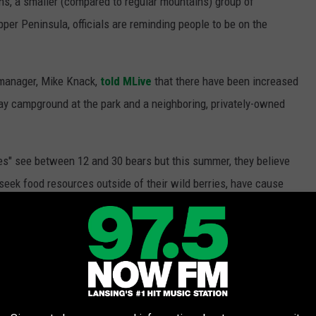
ns, a smaller (compared to regular mountains) group of
per Peninsula, officials are reminding people to be on the
manager, Mike Knack,
told MLive
that there have been increased
 Bay campground at the park and a neighboring, privately-owned
ies" see between 12 and 30 bears but this summer, they believe
seek food resources outside of their wild berries, have cause
.